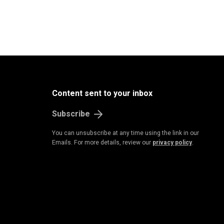
Content sent to your inbox
Subscribe
You can unsubscribe at any time using the link in our
Emails. For more details, review our
privacy policy
.