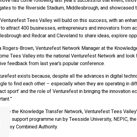
ove has come following last year’s successful trial event, Innov
ates to the Riverside Stadium, Middlesbrough, and showcased the
Venturefest Tees Valley will build on this success, with an enh
to attract 400 businesses, entrepreneurs and innovators from acr
lesbrough and Redcar and Cleveland to share ideas, explore oppo
a Rogers-Brown, Venturefest Network Manager at the Knowledge T
ome Tees Valley into the national Venturefest Network and look f
ive feedback from last year’s popular conference.
urefest exists because, despite all the advances in digital techno
gle to find each other – especially when they are operating in dif
act sport’ and the role of Venturefest in bringing the innovation 
tant.”
gside the Knowledge Transfer Network, Venturefest Tees Valley’s
ation support programme run by Teesside University, NEPIC, the M
 Valley Combined Authority.