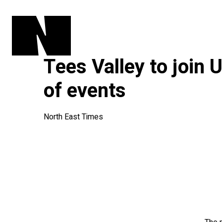
Tees Valley to join
of events
North East Times