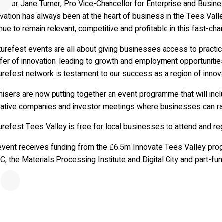
essor Jane Turner, Pro Vice-Chancellor for Enterprise and Busine
vation has always been at the heart of business in the Tees Vall
nue to remain relevant, competitive and profitable in this fast-ch
urefest events are all about giving businesses access to practica
fer of innovation, leading to growth and employment opportunities
refest network is testament to our success as a region of innovat
nisers are now putting together an event programme that will in
vative companies and investor meetings where businesses can ra
refest Tees Valley is free for local businesses to attend and reg
event receives funding from the £6.5m Innovate Tees Valley prog
C, the Materials Processing Institute and Digital City and part-