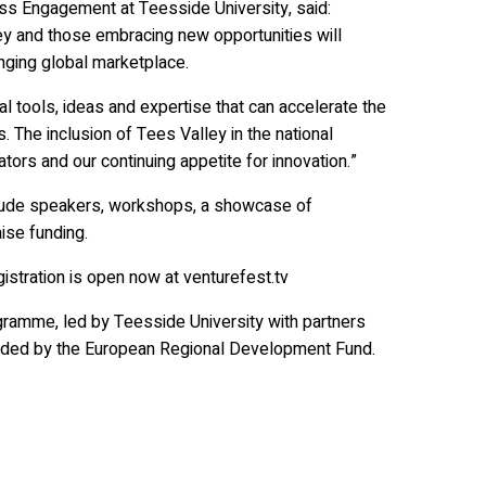
ss Engagement at Teesside University, said:
ey and those embracing new opportunities will
anging global marketplace.
l tools, ideas and expertise that can accelerate the
. The inclusion of Tees Valley in the national
ors and our continuing appetite for innovation.”
clude speakers, workshops, a showcase of
ise funding.
istration is open now at venturefest.tv
ramme, led by Teesside University with partners
funded by the European Regional Development Fund.