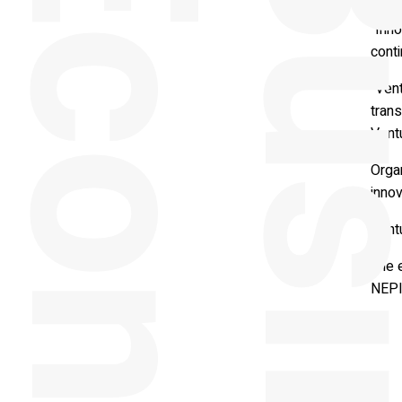
y
Prof
“Inno
conti
“Vent
trans
Ventu
Orga
inno
Ventu
The 
NEPI