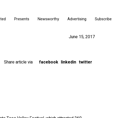
ated
Presents
Newsworthy
Advertising
Subscribe
June 15, 2017
Share article via
facebook
linkedin
twitter