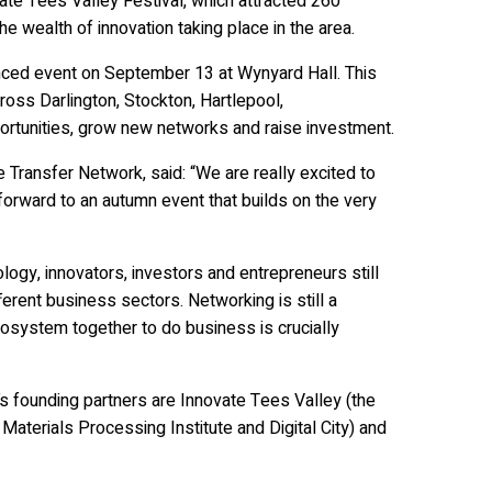
ate Tees Valley Festival, which attracted 260
 wealth of innovation taking place in the area.
anced event on September 13 at Wynyard Hall. This
oss Darlington, Stockton, Hartlepool,
rtunities, grow new networks and raise investment.
ransfer Network, said: “We are really excited to
orward to an autumn event that builds on the very
logy, innovators, investors and entrepreneurs still
ferent business sectors. Networking is still a
ecosystem together to do business is crucially
 founding partners are Innovate Tees Valley (the
aterials Processing Institute and Digital City) and