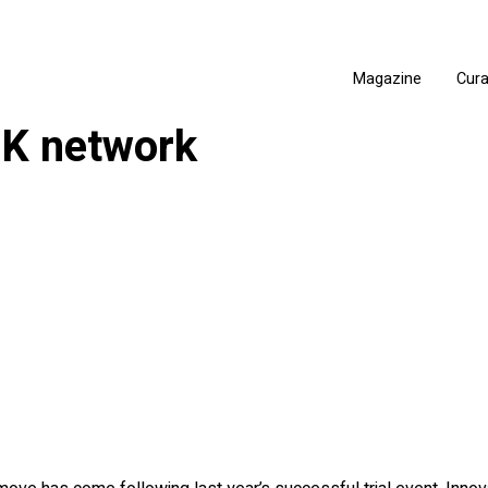
Magazine
Cur
 UK network