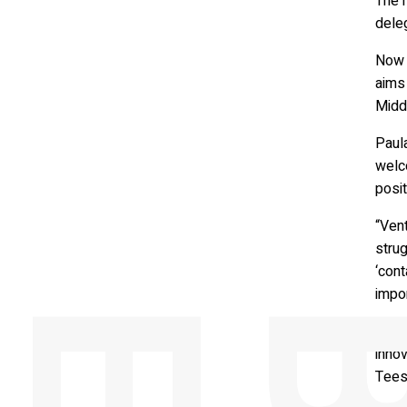
The m
deleg
Now 
aims 
Midd
Paul
welc
posit
“Vent
strug
‘cont
impor
Alon
innov
Tees