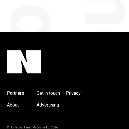
Partners
Get in touch
Privacy
About
Advertising
© North East Times Magazine Ltd 2026