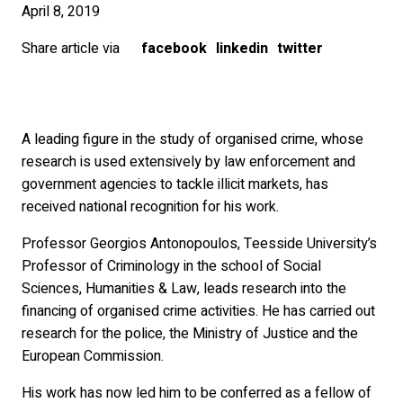
April 8, 2019
Share article via
facebook
linkedin
twitter
A leading figure in the study of organised crime, whose
research is used extensively by law enforcement and
government agencies to tackle illicit markets, has
received national recognition for his work.
Professor Georgios Antonopoulos, Teesside University’s
Professor of Criminology in the school of Social
Sciences, Humanities & Law, leads research into the
financing of organised crime activities. He has carried out
research for the police, the Ministry of Justice and the
European Commission.
His work has now led him to be conferred as a fellow of