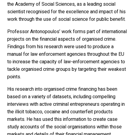
the Academy of Social Sciences, as a leading social
scientist recognised for the excellence and impact of his
work through the use of social science for public benefit.
Professor Antonopoulos’ work forms part of international
projects on the financial aspects of organised crime.
Findings from his research were used to produce a
manual for law enforcement agencies throughout the EU
to increase the capacity of law-enforcement agencies to
tackle organised crime groups by targeting their weakest
points.
His research into organised crime financing has been
based on a variety of datasets, including compelling
interviews with active criminal entrepreneurs operating in
the illicit tobacco, cocaine and counterfeit products
markets. He has used this information to create case
study accounts of the social organisations within those
markets and details of their financial management.