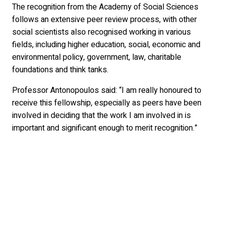
The recognition from the Academy of Social Sciences
follows an extensive peer review process, with other
social scientists also recognised working in various
fields, including higher education, social, economic and
environmental policy, government, law, charitable
foundations and think tanks.
Professor Antonopoulos said: “I am really honoured to
receive this fellowship, especially as peers have been
involved in deciding that the work I am involved in is
important and significant enough to merit recognition.”