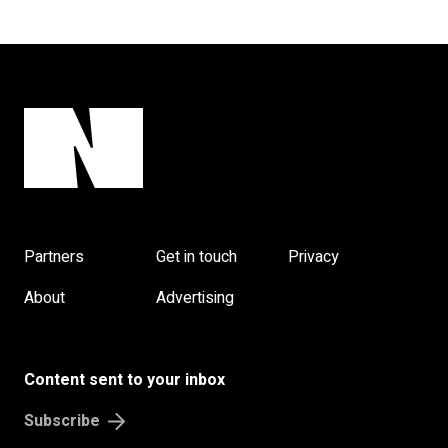
Partners
Get in touch
Privacy
About
Advertising
Content sent to your inbox
Subscribe