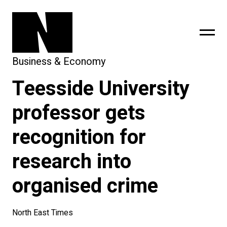
Business & Economy
Teesside University
sing
subscribe
professor gets
recognition for
research into
organised crime
North East Times