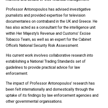
Professor Antonopoulos has advised investigative
journalists and provided expertise for television
documentaries on contraband in the UK and Greece. He
has also acted as a consultant for the intelligence unit
within Her Majesty’s Revenue and Customs’ Excise
Tobacco Team, as well as an expert for the Cabinet
Office’s National Security Risk Assessment.
His current work involves collaborative research into
establishing a National Trading Standards set of
guidelines to provide practical advice for law
enforcement.
The impact of Professor Antonopoulos’ research has
been felt internationally and domestically through the
uptake of its findings by law enforcement agencies and
other governmental organisations.