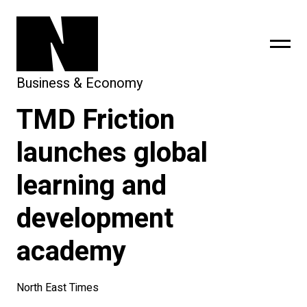
Business & Economy
TMD Friction
sing
subscribe
launches global
learning and
development
academy
North East Times