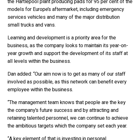
the Hartlepool plant producing pads for 95 per cent of the
models for Europe’s aftermarket, including emergency
services vehicles and many of the major distribution
small trucks and vans.
Learning and development is a priority area for the
business, as the company looks to maintain its year-on-
year growth and support the development of its staff at
all levels within the business.
Dan added: “Our aim now is to get as many of our staff
involved as possible, as this network can benefit every
employee within the business.
“The management team knows that people are the key
the company’s future success and by attracting and
retaining talented personnel, we can continue to achieve
the ambitious targets which the company set each year.
“A key element of that is investing in personal