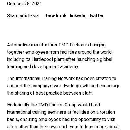
October 28, 2021
Share article via
facebook
linkedin
twitter
Automotive manufacturer TMD Friction is bringing
together employees from facilities around the world,
including its Hartlepool plant, after launching a global
learning and development academy.
The International Training Network has been created to
support the company’s worldwide growth and encourage
the sharing of best practice between staff.
Historically the TMD Friction Group would host
international training seminars at facilities on a rotation
basis, ensuring employees had the opportunity to visit
sites other than their own each year to learn more about