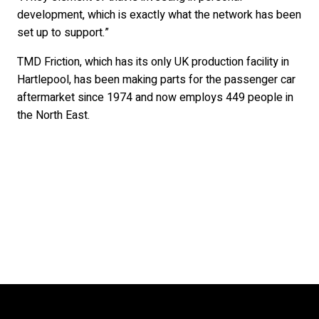
development, which is exactly what the network has been
set up to support.”
TMD Friction, which has its only UK production facility in
Hartlepool, has been making parts for the passenger car
aftermarket since 1974 and now employs 449 people in
the North East.