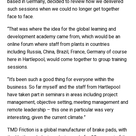
based in Germany, decided to review how we delivered
such sessions when we could no longer get together
face to face.
“That was where the idea for the global learning and
development academy came from, which would be an
online forum where staff from plants in countries
including Russia, China, Brazil, France, Germany of course
here in Hartlepool, would come together to group training
sessions.
“It’s been such a good thing for everyone within the
business. So far myself and the staff from Hartlepool
have taken part in seminars in areas including project
management, objective setting, meeting management and
remote leadership – this one in particular was very
interesting, given the current climate.”
TMD Friction is a global manufacturer of brake pads, with