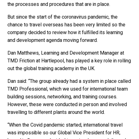
the processes and procedures that are in place.
But since the start of the coronavirus pandemic, the
chance to travel overseas has been very limited so the
company decided to review how it fulfilled its learning
and development agenda moving forward.
Dan Matthews, Learning and Development Manager at
TMD Friction at Hartlepool, has played a key role in rolling
out the global training academy in the UK.
Dan said: “The group already had a system in place called
TMD Professional, which we used for international team
building sessions, networking, and training courses.
However, these were conducted in person and involved
travelling to different plants around the world.
“When the Covid pandemic started, international travel
was impossible so our Global Vice President for HR,