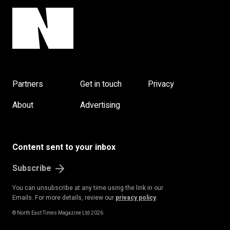
Partners
Get in touch
Privacy
About
Advertising
Content sent to your inbox
Subscribe
You can unsubscribe at any time using the link in our
Emails. For more details, review our
privacy policy
.
© North East Times Magazine Ltd 2026