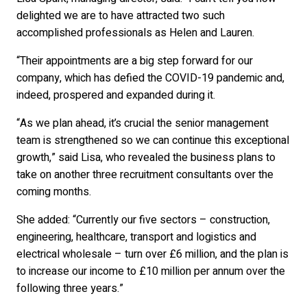
delighted we are to have attracted two such
accomplished professionals as Helen and Lauren.
“Their appointments are a big step forward for our
company, which has defied the COVID-19 pandemic and,
indeed, prospered and expanded during it.
“As we plan ahead, it’s crucial the senior management
team is strengthened so we can continue this exceptional
growth,” said Lisa, who revealed the business plans to
take on another three recruitment consultants over the
coming months.
She added: “Currently our five sectors – construction,
engineering, healthcare, transport and logistics and
electrical wholesale – turn over £6 million, and the plan is
to increase our income to £10 million per annum over the
following three years.”