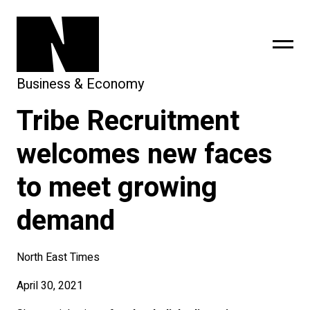
Business & Economy
Tribe Recruitment
sing
subscribe
welcomes new faces
to meet growing
demand
North East Times
April 30, 2021