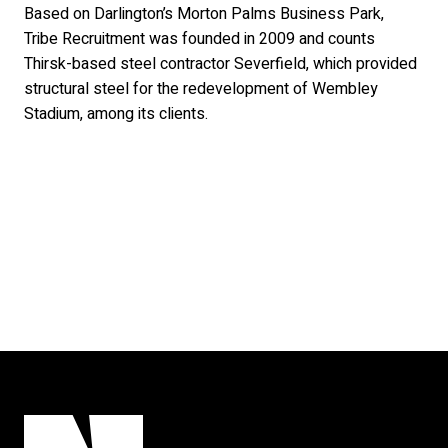
Based on Darlington’s Morton Palms Business Park,
Tribe Recruitment was founded in 2009 and counts
Thirsk-based steel contractor Severfield, which provided
structural steel for the redevelopment of Wembley
Stadium, among its clients.