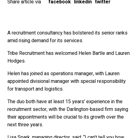
Share article via
facebook
linkedin
twitter
A recruitment consultancy has bolstered its senior ranks
amid rising demand for its services.
Tribe Recruitment has welcomed Helen Bartle and Lauren
Hodges.
Helen has joined as operations manager, with Lauren
appointed divisional manager with special responsibility
for transport and logistics.
The duo both have at least 15 years’ experience in the
recruitment sector, with the Darlington-based firm saying
their appointments will be crucial to its growth over the
next three years.
Lisa Spark, managing director, said: “I can’t tell you how