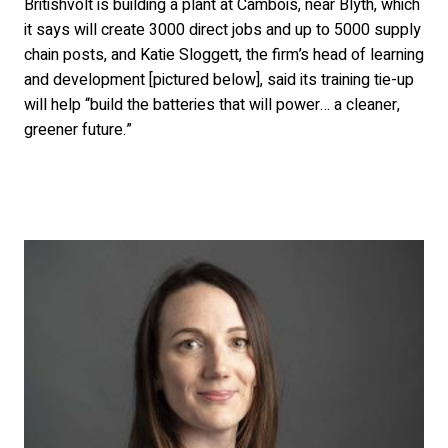
Britishvolt is building a plant at Cambois, near Blyth, which
it says will create 3000 direct jobs and up to 5000 supply
chain posts, and Katie Sloggett, the firm’s head of learning
and development [pictured below], said its training tie-up
will help “build the batteries that will power… a cleaner,
greener future.”