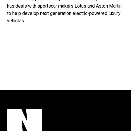
has deals with sportscar makers Lotus and Aston Martin
to help develop next generation electric-powered luxury
vehicles.