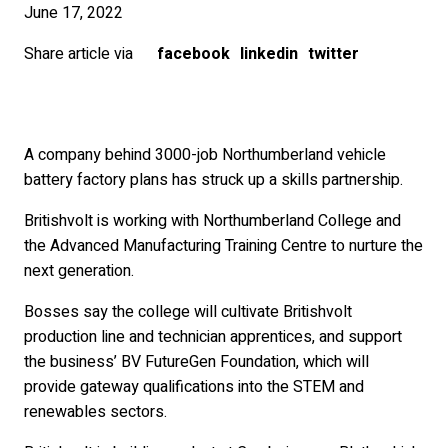
June 17, 2022
Share article via
facebook
linkedin
twitter
A company behind 3000-job Northumberland vehicle
battery factory plans has struck up a skills partnership.
Britishvolt is working with Northumberland College and
the Advanced Manufacturing Training Centre to nurture the
next generation.
Bosses say the college will cultivate Britishvolt
production line and technician apprentices, and support
the business’ BV FutureGen Foundation, which will
provide gateway qualifications into the STEM and
renewables sectors.