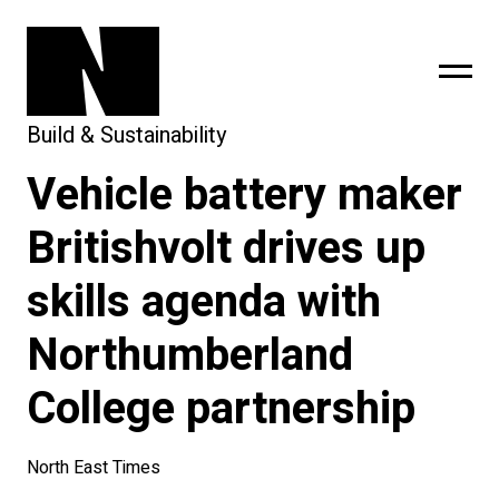
Build & Sustainability
Vehicle battery maker
sing
subscribe
Britishvolt drives up
skills agenda with
Northumberland
College partnership
North East Times