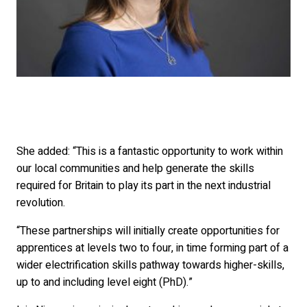
She added: “This is a fantastic opportunity to work within
our local communities and help generate the skills
required for Britain to play its part in the next industrial
revolution.
“These partnerships will initially create opportunities for
apprentices at levels two to four, in time forming part of a
wider electrification skills pathway towards higher-skills,
up to and including level eight (PhD).”