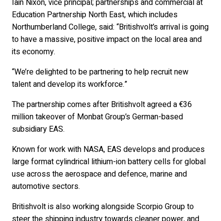
Iain Nixon, vice principal; partnerships and commercial at
Education Partnership North East, which includes
Northumberland College, said: “Britishvolt’s arrival is going
to have a massive, positive impact on the local area and
its economy.
“We’re delighted to be partnering to help recruit new
talent and develop its workforce.”
The partnership comes after Britishvolt agreed a €36
million takeover of Monbat Group’s German-based
subsidiary EAS.
Known for work with NASA, EAS develops and produces
large format cylindrical lithium-ion battery cells for global
use across the aerospace and defence, marine and
automotive sectors.
Britishvolt is also working alongside Scorpio Group to
steer the shipping industry towards cleaner power, and