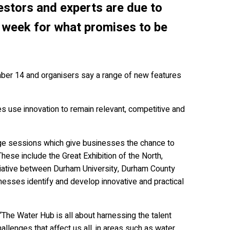
estors and experts are due to
 week for what promises to be
ber 14 and organisers say a range of new features
es use innovation to remain relevant, competitive and
enge sessions which give businesses the chance to
hese include the Great Exhibition of the North,
tiative between Durham University, Durham County
esses identify and develop innovative and practical
“The Water Hub is all about harnessing the talent
llenges that affect us all, in areas such as water