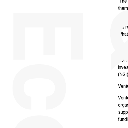
“The 
them
Trie
the 
What 
Keyno
of Re
Nort
inve
(NGI)
Ventu
Vent
organ
supp
fund