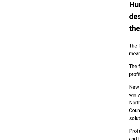
Hun
des
the
The 
mean 
The f
profi
New p
win w
Nort
Coun
solut
Profe
and t