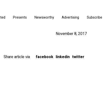
ated
Presents
Newsworthy
Advertising
Subscribe
November 8, 2017
Share article via
facebook
linkedin
twitter