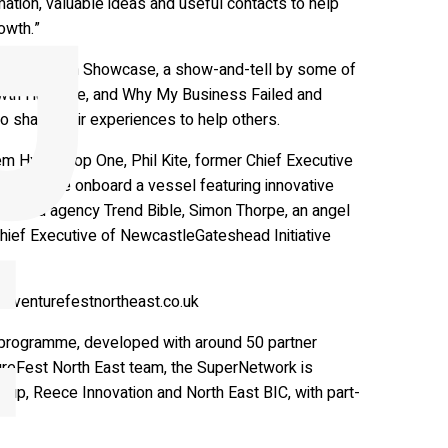
rmation, valuable ideas and useful contacts to help
owth.”
e Innovation Showcase, a show-and-tell by some of
rowth Hub Live, and Why My Business Failed and
 share their experiences to help others.
em Hyperloop One, Phil Kite, former Chief Executive
rowing race onboard a vessel featuring innovative
 trend agency Trend Bible, Simon Thorpe, an angel
hief Executive of NewcastleGateshead Initiative
at venturefestnortheast.co.uk
 programme, developed with around 50 partner
tureFest North East team, the SuperNetwork is
up, Reece Innovation and North East BIC, with part-