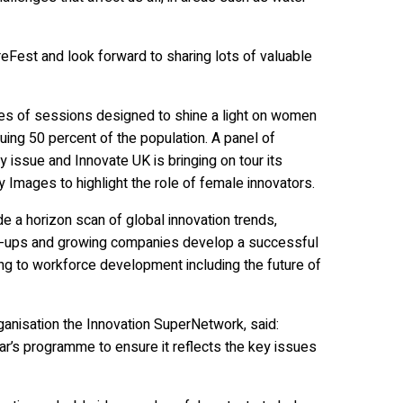
ureFest and look forward to sharing lots of valuable
ries of sessions designed to shine a light on women
ing 50 percent of the population. A panel of
rny issue and Innovate UK is bringing on tour its
y Images to highlight the role of female innovators.
e a horizon scan of global innovation trends,
start-ups and growing companies develop a successful
ng to workforce development including the future of
ganisation the Innovation SuperNetwork, said:
r’s programme to ensure it reflects the key issues