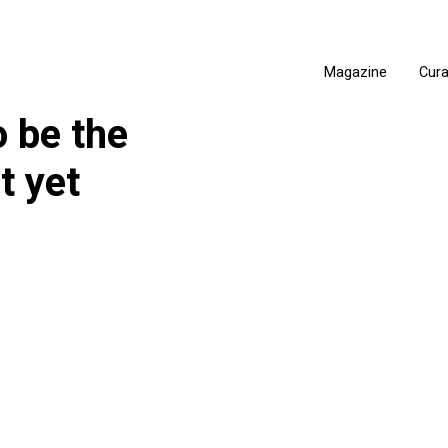
Magazine
Cur
 be the
t yet