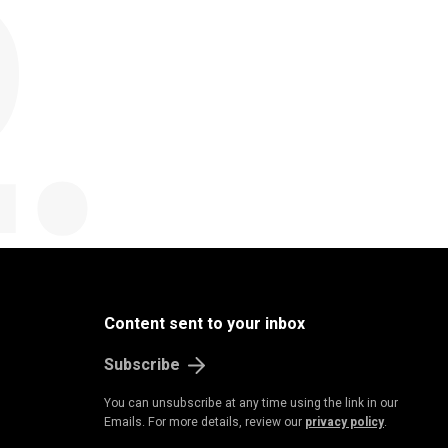
B
u
s
i
n
e
s
s
&
E
c
o
n
o
m
Content sent to your inbox
Subscribe
You can unsubscribe at any time using the link in our
Emails. For more details, review our
privacy policy
.