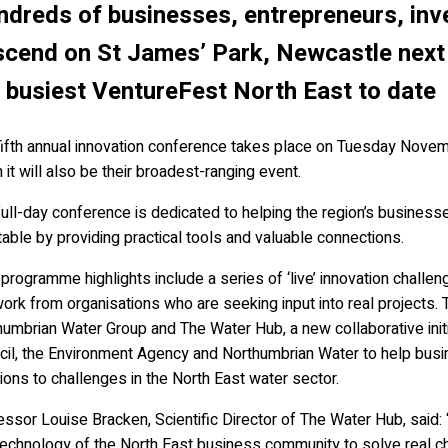
dreds of businesses, entrepreneurs, inv
cend on St James’ Park, Newcastle next
 busiest VentureFest North East to date
fifth annual innovation conference takes place on Tuesday Novem
it will also be their broadest-ranging event.
ull-day conference is dedicated to helping the region’s business
table by providing practical tools and valuable connections.
rogramme highlights include a series of ‘live’ innovation chall
ork from organisations who are seeking input into real projects. T
humbrian Water Group and The Water Hub, a new collaborative ini
cil, the Environment Agency and Northumbrian Water to help busin
ions to challenges in the North East water sector.
ssor Louise Bracken, Scientific Director of The Water Hub, said: 
echnology of the North East business community to solve real cha