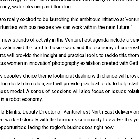
iency, water cleaning and flooding.
re really excited to be launching this ambitious initiative at Vent
tunities with businesses we can work with in the near future.”
 new strands of activity in the VentureFest agenda include a se
novation and the cost to businesses and the economy of undervalu
ts will provide their insight and practical tools to tackle this tho
cus women in innovation’ photography exhibition created with Gett
 people’s choice theme looking at dealing with change will provid
ding digital disruption, and will provide practical tools to help 
ess model. A series of sessions will also focus on issues relati
 in a robot economy.
le Blanks, Deputy Director of VentureFest North East delivery or
ve worked closely with the business community to evolve this yea
pportunities facing the region’s businesses right now.