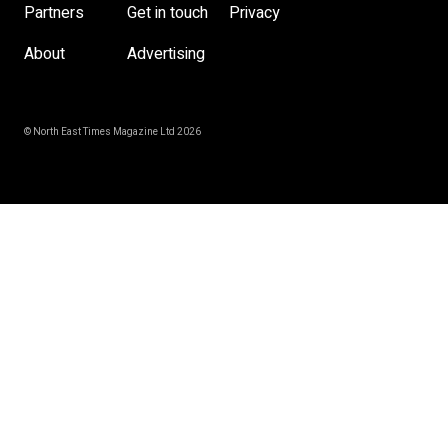
Partners
Get in touch
Privacy
About
Advertising
© North East Times Magazine Ltd 2026