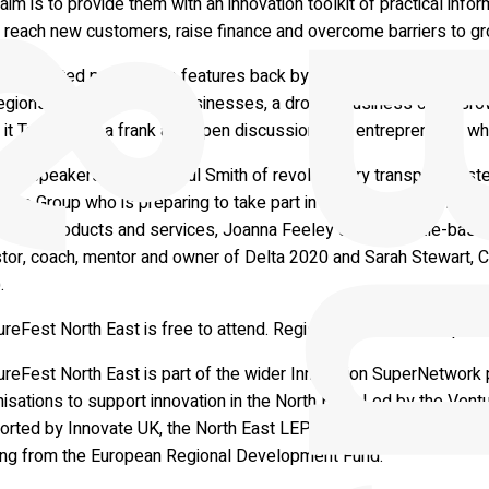
aim is to provide them with an innovation toolkit of practical info
 reach new customers, raise finance and overcome barriers to gr
d and tested programme features back by popular demand includ
region’s most innovative businesses, a drop-in business clinic G
it Taught Me, a frank and open discussion with entrepreneurs who
te speakers include: Paul Smith of revolutionary transport syst
ece Group who is preparing to take part in the world’s toughest 
h East products and services, Joanna Feeley of Newcastle-based
stor, coach, mentor and owner of Delta 2020 and Sarah Stewart, C
.
reFest North East is free to attend. Registrations are now open 
ureFest North East is part of the wider Innovation SuperNetwork
isations to support innovation in the North East. Led by the Ven
orted by Innovate UK, the North East LEP, Northumbrian Water Gro
ing from the European Regional Development Fund.