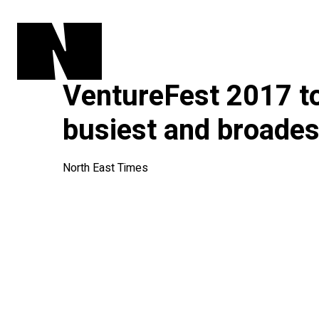
VentureFest 2017 to
busiest and broades
North East Times