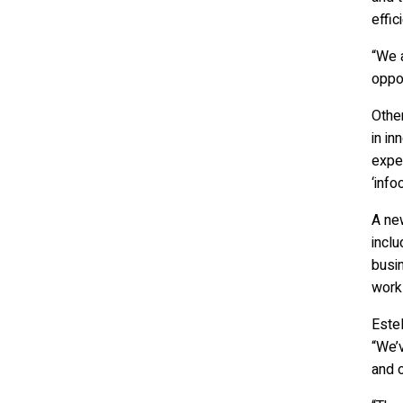
effic
“We a
oppor
Other
in in
exper
‘info
A new
inclu
busin
work
Estel
“We’
and o