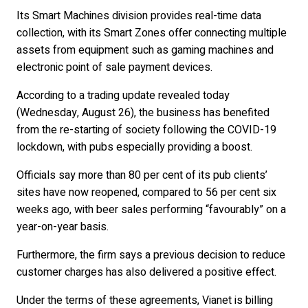
Its Smart Machines division provides real-time data
collection, with its Smart Zones offer connecting multiple
assets from equipment such as gaming machines and
electronic point of sale payment devices.
According to a trading update revealed today
(Wednesday, August 26), the business has benefited
from the re-starting of society following the COVID-19
lockdown, with pubs especially providing a boost.
Officials say more than 80 per cent of its pub clients’
sites have now reopened, compared to 56 per cent six
weeks ago, with beer sales performing “favourably” on a
year-on-year basis.
Furthermore, the firm says a previous decision to reduce
customer charges has also delivered a positive effect.
Under the terms of these agreements, Vianet is billing