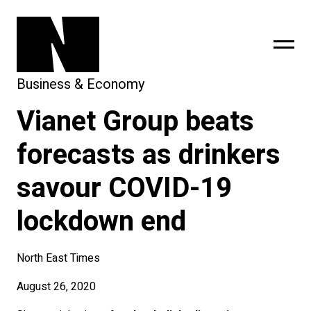
Business & Economy
Vianet Group beats
sing
subscribe
forecasts as drinkers
savour COVID-19
lockdown end
North East Times
August 26, 2020