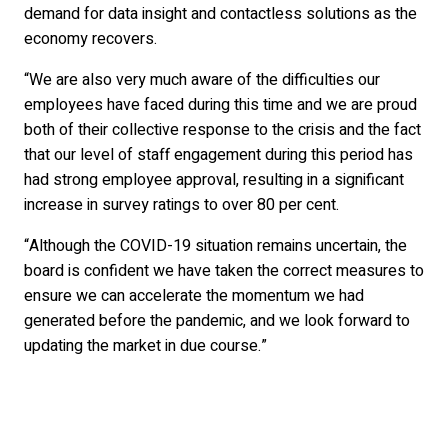
demand for data insight and contactless solutions as the
economy recovers.
“We are also very much aware of the difficulties our
employees have faced during this time and we are proud
both of their collective response to the crisis and the fact
that our level of staff engagement during this period has
had strong employee approval, resulting in a significant
increase in survey ratings to over 80 per cent.
“Although the COVID-19 situation remains uncertain, the
board is confident we have taken the correct measures to
ensure we can accelerate the momentum we had
generated before the pandemic, and we look forward to
updating the market in due course.”