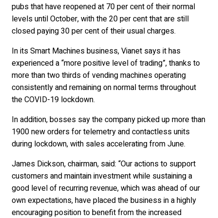
pubs that have reopened at 70 per cent of their normal
levels until October, with the 20 per cent that are still
closed paying 30 per cent of their usual charges.
In its Smart Machines business, Vianet says it has
experienced a “more positive level of trading”, thanks to
more than two thirds of vending machines operating
consistently and remaining on normal terms throughout
the COVID-19 lockdown.
In addition, bosses say the company picked up more than
1900 new orders for telemetry and contactless units
during lockdown, with sales accelerating from June.
James Dickson, chairman, said: “Our actions to support
customers and maintain investment while sustaining a
good level of recurring revenue, which was ahead of our
own expectations, have placed the business in a highly
encouraging position to benefit from the increased