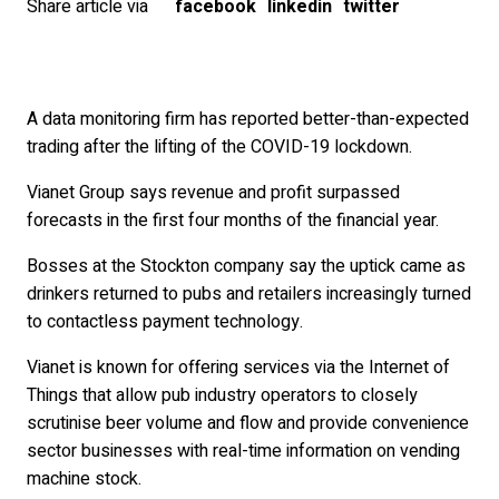
Share article via
facebook
linkedin
twitter
A data monitoring firm has reported better-than-expected
trading after the lifting of the COVID-19 lockdown.
Vianet Group says revenue and profit surpassed
forecasts in the first four months of the financial year.
Bosses at the Stockton company say the uptick came as
drinkers returned to pubs and retailers increasingly turned
to contactless payment technology.
Vianet is known for offering services via the Internet of
Things that allow pub industry operators to closely
scrutinise beer volume and flow and provide convenience
sector businesses with real-time information on vending
machine stock.