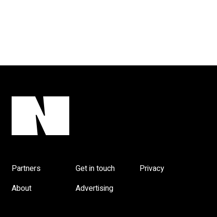
Partners
Get in touch
Privacy
About
Advertising