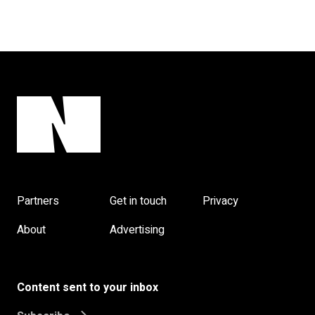
Partners
Get in touch
Privacy
About
Advertising
Content sent to your inbox