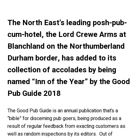
The North East’s leading posh-pub-
cum-hotel, the Lord Crewe Arms at
Blanchland on the Northumberland
Durham border, has added to its
collection of accolades by being
named “Inn of the Year” by the Good
Pub Guide 2018
The Good Pub Guide is an annual publication that’s a
“bible” for discerning pub goers, being produced as a
result of regular feedback from exacting customers as
well as random inspections by its editors. Out of