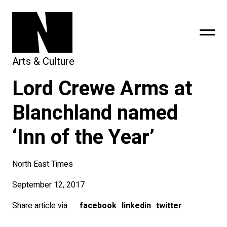
Arts & Culture
Lord Crewe Arms at
sing
subscribe
Blanchland named
‘Inn of the Year’
North East Times
September 12, 2017
Share article via
facebook
linkedin
twitter