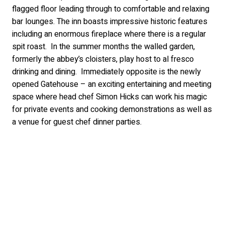
flagged floor leading through to comfortable and relaxing
bar lounges. The inn boasts impressive historic features
including an enormous fireplace where there is a regular
spit roast. In the summer months the walled garden,
formerly the abbey’s cloisters, play host to al fresco
drinking and dining. Immediately opposite is the newly
opened Gatehouse – an exciting entertaining and meeting
space where head chef Simon Hicks can work his magic
for private events and cooking demonstrations as well as
a venue for guest chef dinner parties.