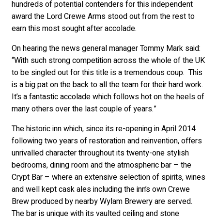
hundreds of potential contenders for this independent
award the Lord Crewe Arms stood out from the rest to
earn this most sought after accolade.
On hearing the news general manager Tommy Mark said:
“With such strong competition across the whole of the UK
to be singled out for this title is a tremendous coup. This
is a big pat on the back to all the team for their hard work.
It’s a fantastic accolade which follows hot on the heels of
many others over the last couple of years.”
The historic inn which, since its re-opening in April 2014
following two years of restoration and reinvention, offers
unrivalled character throughout its twenty-one stylish
bedrooms, dining room and the atmospheric bar – the
Crypt Bar – where an extensive selection of spirits, wines
and well kept cask ales including the inn’s own Crewe
Brew produced by nearby Wylam Brewery are served.
The bar is unique with its vaulted ceiling and stone