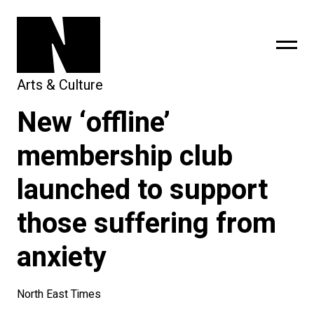
Arts & Culture
New ‘offline’
sing
subscribe
membership club
launched to support
those suffering from
anxiety
North East Times