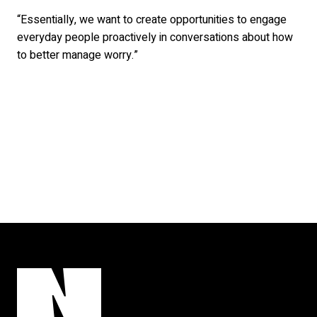
“Essentially, we want to create opportunities to engage
everyday people proactively in conversations about how
to better manage worry.”