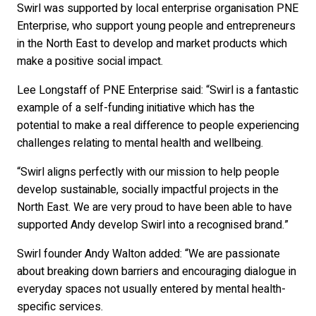
Swirl was supported by local enterprise organisation PNE
Enterprise, who support young people and entrepreneurs
in the North East to develop and market products which
make a positive social impact.
Lee Longstaff of PNE Enterprise said: “Swirl is a fantastic
example of a self-funding initiative which has the
potential to make a real difference to people experiencing
challenges relating to mental health and wellbeing.
“Swirl aligns perfectly with our mission to help people
develop sustainable, socially impactful projects in the
North East. We are very proud to have been able to have
supported Andy develop Swirl into a recognised brand.”
Swirl founder Andy Walton added: “We are passionate
about breaking down barriers and encouraging dialogue in
everyday spaces not usually entered by mental health-
specific services.