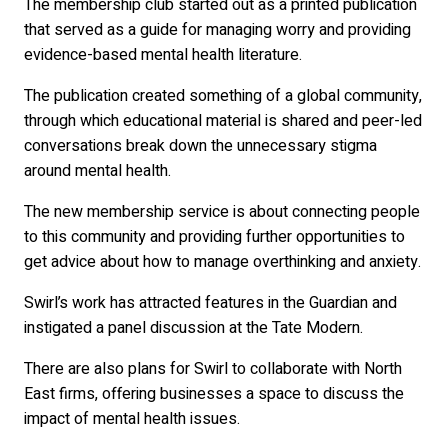
The membership club started out as a printed publication
that served as a guide for managing worry and providing
evidence-based mental health literature.
The publication created something of a global community,
through which educational material is shared and peer-led
conversations break down the unnecessary stigma
around mental health.
The new membership service is about connecting people
to this community and providing further opportunities to
get advice about how to manage overthinking and anxiety.
Swirl’s work has attracted features in the Guardian and
instigated a panel discussion at the Tate Modern.
There are also plans for Swirl to collaborate with North
East firms, offering businesses a space to discuss the
impact of mental health issues.