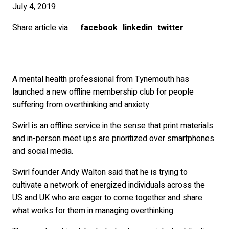
July 4, 2019
Share article via
facebook
linkedin
twitter
A mental health professional from Tynemouth has
launched a new offline membership club for people
suffering from overthinking and anxiety.
Swirl is an offline service in the sense that print materials
and in-person meet ups are prioritized over smartphones
and social media.
Swirl founder Andy Walton said that he is trying to
cultivate a network of energized individuals across the
US and UK who are eager to come together and share
what works for them in managing overthinking.