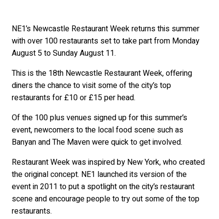
NE1’s Newcastle Restaurant Week returns this summer
with over 100 restaurants set to take part from Monday
August 5 to Sunday August 11.
This is the 18th Newcastle Restaurant Week, offering
diners the chance to visit some of the city’s top
restaurants for £10 or £15 per head.
Of the 100 plus venues signed up for this summer’s
event, newcomers to the local food scene such as
Banyan and The Maven were quick to get involved.
Restaurant Week was inspired by New York, who created
the original concept. NE1 launched its version of the
event in 2011 to put a spotlight on the city’s restaurant
scene and encourage people to try out some of the top
restaurants.