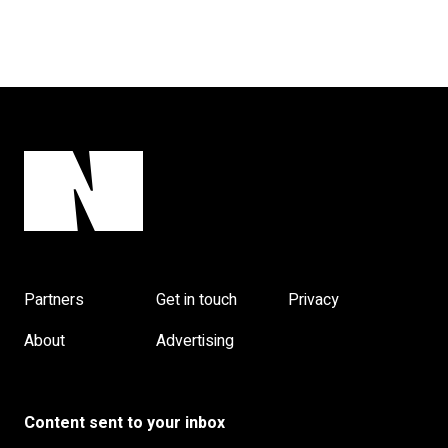
Partners
Get in touch
Privacy
About
Advertising
Content sent to your inbox