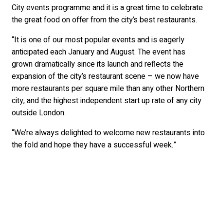
City events programme and it is a great time to celebrate
the great food on offer from the city’s best restaurants.
“It is one of our most popular events and is eagerly
anticipated each January and August. The event has
grown dramatically since its launch and reflects the
expansion of the city’s restaurant scene – we now have
more restaurants per square mile than any other Northern
city, and the highest independent start up rate of any city
outside London.
“We’re always delighted to welcome new restaurants into
the fold and hope they have a successful week.”