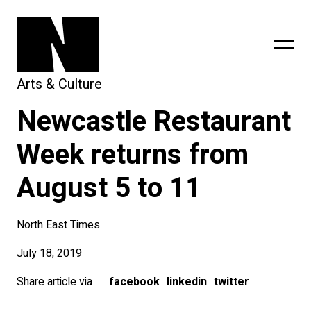
Arts & Culture
Newcastle Restaurant
sing
subscribe
Week returns from
August 5 to 11
North East Times
July 18, 2019
Share article via
facebook
linkedin
twitter