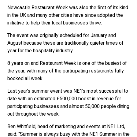
Newcastle Restaurant Week was also the first of its kind
in the UK and many other cities have since adopted the
initiative to help their local businesses thrive.
The event was originally scheduled for January and
August because these are traditionally quieter times of
year for the hospitality industry.
8 years on and Restaurant Week is one of the busiest of
the year, with many of the participating restaurants fully
booked all week.
Last year’s summer event was NE1’s most successful to
date with an estimated £500,000 boost in revenue for
participating businesses and almost 50,000 people dining
out throughout the week.
Ben Whitfield, head of marketing and events at NE1 Ltd,
said: “Summer is always busy with the NE1 Summer in the