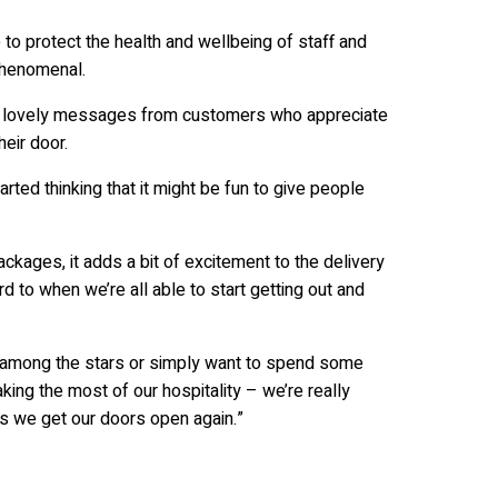
o protect the health and wellbeing of staff and
phenomenal.
ny lovely messages from customers who appreciate
eir door.
ted thinking that it might be fun to give people
ckages, it adds a bit of excitement to the delivery
d to when we’re all able to start getting out and
ht among the stars or simply want to spend some
ing the most of our hospitality – we’re really
s we get our doors open again.”