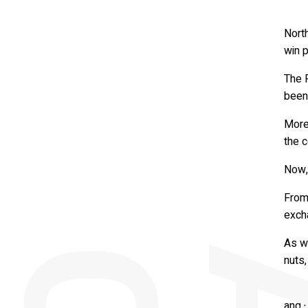
Nort
win p
The 
been 
More
the c
Now, 
From
exch
As we
nuts,
They
and b