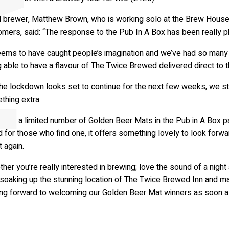
A
r
t
s
&
C
u
l
t
u
r
 brewer, Matthew Brown, who is working solo at the Brew House t
omers, said: “The response to the Pub In A Box has been really 
seems to have caught people’s imagination and we’ve had so ma
 able to have a flavour of The Twice Brewed delivered direct to th
he lockdown looks set to continue for the next few weeks, we star
thing extra.
iding a limited number of Golden Beer Mats in the Pub in A Box pa
 for those who find one, it offers something lovely to look forwar
 again.
her you’re really interested in brewing; love the sound of a nig
soaking up the stunning location of The Twice Brewed Inn and mak
ing forward to welcoming our Golden Beer Mat winners as soon a