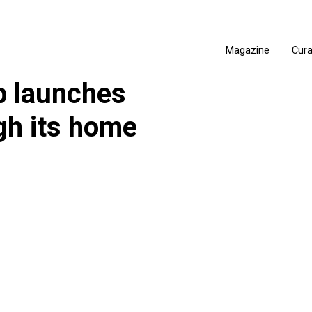
Magazine
Cur
b launches
gh its home