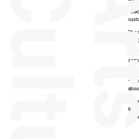
e
Head
cust
“It 
being
“As t
some
“By h
– and
about
“Whet
time 
look