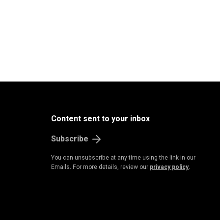
Content sent to your inbox
Subscribe
You can unsubscribe at any time using the link in our
Emails. For more details, review our
privacy policy
.