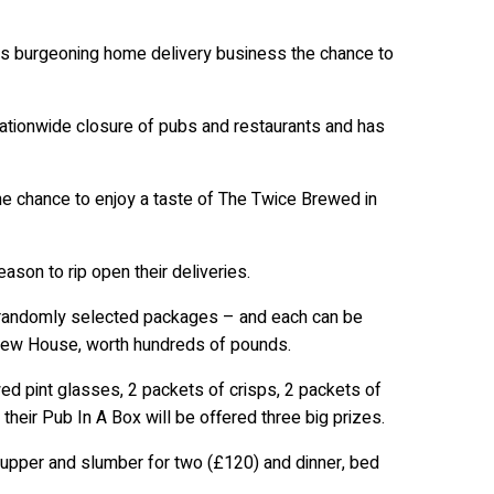
ts burgeoning home delivery business the chance to
ationwide closure of pubs and restaurants and has
e chance to enjoy a taste of The Twice Brewed in
son to rip open their deliveries.
o randomly selected packages – and each can be
Brew House, worth hundreds of pounds.
ed pint glasses, 2 packets of crisps, 2 packets of
their Pub In A Box will be offered three big prizes.
supper and slumber for two (£120) and dinner, bed