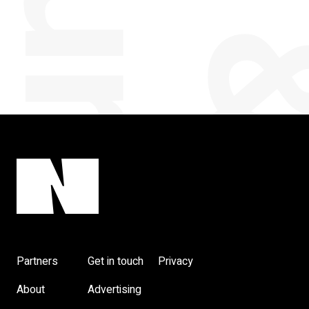
Partners
Get in touch
Privacy
About
Advertising