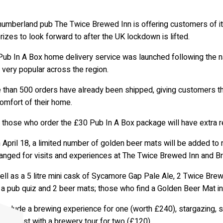
humberland pub The Twice Brewed Inn is offering customers of i
rizes to look forward to after the UK lockdown is lifted.
Pub In A Box home delivery service was launched following the n
very popular across the region.
 than 500 orders have already been shipped, giving customers th
omfort of their home.
those who order the £30 Pub In A Box package will have extra rea
 April 18, a limited number of golden beer mats will be added t
anged for visits and experiences at The Twice Brewed Inn and 
ll as a 5 litre mini cask of Sycamore Gap Pale Ale, 2 Twice Brew
 a pub quiz and 2 beer mats; those who find a Golden Beer Mat in 
 include a brewing experience for one (worth £240), stargazing, 
reakfast with a brewery tour for two (£120).