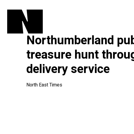
Northumberland pu
treasure hunt throu
delivery service
North East Times