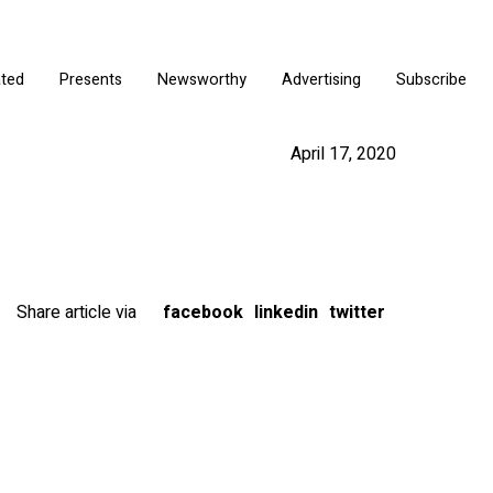
ated
Presents
Newsworthy
Advertising
Subscribe
April 17, 2020
Share article via
facebook
linkedin
twitter