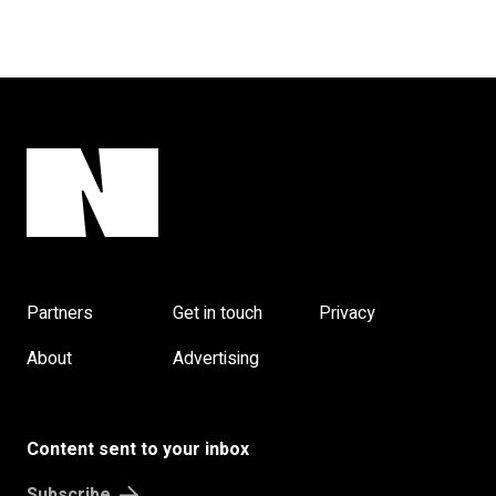
Partners
Get in touch
Privacy
About
Advertising
Content sent to your inbox
Subscribe