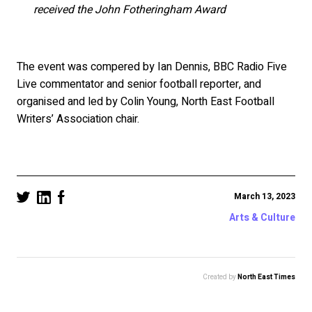
received the John Fotheringham Award
The event was compered by Ian Dennis, BBC Radio Five
Live commentator and senior football reporter, and
organised and led by Colin Young, North East Football
Writers’ Association chair.
March 13, 2023
Arts & Culture
Created by
North East Times