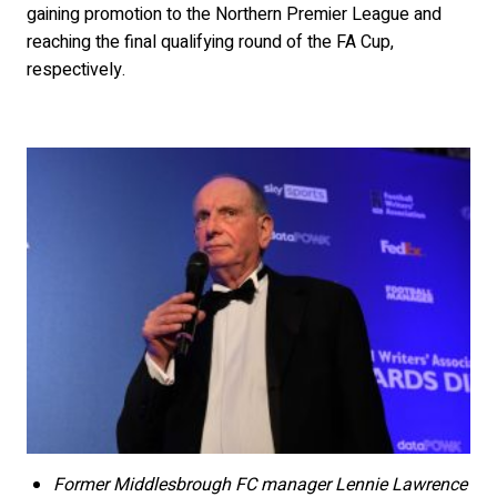
gaining promotion to the Northern Premier League and
reaching the final qualifying round of the FA Cup,
respectively.
Former Middlesbrough FC manager Lennie Lawrence