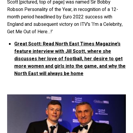
Scott [pictured, top of page] was named Sir Bobby
Robson Personality of the Year, in recognition of a 12-
month period headlined by Euro 2022 success with
England and subsequent victory on ITV’s ‘I’m a Celebrity,
Get Me Out of Here…!’
Great Scott: Read North East Times Magazine’s
feature interview with Jill Scott, where she
discusses her love of football, her desire to get
more women and girls into the game, and why the
North East will always be home