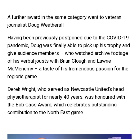
A further award in the same category went to veteran
journalist Doug Weatherall.
Having been previously postponed due to the COVID-19
pandemic, Doug was finally able to pick up his trophy and
give audience members – who watched archive footage
of his verbal jousts with Brian Clough and Lawrie
McMenemy – a taste of his tremendous passion for the
region’s game.
Derek Wright, who served as Newcastle United’s head
physiotherapist for nearly 40 years, was honoured with
the Bob Cass Award, which celebrates outstanding
contribution to the North East game.