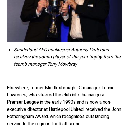
Sunderland AFC goalkeeper Anthony Patterson
receives the young player of the year trophy from the
team’s manager Tony Mowbray
Elsewhere, former Middlesbrough FC manager Lennie
Lawrence, who steered the club into the inaugural
Premier League in the early 1990s and is now a non-
executive director at Hartlepool United, received the John
Fotheringham Award, which recognises outstanding
service to the region’s football scene.