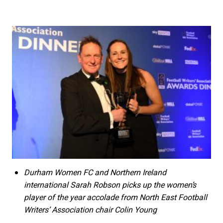
Durham Women FC and Northern Ireland
international Sarah Robson picks up the women’s
player of the year accolade from North East Football
Writers’ Association chair Colin Young