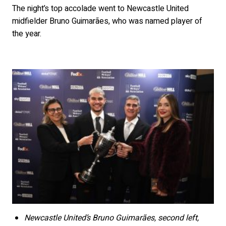
The night’s top accolade went to Newcastle United
midfielder Bruno Guimarães, who was named player of
the year.
Newcastle United’s Bruno Guimarães, second left,