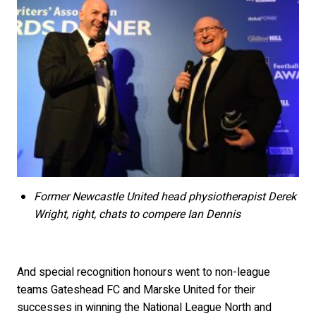
Former Newcastle United head physiotherapist Derek
Wright, right, chats to compere Ian Dennis
And special recognition honours went to non-league
teams Gateshead FC and Marske United for their
successes in winning the National League North and