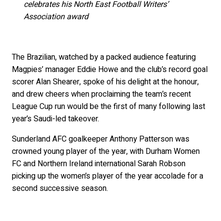
celebrates his North East Football Writers’
Association award
The Brazilian, watched by a packed audience featuring
Magpies’ manager Eddie Howe and the club’s record goal
scorer Alan Shearer, spoke of his delight at the honour,
and drew cheers when proclaiming the team’s recent
League Cup run would be the first of many following last
year’s Saudi-led takeover.
Sunderland AFC goalkeeper Anthony Patterson was
crowned young player of the year, with Durham Women
FC and Northern Ireland international Sarah Robson
picking up the women’s player of the year accolade for a
second successive season.