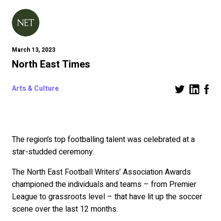
March 13, 2023
North East Times
Arts & Culture
The region’s top footballing talent was celebrated at a
star-studded ceremony.
The North East Football Writers’ Association Awards
championed the individuals and teams – from Premier
League to grassroots level – that have lit up the soccer
scene over the last 12 months.