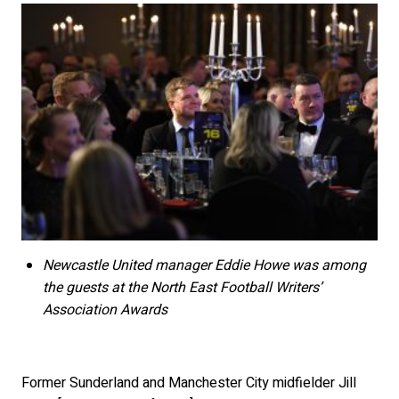
Newcastle United manager Eddie Howe was among
the guests at the North East Football Writers’
Association Awards
Former Sunderland and Manchester City midfielder Jill