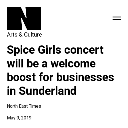
Arts & Culture
Spice Girls concert
sing
subscribe
will be a welcome
boost for businesses
in Sunderland
North East Times
May 9, 2019