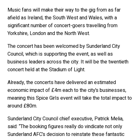
Music fans will make their way to the gig from as far
afield as Ireland, the South West and Wales, with a
significant number of concert-goers travelling from
Yorkshire, London and the North West.
The concert has been welcomed by Sunderland City
Council, which is supporting the event, as well as
business leaders across the city. It will be the twentieth
concert held at the Stadium of Light.
Already, the concerts have delivered an estimated
economic impact of £4m each to the city’s businesses,
meaning this Spice Girls event will take the total impact to
around £80m.
Sunderland City Council chief executive, Patrick Melia,
said: “The booking figures really do vindicate not only
Sunderland AFC’s decision to reinstate these fantastic