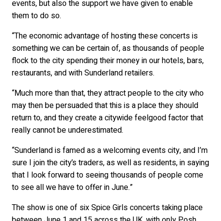
events, but also the support we have given to enable
them to do so.
“The economic advantage of hosting these concerts is
something we can be certain of, as thousands of people
flock to the city spending their money in our hotels, bars,
restaurants, and with Sunderland retailers.
“Much more than that, they attract people to the city who
may then be persuaded that this is a place they should
return to, and they create a citywide feelgood factor that
really cannot be underestimated.
“Sunderland is famed as a welcoming events city, and I’m
sure I join the city’s traders, as well as residents, in saying
that I look forward to seeing thousands of people come
to see all we have to offer in June.”
The show is one of six Spice Girls concerts taking place
between June 1 and 15 across the UK, with only Posh