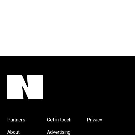
Partners
Get in touch
Privacy
About
Advertising