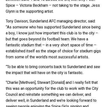
Spice – Victoria Beckham – not taking to the stage. Jess
Glynn is the supporting artist.
Tony Davison, Sunderland AFC managing director, said:
“As someone who has supported Sunderland since being
a boy, I know just how important this club is to the city –
but that goes beyond its football team. We have a
fantastic stadium that – in a very short space of time –
established itself as the stage of choice for stadium gigs
from some of the world’s most successful artists.
“To be able to bring concerts back to Sunderland and see
the impact that will have on the city is fantastic.
“Charlie [Methven], Stewart [Donald] and I really felt that
this was an opportunity for the club to work with the City
Council and reinstate something we can deliver, and
deliver well, in Sunderland and we’re looking forward to
seeing people enjoying the Spice Girls singing and