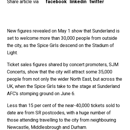
Share article via
facebook
linkedin
twitter
New figures revealed on May 1 show that Sunderland is
set to welcome more than 30,000 people from outside
the city, as the Spice Girls descend on the Stadium of
Light.
Ticket sales figures shared by concert promoters, SJM
Concerts, show that the city will attract some 35,000
people from not only the wider North East, but across the
UK, when the Spice Girls take to the stage at Sunderland
AFC’s stomping ground on June 6.
Less than 15 per cent of the near-40,000 tickets sold to
date are from SR postcodes, with a huge number of
those attending travelling to the city from neighbouring
Newcastle, Middlesbrough and Durham.