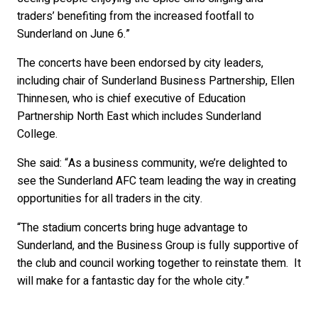
traders’ benefiting from the increased footfall to
Sunderland on June 6.”
The concerts have been endorsed by city leaders,
including chair of Sunderland Business Partnership, Ellen
Thinnesen, who is chief executive of Education
Partnership North East which includes Sunderland
College.
She said: “As a business community, we’re delighted to
see the Sunderland AFC team leading the way in creating
opportunities for all traders in the city.
“The stadium concerts bring huge advantage to
Sunderland, and the Business Group is fully supportive of
the club and council working together to reinstate them. It
will make for a fantastic day for the whole city.”