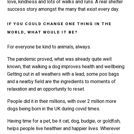
love, kindness and lots of walks and runs. A real shelter
success story amongst the many that exist every day.
IF YOU COULD CHANGE ONE THING IN THE
WORLD, WHAT WOULD IT BE?
For everyone be kind to animals, always.
The pandemic proved, what was already quite well
known, that walking a dog improves health and wellbeing.
Getting out in all weathers with a lead, some poo bags
and a nearby field are the ingredients to moments of
relaxation and an opportunity to reset.
People did it in their millions, with over 2 million more
dogs being born in the UK during covid times.
Having time for a pet, be it cat, dog, budgie, or goldfish,
helps people live healthier and happier lives. Wherever