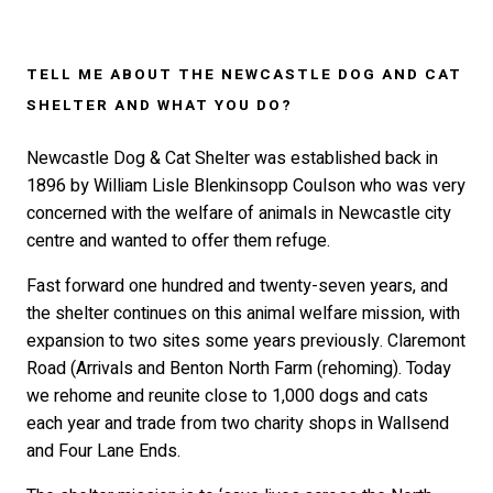
TELL ME ABOUT THE NEWCASTLE DOG AND CAT
SHELTER AND WHAT YOU DO?
Newcastle Dog & Cat Shelter was established back in
1896 by William Lisle Blenkinsopp Coulson who was very
concerned with the welfare of animals in Newcastle city
centre and wanted to offer them refuge.
Fast forward one hundred and twenty-seven years, and
the shelter continues on this animal welfare mission, with
expansion to two sites some years previously. Claremont
Road (Arrivals and Benton North Farm (rehoming). Today
we rehome and reunite close to 1,000 dogs and cats
each year and trade from two charity shops in Wallsend
and Four Lane Ends.