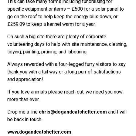
This can take many forms including fundraising for
specific equipment or items – £500 for a solar panel to
go on the roof to help keep the energy bills down, or
£259.09 to keep a kennel warm for a year.
On such a big site there are plenty of corporate
volunteering days to help with site maintenance, cleaning,
tidying, painting, pruning, and labouring.
Always rewarded with a four-legged furry visitors to say
thank you with a tail way or a long purr of satisfactions
and appreciation!
If you love animals please reach out, we need you now,
more than ever.
Drop me a line
chris@dogandcatshelter.com
and I will
be back in touch.
www.dogandcatshelter.com