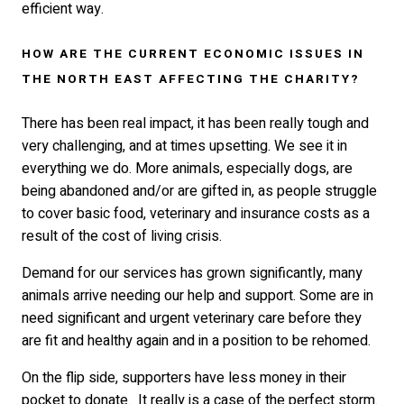
efficient way.
HOW ARE THE CURRENT ECONOMIC ISSUES IN
THE NORTH EAST AFFECTING THE CHARITY?
There has been real impact, it has been really tough and
very challenging, and at times upsetting. We see it in
everything we do. More animals, especially dogs, are
being abandoned and/or are gifted in, as people struggle
to cover basic food, veterinary and insurance costs as a
result of the cost of living crisis.
Demand for our services has grown significantly, many
animals arrive needing our help and support. Some are in
need significant and urgent veterinary care before they
are fit and healthy again and in a position to be rehomed.
On the flip side, supporters have less money in their
pocket to donate. It really is a case of the perfect storm.