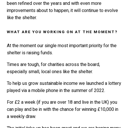
been refined over the years and with even more
improvements about to happen, it will continue to evolve
like the shelter.
WHAT ARE YOU WORKING ON AT THE MOMENT?
At the moment our single most important priority for the
shelter is raising funds.
Times are tough, for charities across the board,
especially small, local ones like the shelter.
To help us grow sustainable income we launched a lottery
played via a mobile phone in the summer of 2022.
For £2 a week (if you are over 18 and live in the UK) you
can play and be in with the chance for winning £10,000 in
a weekly draw.