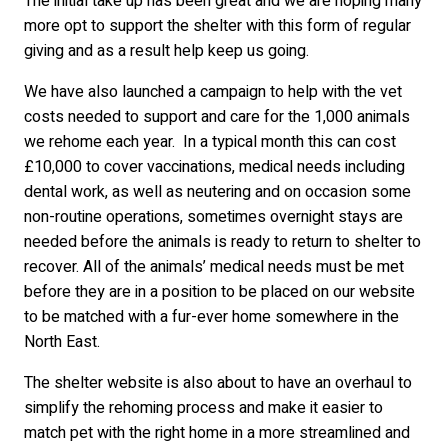
The initial take up has been great and we are hoping many
more opt to support the shelter with this form of regular
giving and as a result help keep us going.
We have also launched a campaign to help with the vet
costs needed to support and care for the 1,000 animals
we rehome each year. In a typical month this can cost
£10,000 to cover vaccinations, medical needs including
dental work, as well as neutering and on occasion some
non-routine operations, sometimes overnight stays are
needed before the animals is ready to return to shelter to
recover. All of the animals’ medical needs must be met
before they are in a position to be placed on our website
to be matched with a fur-ever home somewhere in the
North East.
The shelter website is also about to have an overhaul to
simplify the rehoming process and make it easier to
match pet with the right home in a more streamlined and