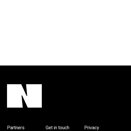
Partners
Get in touch
Privacy