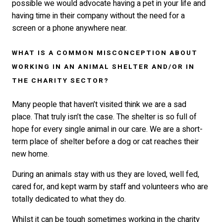
possible we would advocate having a pet in your life and
having time in their company without the need for a
screen or a phone anywhere near.
WHAT IS A COMMON MISCONCEPTION ABOUT
WORKING IN AN ANIMAL SHELTER AND/OR IN
THE CHARITY SECTOR?
Many people that haven’t visited think we are a sad
place. That truly isn’t the case. The shelter is so full of
hope for every single animal in our care. We are a short-
term place of shelter before a dog or cat reaches their
new home.
During an animals stay with us they are loved, well fed,
cared for, and kept warm by staff and volunteers who are
totally dedicated to what they do.
Whilst it can be tough sometimes working in the charity