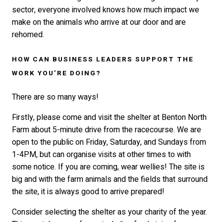
sector, everyone involved knows how much impact we
make on the animals who arrive at our door and are
rehomed.
HOW CAN BUSINESS LEADERS SUPPORT THE
WORK YOU’RE DOING?
There are so many ways!
Firstly, please come and visit the shelter at Benton North
Farm about 5-minute drive from the racecourse. We are
open to the public on Friday, Saturday, and Sundays from
1-4PM, but can organise visits at other times to with
some notice. If you are coming, wear wellies! The site is
big and with the farm animals and the fields that surround
the site, it is always good to arrive prepared!
Consider selecting the shelter as your charity of the year.