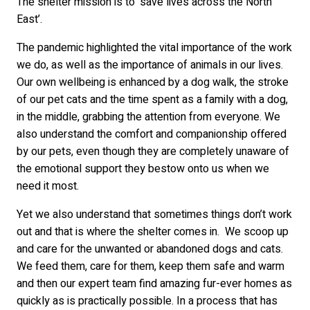
The shelter mission is to ‘save lives across the North
East’.
The pandemic highlighted the vital importance of the work
we do, as well as the importance of animals in our lives.
Our own wellbeing is enhanced by a dog walk, the stroke
of our pet cats and the time spent as a family with a dog,
in the middle, grabbing the attention from everyone. We
also understand the comfort and companionship offered
by our pets, even though they are completely unaware of
the emotional support they bestow onto us when we
need it most.
Yet we also understand that sometimes things don’t work
out and that is where the shelter comes in. We scoop up
and care for the unwanted or abandoned dogs and cats.
We feed them, care for them, keep them safe and warm
and then our expert team find amazing fur-ever homes as
quickly as is practically possible. In a process that has