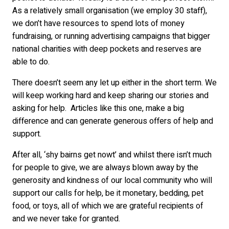
As a relatively small organisation (we employ 30 staff),
we don’t have resources to spend lots of money
fundraising, or running advertising campaigns that bigger
national charities with deep pockets and reserves are
able to do.
There doesn’t seem any let up either in the short term. We
will keep working hard and keep sharing our stories and
asking for help. Articles like this one, make a big
difference and can generate generous offers of help and
support.
After all, ‘shy bairns get nowt’ and whilst there isn’t much
for people to give, we are always blown away by the
generosity and kindness of our local community who will
support our calls for help, be it monetary, bedding, pet
food, or toys, all of which we are grateful recipients of
and we never take for granted.