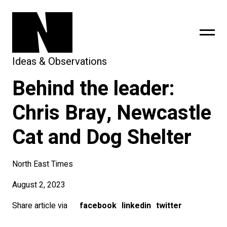
Ideas & Observations
Behind the leader:
sing
subscribe
Chris Bray, Newcastle
Cat and Dog Shelter
North East Times
August 2, 2023
Share article via
facebook
linkedin
twitter