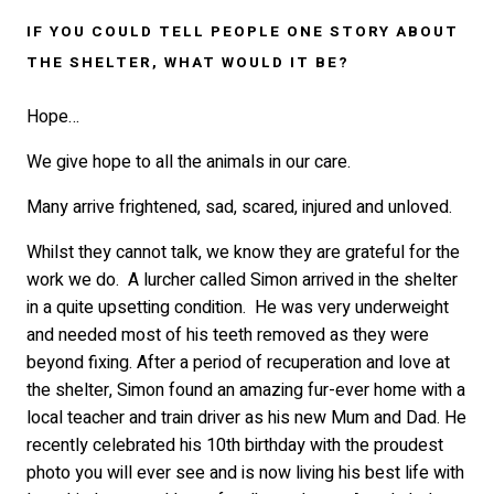
IF YOU COULD TELL PEOPLE ONE STORY ABOUT
THE SHELTER, WHAT WOULD IT BE?
Hope…
We give hope to all the animals in our care.
Many arrive frightened, sad, scared, injured and unloved.
Whilst they cannot talk, we know they are grateful for the
work we do. A lurcher called Simon arrived in the shelter
in a quite upsetting condition. He was very underweight
and needed most of his teeth removed as they were
beyond fixing. After a period of recuperation and love at
the shelter, Simon found an amazing fur-ever home with a
local teacher and train driver as his new Mum and Dad. He
recently celebrated his 10th birthday with the proudest
photo you will ever see and is now living his best life with