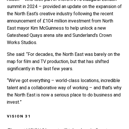
summit in 2024 – provided an update on the expansion of
the North East’s creative industry following the recent
announcement of £104 million investment from North
East mayor Kim McGuinness to help unlock a new
Gateshead Quays arena site and Sunderland’s Crown
Works Studios.
She said: “For decades, the North East was barely on the
map for film and TV production, but that has shifted
significantly in the last few years.
“We’ve got everything – world-class locations, incredible
talent and a collaborative way of working – and that’s why
the North East is now a serious place to do business and
invest.”
VISION 31