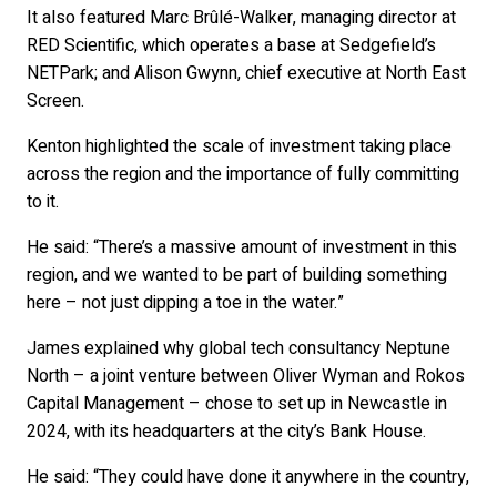
It also featured Marc Brûlé-Walker, managing director at
RED Scientific, which operates a base at Sedgefield’s
NETPark; and Alison Gwynn, chief executive at North East
Screen.
Kenton highlighted the scale of investment taking place
across the region and the importance of fully committing
to it.
He said: “There’s a massive amount of investment in this
region, and we wanted to be part of building something
here – not just dipping a toe in the water.”
James explained why global tech consultancy Neptune
North – a joint venture between Oliver Wyman and Rokos
Capital Management – chose to set up in Newcastle in
2024, with its headquarters at the city’s Bank House.
He said: “They could have done it anywhere in the country,