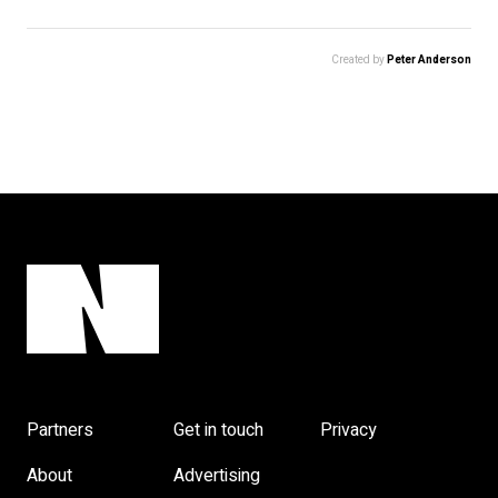
Created by
Peter Anderson
Partners
Get in touch
Privacy
About
Advertising