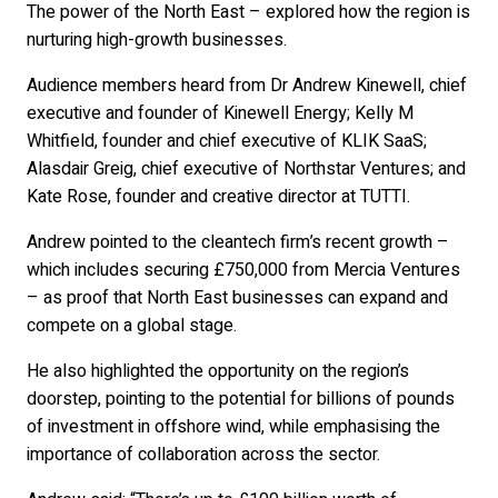
The power of the North East – explored how the region is
nurturing high-growth businesses.
Audience members heard from Dr Andrew Kinewell, chief
executive and founder of Kinewell Energy; Kelly M
Whitfield, founder and chief executive of KLIK SaaS;
Alasdair Greig, chief executive of Northstar Ventures; and
Kate Rose, founder and creative director at TUTTI.
Andrew pointed to the cleantech firm’s recent growth –
which includes securing £750,000 from Mercia Ventures
– as proof that North East businesses can expand and
compete on a global stage.
He also highlighted the opportunity on the region’s
doorstep, pointing to the potential for billions of pounds
of investment in offshore wind, while emphasising the
importance of collaboration across the sector.