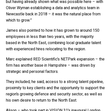
but having already shown what was possible here – with
Oliver Wyman establishing a data and analytics team in
Newcastle back in 2018 – it was the natural place from
which to grow.”
James also pointed to how it has grown to around 150
employees in less than two years, with the majority
based in the North East, combining local graduate talent
with experienced hires relocating to the region.
Marc explained RED Scientific’s NETPark expansion – the
firm has another base in Hampshire – was driven by
strategic and personal factors.
They included, he said, access to a strong talent pipeline,
proximity to key clients and the opportunity to support the
region’s growing defence and security sector, as well as
his own desire to return to the North East.
Alison – who took part in VISION 31’s inaugural London