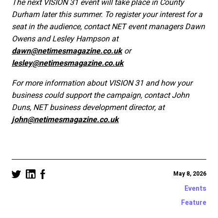
The next VISION 31 event will take place in County
Durham later this summer. To register your interest for a
seat in the audience, contact NET event managers Dawn
Owens and Lesley Hampson at
dawn@netimesmagazine.co.uk
or
lesley@netimesmagazine.co.uk
For more information about VISION 31 and how your
business could support the campaign, contact John
Duns, NET business development director, at
john@netimesmagazine.co.uk
May 8, 2026
Events
Feature