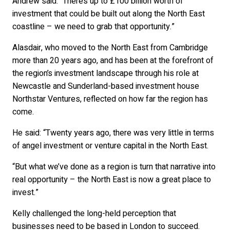
Andrew said: “There’s up to £100 billion worth of
investment that could be built out along the North East
coastline – we need to grab that opportunity.”
Alasdair, who moved to the North East from Cambridge
more than 20 years ago, and has been at the forefront of
the region’s investment landscape through his role at
Newcastle and Sunderland-based investment house
Northstar Ventures, reflected on how far the region has
come.
He said: “Twenty years ago, there was very little in terms
of angel investment or venture capital in the North East.
“But what we’ve done as a region is turn that narrative into
real opportunity – the North East is now a great place to
invest.”
Kelly challenged the long-held perception that
businesses need to be based in London to succeed.