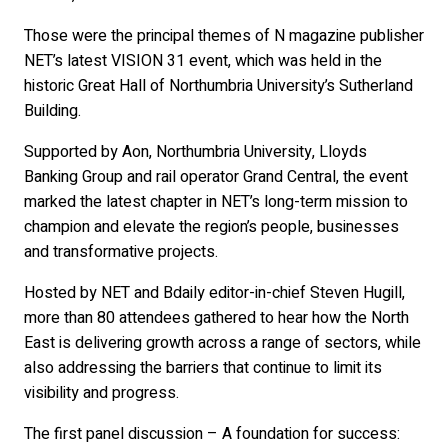
Those were the principal themes of N magazine publisher
NET’s latest VISION 31 event, which was held in the
historic Great Hall of Northumbria University’s Sutherland
Building.
Supported by Aon, Northumbria University, Lloyds
Banking Group and rail operator Grand Central, the event
marked the latest chapter in NET’s long-term mission to
champion and elevate the region’s people, businesses
and transformative projects.
Hosted by NET and Bdaily editor-in-chief Steven Hugill,
more than 80 attendees gathered to hear how the North
East is delivering growth across a range of sectors, while
also addressing the barriers that continue to limit its
visibility and progress.
The first panel discussion – A foundation for success: