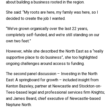
about building a business rooted in the region.
She said: “My roots are here, my family was here, so I
decided to create the job I wanted.
“We’ve grown organically over the last 22 years,
completely self-funded, and we’re still standing on our
own two feet.”
However, while she described the North East as a “really
supportive place to do business”, she too highlighted
ongoing challenges around access to funding.
The second panel discussion – Investing in the North
East: A springboard for growth – included insight from
Kenton Bazeley, partner at Newcastle and Stockton-on-
Tees-based legal and professional services firm Knights;
and James Beard, chief executive of Newcastle-based
Neptune North.