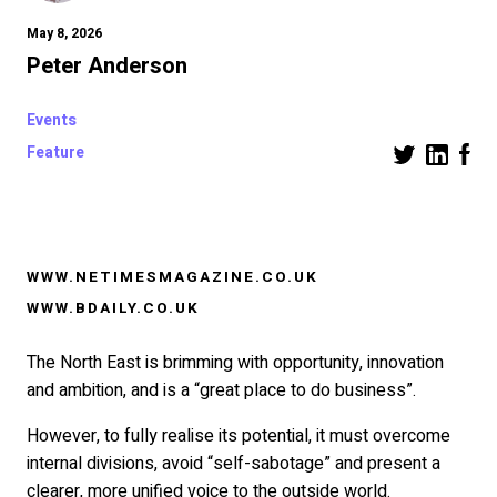
May 8, 2026
Peter Anderson
Events
Feature
WWW.NETIMESMAGAZINE.CO.UK
WWW.BDAILY.CO.UK
The North East is brimming with opportunity, innovation
and ambition, and is a “great place to do business”.
However, to fully realise its potential, it must overcome
internal divisions, avoid “self-sabotage” and present a
clearer, more unified voice to the outside world.