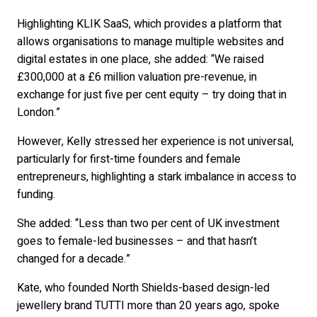
Highlighting KLIK SaaS, which provides a platform that
allows organisations to manage multiple websites and
digital estates in one place, she added: “We raised
£300,000 at a £6 million valuation pre-revenue, in
exchange for just five per cent equity – try doing that in
London.”
However, Kelly stressed her experience is not universal,
particularly for first-time founders and female
entrepreneurs, highlighting a stark imbalance in access to
funding.
She added: “Less than two per cent of UK investment
goes to female-led businesses – and that hasn’t
changed for a decade.”
Kate, who founded North Shields-based design-led
jewellery brand TUTTI more than 20 years ago, spoke