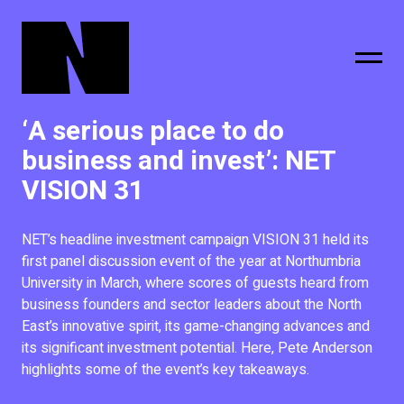
‘A serious place to do
sing
subscribe
business and invest’: NET
VISION 31
NET’s headline investment campaign VISION 31 held its
first panel discussion event of the year at Northumbria
University in March, where scores of guests heard from
business founders and sector leaders about the North
East’s innovative spirit, its game-changing advances and
its significant investment potential. Here, Pete Anderson
highlights some of the event’s key takeaways.