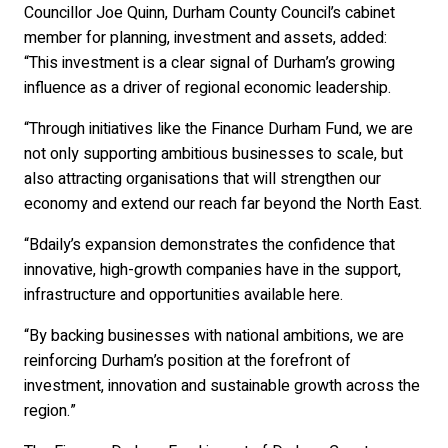
Councillor Joe Quinn, Durham County Council’s cabinet
member for planning, investment and assets, added:
“This investment is a clear signal of Durham’s growing
influence as a driver of regional economic leadership.
“Through initiatives like the Finance Durham Fund, we are
not only supporting ambitious businesses to scale, but
also attracting organisations that will strengthen our
economy and extend our reach far beyond the North East.
“Bdaily’s expansion demonstrates the confidence that
innovative, high-growth companies have in the support,
infrastructure and opportunities available here.
“By backing businesses with national ambitions, we are
reinforcing Durham’s position at the forefront of
investment, innovation and sustainable growth across the
region.”