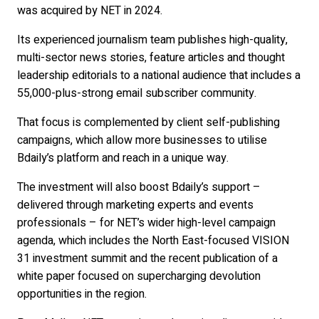
was acquired by NET in 2024.
Its experienced journalism team publishes high-quality,
multi-sector news stories, feature articles and thought
leadership editorials to a national audience that includes a
55,000-plus-strong email subscriber community.
That focus is complemented by client self-publishing
campaigns, which allow more businesses to utilise
Bdaily’s platform and reach in a unique way.
The investment will also boost Bdaily’s support –
delivered through marketing experts and events
professionals – for NET’s wider high-level campaign
agenda, which includes the North East-focused VISION
31 investment summit and the recent publication of a
white paper focused on supercharging devolution
opportunities in the region.