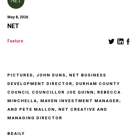
May 8, 2026
NET
Feature
PICTURED, JOHN DUNS, NET BUSINESS
DEVELOPMENT DIRECTOR; DURHAM COUNTY
COUNCIL COUNCILLOR JOE QUINN; REBECCA
MINCHELLA, MAVEN INVESTMENT MANAGER;
AND PETE MALLON, NET CREATIVE AND
MANAGING DIRECTOR
BDAILY