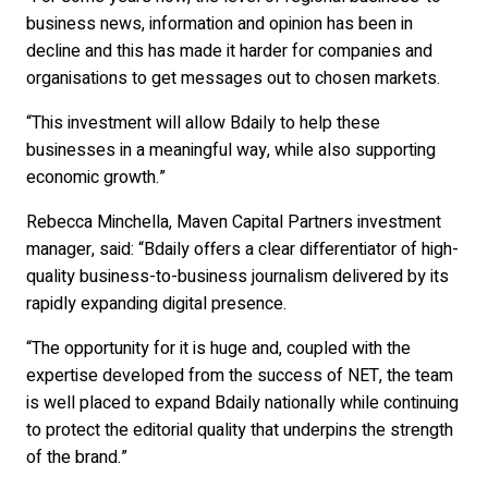
business news, information and opinion has been in
decline and this has made it harder for companies and
organisations to get messages out to chosen markets.
“This investment will allow Bdaily to help these
businesses in a meaningful way, while also supporting
economic growth.”
Rebecca Minchella, Maven Capital Partners investment
manager, said: “Bdaily offers a clear differentiator of high-
quality business-to-business journalism delivered by its
rapidly expanding digital presence.
“The opportunity for it is huge and, coupled with the
expertise developed from the success of NET, the team
is well placed to expand Bdaily nationally while continuing
to protect the editorial quality that underpins the strength
of the brand.”