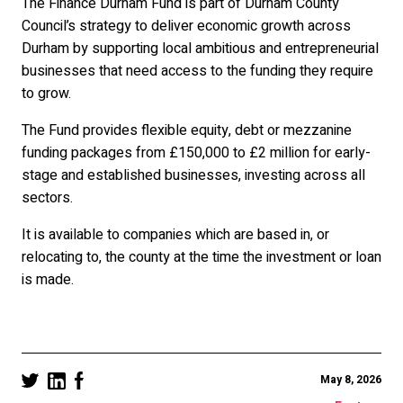
The Finance Durham Fund is part of Durham County
Council’s strategy to deliver economic growth across
Durham by supporting local ambitious and entrepreneurial
businesses that need access to the funding they require
to grow.
The Fund provides flexible equity, debt or mezzanine
funding packages from £150,000 to £2 million for early-
stage and established businesses, investing across all
sectors.
It is available to companies which are based in, or
relocating to, the county at the time the investment or loan
is made.
May 8, 2026