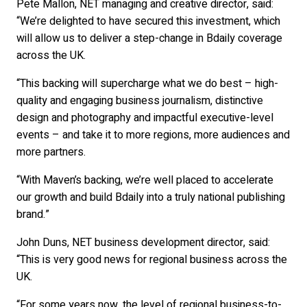
Pete Mallon, NET managing and creative director, said:
“We’re delighted to have secured this investment, which
will allow us to deliver a step-change in Bdaily coverage
across the UK.
“This backing will supercharge what we do best – high-
quality and engaging business journalism, distinctive
design and photography and impactful executive-level
events – and take it to more regions, more audiences and
more partners.
“With Maven’s backing, we’re well placed to accelerate
our growth and build Bdaily into a truly national publishing
brand.”
John Duns, NET business development director, said:
“This is very good news for regional business across the
UK.
“For some years now, the level of regional business-to-