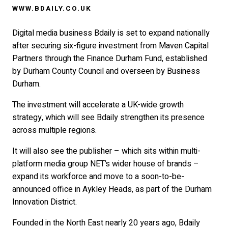
WWW.BDAILY.CO.UK
Digital media business Bdaily is set to expand nationally
after securing six-figure investment from Maven Capital
Partners through the Finance Durham Fund, established
by Durham County Council and overseen by Business
Durham.
The investment will accelerate a UK-wide growth
strategy, which will see Bdaily strengthen its presence
across multiple regions.
It will also see the publisher – which sits within multi-
platform media group NET’s wider house of brands –
expand its workforce and move to a soon-to-be-
announced office in Aykley Heads, as part of the Durham
Innovation District.
Founded in the North East nearly 20 years ago, Bdaily