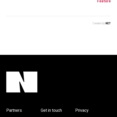
Feature
Created by
NET
Partners
Get in touch
Privacy