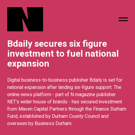
Bdaily secures six figure
sing
subscribe
investment to fuel national
expansion
Digital business-to-business publisher Bdaily is set for
national expansion after landing six-figure support. The
online news platform - part of N magazine publisher
NET's wider house of brands - has secured investment
from Maven Capital Partners through the Finance Durham
Fund, established by Durham County Council and
overseen by Business Durham.