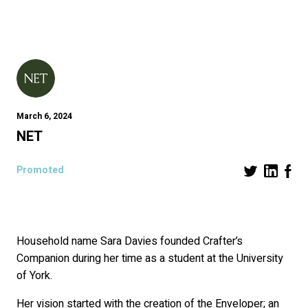
March 6, 2024
NET
Promoted
Household name Sara Davies founded Crafter’s
Companion during her time as a student at the University
of York.
Her vision started with the creation of the Enveloper; an