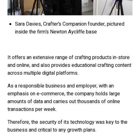
Sara Davies, Crafter’s Companion founder, pictured
inside the firm’s Newton Aycliffe base
It offers an extensive range of crafting products in-store
and online, and also provides educational crafting content
across multiple digital platforms.
As a responsible business and employer, with an
emphasis on e-commerce, the company holds large
amounts of data and carries out thousands of online
transactions per week.
Therefore, the security of its technology was key to the
business and critical to any growth plans.