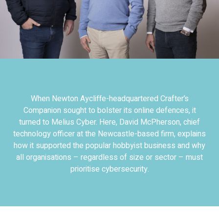
When Newton Aycliffe-headquartered Crafter’s
Companion sought to bolster its online defences, it
turned to Melius Cyber. Here, David McPherson, chief
technology officer at the Newcastle-based firm, explains
how it supported the popular hobbyist business and why
all organisations – regardless of size or sector – must
prioritise cybersecurity.