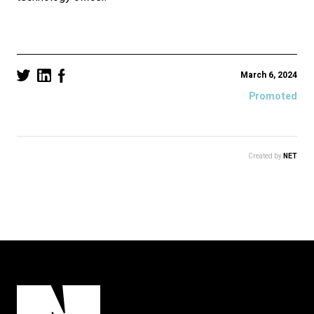
March 6, 2024
Promoted
Created by
NET