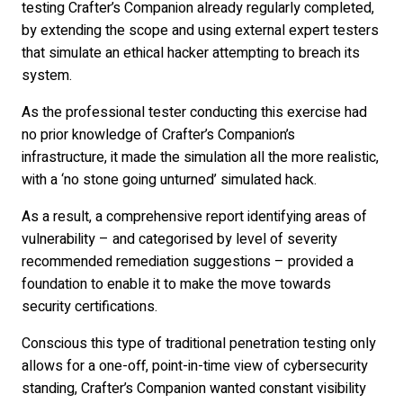
testing Crafter’s Companion already regularly completed,
by extending the scope and using external expert testers
that simulate an ethical hacker attempting to breach its
system.
As the professional tester conducting this exercise had
no prior knowledge of Crafter’s Companion’s
infrastructure, it made the simulation all the more realistic,
with a ‘no stone going unturned’ simulated hack.
As a result, a comprehensive report identifying areas of
vulnerability – and categorised by level of severity
recommended remediation suggestions – provided a
foundation to enable it to make the move towards
security certifications.
Conscious this type of traditional penetration testing only
allows for a one-off, point-in-time view of cybersecurity
standing, Crafter’s Companion wanted constant visibility