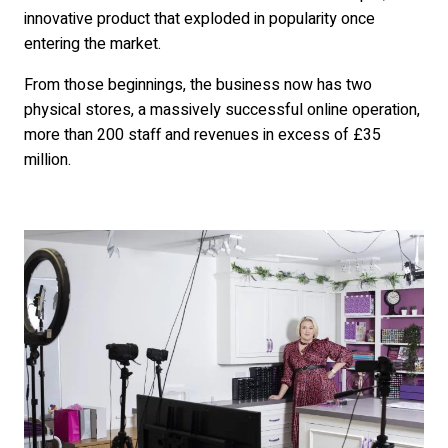
innovative product that exploded in popularity once
entering the market.
From those beginnings, the business now has two
physical stores, a massively successful online operation,
more than 200 staff and revenues in excess of £35
million.