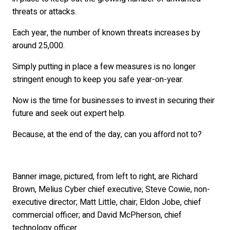
threats or attacks.
Each year, the number of known threats increases by
around 25,000.
Simply putting in place a few measures is no longer
stringent enough to keep you safe year-on-year.
Now is the time for businesses to invest in securing their
future and seek out expert help.
Because, at the end of the day, can you afford not to?
Banner image, pictured, from left to right, are Richard
Brown, Melius Cyber chief executive; Steve Cowie, non-
executive director; Matt Little, chair; Eldon Jobe, chief
commercial officer; and David McPherson, chief
technology officer.