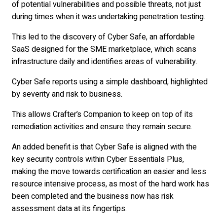
of potential vulnerabilities and possible threats, not just
during times when it was undertaking penetration testing.
This led to the discovery of Cyber Safe, an affordable
SaaS designed for the SME marketplace, which scans
infrastructure daily and identifies areas of vulnerability.
Cyber Safe reports using a simple dashboard, highlighted
by severity and risk to business.
This allows Crafter’s Companion to keep on top of its
remediation activities and ensure they remain secure.
An added benefit is that Cyber Safe is aligned with the
key security controls within Cyber Essentials Plus,
making the move towards certification an easier and less
resource intensive process, as most of the hard work has
been completed and the business now has risk
assessment data at its fingertips.