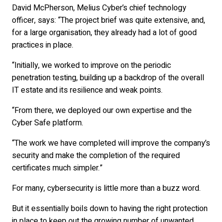
David McPherson, Melius Cyber’s chief technology
officer, says: “The project brief was quite extensive, and,
for a large organisation, they already had a lot of good
practices in place.
“Initially, we worked to improve on the periodic
penetration testing, building up a backdrop of the overall
IT estate and its resilience and weak points.
“From there, we deployed our own expertise and the
Cyber Safe platform.
“The work we have completed will improve the company’s
security and make the completion of the required
certificates much simpler.”
For many, cybersecurity is little more than a buzz word.
But it essentially boils down to having the right protection
in place to keep out the growing number of unwanted