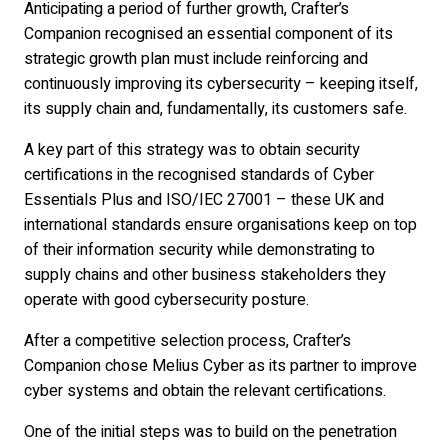
Anticipating a period of further growth, Crafter’s
Companion recognised an essential component of its
strategic growth plan must include reinforcing and
continuously improving its cybersecurity – keeping itself,
its supply chain and, fundamentally, its customers safe.
A key part of this strategy was to obtain security
certifications in the recognised standards of Cyber
Essentials Plus and ISO/IEC 27001 – these UK and
international standards ensure organisations keep on top
of their information security while demonstrating to
supply chains and other business stakeholders they
operate with good cybersecurity posture.
After a competitive selection process, Crafter’s
Companion chose Melius Cyber as its partner to improve
cyber systems and obtain the relevant certifications.
One of the initial steps was to build on the penetration