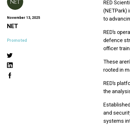
RED Scienti
(NETPark) 
November 13, 2025
to advancin
NET
RED’s opera
defence str
Promoted
officer tra
These aren’
rooted in m
RED’s platf
the analysi
Established
and securit
systems int