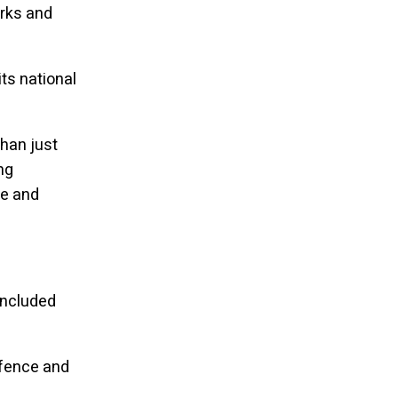
orks and
ts national
han just
ng
ce and
included
efence and