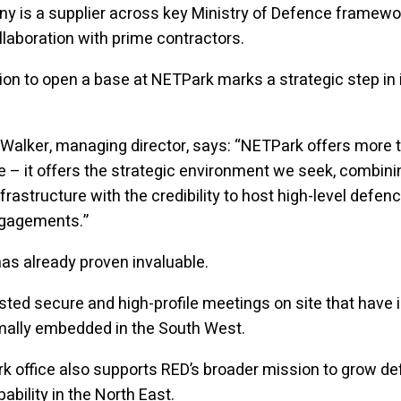
y is a supplier across key Ministry of Defence framew
llaboration with prime contractors.
ion to open a base at NETPark marks a strategic step in i
Walker, managing director, says: “NETPark offers more t
e – it offers the strategic environment we seek, combini
nfrastructure with the credibility to host high-level defen
ngagements.”
s already proven invaluable.
ted secure and high-profile meetings on site that have 
mally embedded in the South West.
 office also supports RED’s broader mission to grow d
ability in the North East.