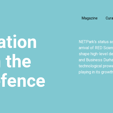
Magazine
Cur
ation
NETPark’s status as
arrival of RED Scien
 the
shape high-level de
and Business Durham
technological prow
efence
playing in its growth