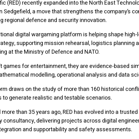
fic (RED) recently expanded into the North East Technol
in Sedgefield, a move that strengthens the company’s 
g regional defence and security innovation.
tional digital wargaming platform is helping shape high-l
ategy, supporting mission rehearsal, logistics planning a
ining at the Ministry of Defence and NATO.
t games for entertainment, they are evidence-based si
athematical modelling, operational analysis and data sc
orm draws on the study of more than 160 historical confli
s to generate realistic and testable scenarios.
 more than 35 years ago, RED has evolved into a truste
y consultancy, delivering projects across digital engineer
egration and supportability and safety assessments.