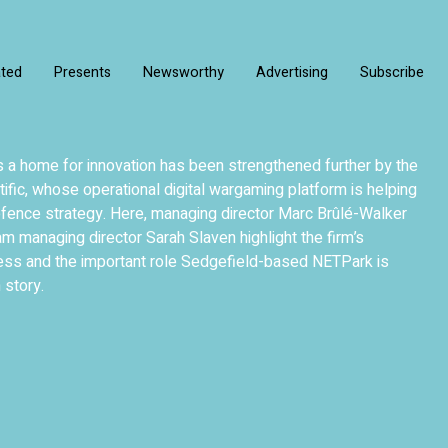
ated
Presents
Newsworthy
Advertising
Subscribe
 a home for innovation has been strengthened further by the
tific, whose operational digital wargaming platform is helping
fence strategy. Here, managing director Marc Brûlé-Walker
 managing director Sarah Slaven highlight the firm’s
ess and the important role Sedgefield-based NETPark is
 story.