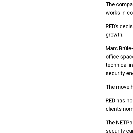
The compan
works in co
RED’s decis
growth.
Marc Brûlé-
office spac
technical i
security e
The move ha
RED has hos
clients nor
The NETPark
security cap