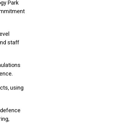
ogy Park
commitment
evel
nd staff
mulations
ience.
cts, using
d defence
ing,