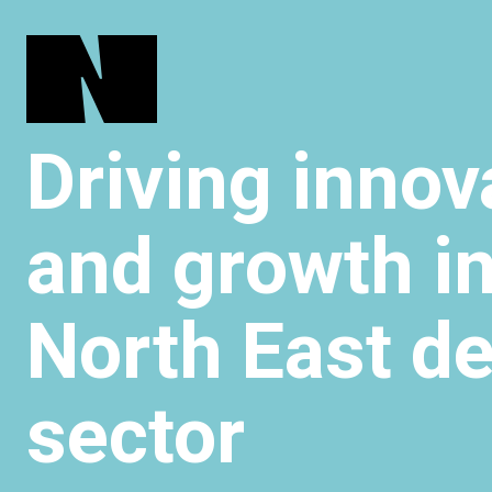
Driving innov
and growth in
North East d
sector