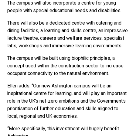
The campus will also incorporate a centre for young
people with special educational needs and disabilities.
There will also be a dedicated centre with catering and
dining facilities, a learning and skills centre, an impressive
lecture theatre, careers and welfare services, specialist
labs, workshops and immersive learning environments.
The campus will be built using biophilic principles, a
concept used within the construction sector to increase
occupant connectivity to the natural environment.
Ellen adds: “Our new Ashington campus will be an
inspirational centre for learning, and will play an important
role in the UK’s net-zero ambitions and the Government’s
prioritisation of further education and skills aligned to
local, regional and UK economies.
“More specifically, this investment will hugely benefit