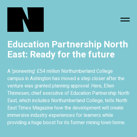
Education Partnership North
sing
subscribe
East: Ready for the future
A ‘pioneering’ £54 million Northumberland College
campus in Ashington has moved a step closer after the
venture was granted planning approval. Here, Ellen
Thinnesen, chief executive of Education Partnership North
East, which includes Northumberland College, tells North
East Times Magazine how the development will create
immersive industry experiences for learners while
providing a huge boost for its former mining town home.