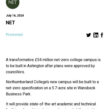
July 16, 2024
NET
Promoted
A transformative £54 million net-zero college campus is
to be built in Ashington after plans were approved by
councillors.
Northumberland College’s new campus will be built to a
net-zero specification on a 5.7-acre site in Wansbeck
Business Park.
It will provide state-of-the-art academic and technical