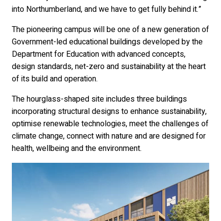
into Northumberland, and we have to get fully behind it.”
The pioneering campus will be one of a new generation of
Government-led educational buildings developed by the
Department for Education with advanced concepts,
design standards, net-zero and sustainability at the heart
of its build and operation.
The hourglass-shaped site includes three buildings
incorporating structural designs to enhance sustainability,
optimise renewable technologies, meet the challenges of
climate change, connect with nature and are designed for
health, wellbeing and the environment.