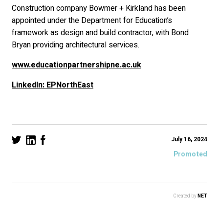
Construction company Bowmer + Kirkland has been
appointed under the Department for Education’s
framework as design and build contractor, with Bond
Bryan providing architectural services.
www.educationpartnershipne.ac.uk
LinkedIn: EPNorthEast
July 16, 2024
Promoted
Created by
NET