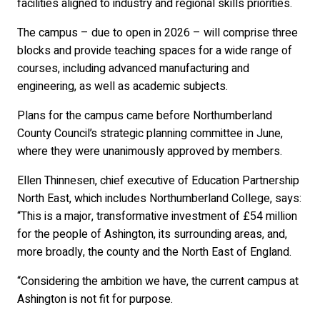
facilities aligned to industry and regional skills priorities.
The campus – due to open in 2026 – will comprise three
blocks and provide teaching spaces for a wide range of
courses, including advanced manufacturing and
engineering, as well as academic subjects.
Plans for the campus came before Northumberland
County Council’s strategic planning committee in June,
where they were unanimously approved by members.
Ellen Thinnesen, chief executive of Education Partnership
North East, which includes Northumberland College, says:
“This is a major, transformative investment of £54 million
for the people of Ashington, its surrounding areas, and,
more broadly, the county and the North East of England.
“Considering the ambition we have, the current campus at
Ashington is not fit for purpose.