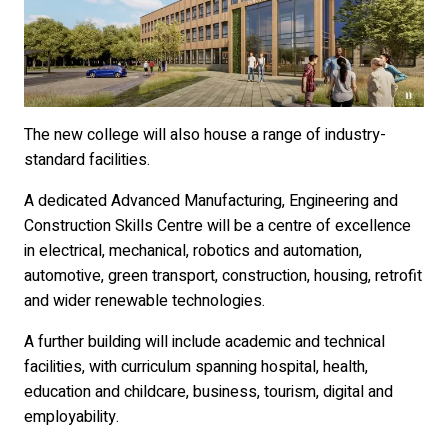
The new college will also house a range of industry-
standard facilities.
A dedicated Advanced Manufacturing, Engineering and
Construction Skills Centre will be a centre of excellence
in electrical, mechanical, robotics and automation,
automotive, green transport, construction, housing, retrofit
and wider renewable technologies.
A further building will include academic and technical
facilities, with curriculum spanning hospital, health,
education and childcare, business, tourism, digital and
employability.