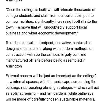
Ashington.
“Once the college is built, we will relocate thousands of
college students and staff from our current campus to
our new facilities, significantly increasing footfall into the
town – a move that will undoubtedly support local
business and wider economic development.”
To reduce its carbon footprint, innovative, sustainable
designs and materials, along with modern methods of
construction, will see the campus largely built and
manufactured off site before being assembled in
Ashington.
External spaces will be just as important as the college’s
new internal spaces, with the landscape surrounding the
buildings incorporating planting strategies – which will act
as solar screening – and rain gardens, while pathways
will be made of carefully chosen sustainable materials.