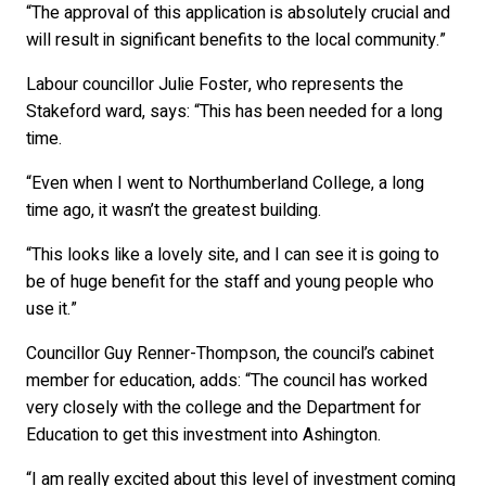
“The approval of this application is absolutely crucial and
will result in significant benefits to the local community.”
Labour councillor Julie Foster, who represents the
Stakeford ward, says: “This has been needed for a long
time.
“Even when I went to Northumberland College, a long
time ago, it wasn’t the greatest building.
“This looks like a lovely site, and I can see it is going to
be of huge benefit for the staff and young people who
use it.”
Councillor Guy Renner-Thompson, the council’s cabinet
member for education, adds: “The council has worked
very closely with the college and the Department for
Education to get this investment into Ashington.
“I am really excited about this level of investment coming