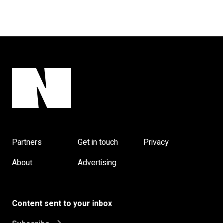
Partners
Get in touch
Privacy
About
Advertising
Content sent to your inbox