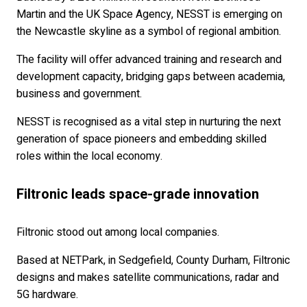
Martin and the UK Space Agency, NESST is emerging on
the Newcastle skyline as a symbol of regional ambition.
The facility will offer advanced training and research and
development capacity, bridging gaps between academia,
business and government.
NESST is recognised as a vital step in nurturing the next
generation of space pioneers and embedding skilled
roles within the local economy.
Filtronic leads space-grade innovation
Filtronic stood out among local companies.
Based at NETPark, in Sedgefield, County Durham, Filtronic
designs and makes satellite communications, radar and
5G hardware.