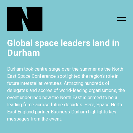
Global space leaders land in
sing
subscribe
Durham
Durham took centre stage over the summer as the North
East Space Conference spotlighted the region’s role in
future interstellar ventures. Attracting hundreds of
delegates and scores of world-leading organisations, the
event underlined how the North East is primed to be a
leading force across future decades. Here, Space North
East England partner Business Durham highlights key
messages from the event.