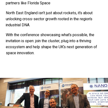
partners like Florida Space
North East England isn’t just about rockets, it’s about
unlocking cross-sector growth rooted in the region’s
industrial DNA.
With the conference showcasing what’s possible, the
invitation is open: join the cluster, plug into a thriving
ecosystem and help shape the UK’s next generation of
space innovation.