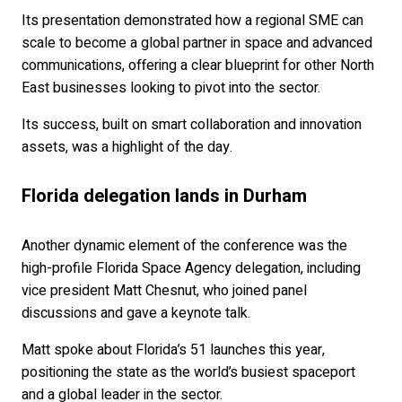
Its presentation demonstrated how a regional SME can
scale to become a global partner in space and advanced
communications, offering a clear blueprint for other North
East businesses looking to pivot into the sector.
Its success, built on smart collaboration and innovation
assets, was a highlight of the day.
Florida delegation lands in Durham
Another dynamic element of the conference was the
high-profile Florida Space Agency delegation, including
vice president Matt Chesnut, who joined panel
discussions and gave a keynote talk.
Matt spoke about Florida’s 51 launches this year,
positioning the state as the world’s busiest spaceport
and a global leader in the sector.