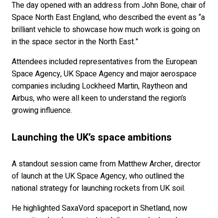
The day opened with an address from John Bone, chair of
Space North East England, who described the event as “a
brilliant vehicle to showcase how much work is going on
in the space sector in the North East.”
Attendees included representatives from the European
Space Agency, UK Space Agency and major aerospace
companies including Lockheed Martin, Raytheon and
Airbus, who were all keen to understand the region’s
growing influence.
Launching the UK’s space ambitions
A standout session came from Matthew Archer, director
of launch at the UK Space Agency, who outlined the
national strategy for launching rockets from UK soil.
He highlighted SaxaVord spaceport in Shetland, now