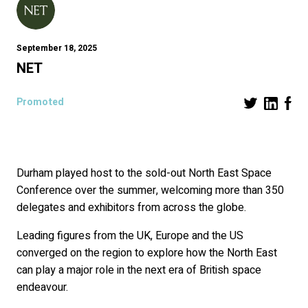
September 18, 2025
NET
Promoted
Durham played host to the sold-out North East Space
Conference over the summer, welcoming more than 350
delegates and exhibitors from across the globe.
Leading figures from the UK, Europe and the US
converged on the region to explore how the North East
can play a major role in the next era of British space
endeavour.