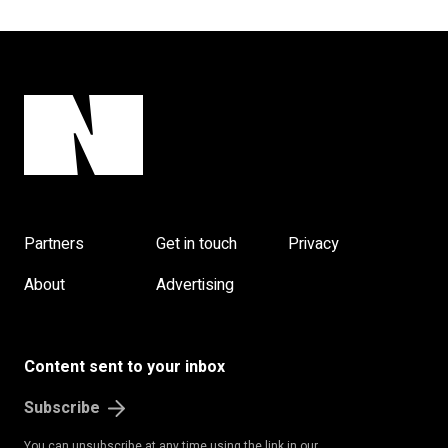
Partners
Get in touch
Privacy
About
Advertising
Content sent to your inbox
Subscribe
You can unsubscribe at any time using the link in our