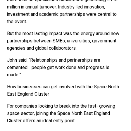
million in annual turnover. Industry-led innovation,
investment and academic partnerships were central to
the event.
But the most lasting impact was the energy around new
partnerships between SMEs, universities, government
agencies and global collaborators.
John said: “Relationships and partnerships are
cemented… people get work done and progress is
made.”
How businesses can get involved with the Space North
East England Cluster
For companies looking to break into the fast- growing
space sector, joining the Space North East England
Cluster offers an ideal entry point.