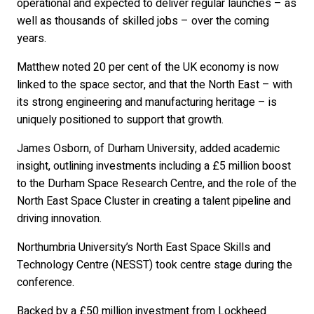
operational and expected to deliver regular launches – as
well as thousands of skilled jobs – over the coming
years.
Matthew noted 20 per cent of the UK economy is now
linked to the space sector, and that the North East – with
its strong engineering and manufacturing heritage – is
uniquely positioned to support that growth.
James Osborn, of Durham University, added academic
insight, outlining investments including a £5 million boost
to the Durham Space Research Centre, and the role of the
North East Space Cluster in creating a talent pipeline and
driving innovation.
Northumbria University’s North East Space Skills and
Technology Centre (NESST) took centre stage during the
conference.
Backed by a £50 million investment from Lockheed