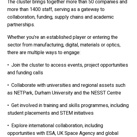
The cluster brings together more than 50 companies and
more than 1400 staff, serving as a gateway to
collaboration, funding, supply chains and academic
partnerships.
Whether you’re an established player or entering the
sector from manufacturing, digital, materials or optics,
there are multiple ways to engage:
•
Join the cluster to access events, project opportunities
and funding calls
•
Collaborate with universities and regional assets such
as NETPark, Durham University and the NESST Centre
•
Get involved in training and skills programmes, including
student placements and STEM initiatives
•
Explore international collaboration, including
opportunities with ESA, UK Space Agency and global