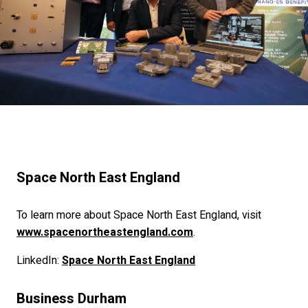
Space North East England
To learn more about Space North East England, visit
www.spacenortheastengland.com
.
LinkedIn:
Space North East England
Business Durham