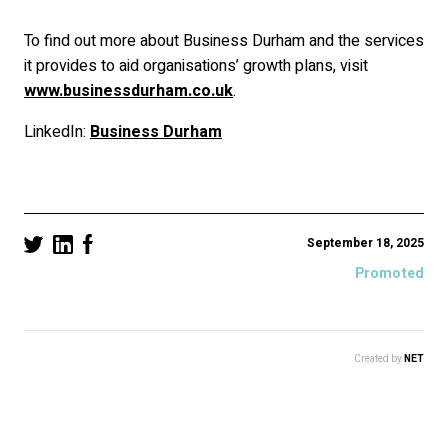
To find out more about Business Durham and the services
it provides to aid organisations’ growth plans, visit
www.businessdurham.co.uk
.
LinkedIn:
Business Durham
September 18, 2025
Promoted
Created by
NET