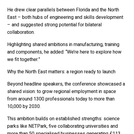
He drew clear parallels between Florida and the North
East – both hubs of engineering and skills development
– and suggested strong potential for bilateral
collaboration.
Highlighting shared ambitions in manufacturing, training
and components, he added: “We’re here to explore how
we fit together.”
Why the North East matters: a region ready to launch
Beyond headline speakers, the conference showcased a
shared vision: to grow regional employment in space
from around 1300 professionals today to more than
10,000 by 2030.
This ambition builds on established strengths: science
parks like NETPark, five collaborating universities and
more than 50 specialised businesses generating £113