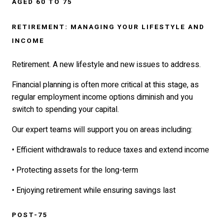
AGED 60 TO 75
RETIREMENT: MANAGING YOUR LIFESTYLE AND
INCOME
Retirement. A new lifestyle and new issues to address.
Financial planning is often more critical at this stage, as
regular employment income options diminish and you
switch to spending your capital.
Our expert teams will support you on areas including:
• Efficient withdrawals to reduce taxes and extend income
• Protecting assets for the long-term
• Enjoying retirement while ensuring savings last
POST-75