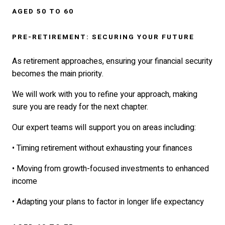
AGED 50 TO 60
PRE-RETIREMENT: SECURING YOUR FUTURE
As retirement approaches, ensuring your financial security
becomes the main priority.
We will work with you to refine your approach, making
sure you are ready for the next chapter.
Our expert teams will support you on areas including:
• Timing retirement without exhausting your finances
• Moving from growth-focused investments to enhanced
income
• Adapting your plans to factor in longer life expectancy