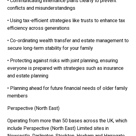
• Communicating inheritance plans clearly to prevent
conflicts and misunderstandings
• Using tax-efficient strategies like trusts to enhance tax
efficiency across generations
• Co-ordinating wealth transfer and estate management to
secure long-term stability for your family
• Protecting against risks with joint planning, ensuring
everyone is prepared with strategies such as insurance
and estate planning
• Planning ahead for future financial needs of older family
members
Perspective (North East)
Operating from more than 50 bases across the UK, which
include Perspective (North East) Limited sites in