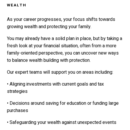
WEALTH
As your career progresses, your focus shifts towards
growing wealth and protecting your family.
You may already have a solid plan in place, but by taking a
fresh look at your financial situation, often from a more
family-oriented perspective, you can uncover new ways
to balance wealth building with protection.
Our expert teams will support you on areas including:
• Aligning investments with current goals and tax
strategies
• Decisions around saving for education or funding large
purchases
• Safeguarding your wealth against unexpected events