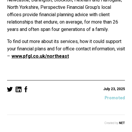
Newcastle, Darlington, Stockton, Hexham and Harrogate,
North Yorkshire, Perspective Financial Group’s local
offices provide financial planning advice with client
relationships that endure, on average, for more than 26
years and often span four generations of a family.
To find out more about its services, how it could support
your financial plans and for office contact information, visit
–
www.pfgl.co.uk/northeast
July 23, 2025
Promoted
Created by
NET