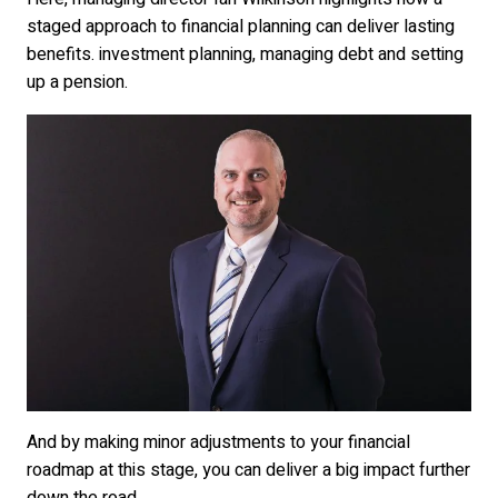
staged approach to financial planning can deliver lasting
benefits. investment planning, managing debt and setting
up a pension.
And by making minor adjustments to your financial
roadmap at this stage, you can deliver a big impact further