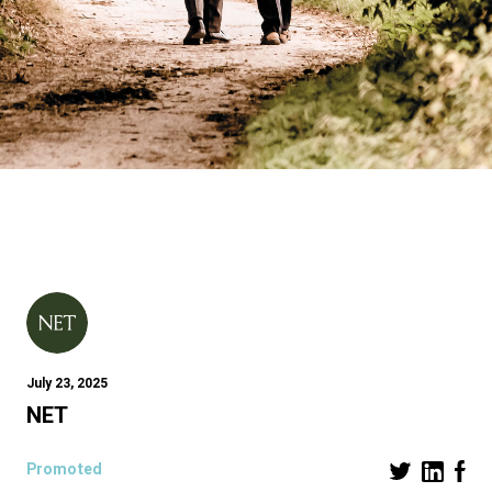
July 23, 2025
NET
Promoted