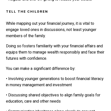
TELL THE CHILDREN
While mapping out your financial journey, it is vital to
engage loved ones in discussions, not least younger
members of the family.
Doing so fosters familiarity with your financial affairs and
equips them to manage wealth responsibly and face their
futures with confidence.
You can make a significant difference by:
• Involving younger generations to boost financial literacy
in money management and investment
• Discussing shared objectives to align family goals for
education, care and other needs