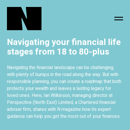
Navigating your financial life
sing
subscribe
stages from 18 to 80-plus
Navigating the financial landscape can be challenging,
with plenty of bumps in the road along the way. But with
responsible planning, you can create a roadmap that both
protects your wealth and leaves a lasting legacy for
loved ones. Here, Ian Wilkinson, managing director at
Perspective (North East) Limited, a Chartered financial
adviser firm, shares with N magazine how its expert
guidance can help you get the most out of your finances.