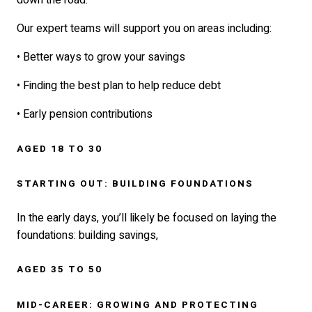
down the road.
Our expert teams will support you on areas including:
• Better ways to grow your savings
• Finding the best plan to help reduce debt
• Early pension contributions
AGED 18 TO 30
STARTING OUT: BUILDING FOUNDATIONS
In the early days, you’ll likely be focused on laying the
foundations: building savings,
AGED 35 TO 50
MID-CAREER: GROWING AND PROTECTING