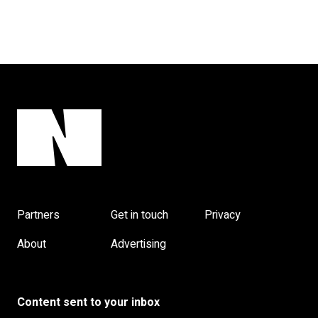
Partners
Get in touch
Privacy
About
Advertising
Content sent to your inbox