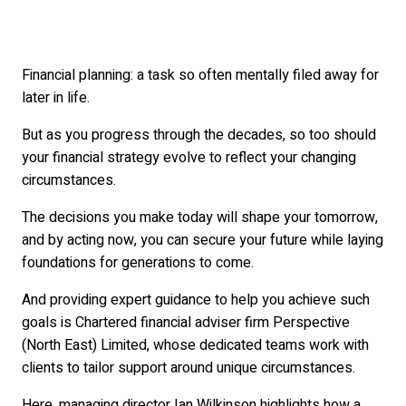
Financial planning: a task so often mentally filed away for
later in life.
But as you progress through the decades, so too should
your financial strategy evolve to reflect your changing
circumstances.
The decisions you make today will shape your tomorrow,
and by acting now, you can secure your future while laying
foundations for generations to come.
And providing expert guidance to help you achieve such
goals is Chartered financial adviser firm Perspective
(North East) Limited, whose dedicated teams work with
clients to tailor support around unique circumstances.
Here, managing director Ian Wilkinson highlights how a