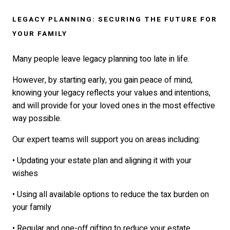
LEGACY PLANNING: SECURING THE FUTURE FOR
YOUR FAMILY
Many people leave legacy planning too late in life.
However, by starting early, you gain peace of mind,
knowing your legacy reflects your values and intentions,
and will provide for your loved ones in the most effective
way possible.
Our expert teams will support you on areas including:
• Updating your estate plan and aligning it with your
wishes
• Using all available options to reduce the tax burden on
your family
• Regular and one-off gifting to reduce your estate