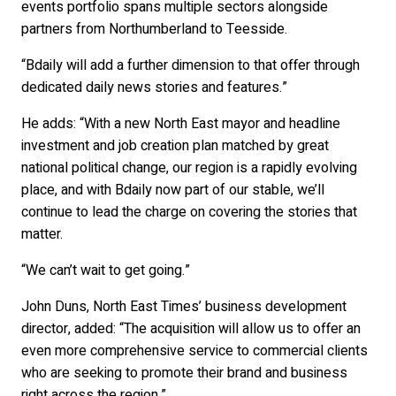
events portfolio spans multiple sectors alongside
partners from Northumberland to Teesside.
“Bdaily will add a further dimension to that offer through
dedicated daily news stories and features.”
He adds: “With a new North East mayor and headline
investment and job creation plan matched by great
national political change, our region is a rapidly evolving
place, and with Bdaily now part of our stable, we’ll
continue to lead the charge on covering the stories that
matter.
“We can’t wait to get going.”
John Duns, North East Times’ business development
director, added: “The acquisition will allow us to offer an
even more comprehensive service to commercial clients
who are seeking to promote their brand and business
right across the region.”