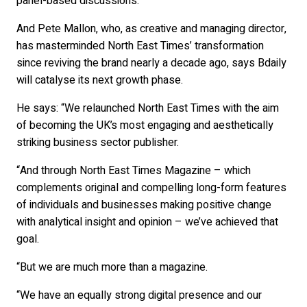
panel-based discussions.
And Pete Mallon, who, as creative and managing director,
has masterminded North East Times’ transformation
since reviving the brand nearly a decade ago, says Bdaily
will catalyse its next growth phase.
He says: “We relaunched North East Times with the aim
of becoming the UK’s most engaging and aesthetically
striking business sector publisher.
“And through North East Times Magazine – which
complements original and compelling long-form features
of individuals and businesses making positive change
with analytical insight and opinion – we’ve achieved that
goal.
“But we are much more than a magazine.
“We have an equally strong digital presence and our