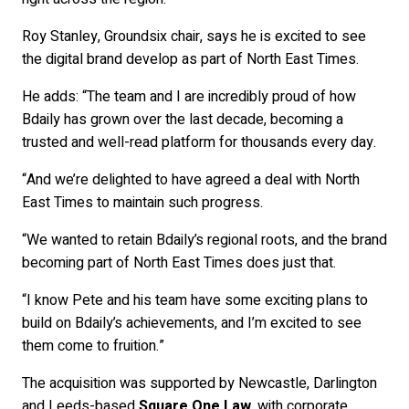
Roy Stanley, Groundsix chair, says he is excited to see
the digital brand develop as part of North East Times.
He adds: “The team and I are incredibly proud of how
Bdaily has grown over the last decade, becoming a
trusted and well-read platform for thousands every day.
“And we’re delighted to have agreed a deal with North
East Times to maintain such progress.
“We wanted to retain Bdaily’s regional roots, and the brand
becoming part of North East Times does just that.
“I know Pete and his team have some exciting plans to
build on Bdaily’s achievements, and I’m excited to see
them come to fruition.”
The acquisition was supported by Newcastle, Darlington
and Leeds-based
Square One Law
, with corporate