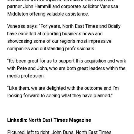
partner John Hammill and corporate solicitor Vanessa
Middleton offering valuable assistance.
Vanessa says: “For years, North East Times and Bdaily
have excelled at reporting business news and
showcasing some of our region’s most impressive
companies and outstanding professionals.
“It’s been great for us to support this acquisition and work
with Pete and John, who are both great leaders within the
media profession.
“Like them, we are delighted with the outcome and I’m
looking forward to seeing what they have planned.”
LinkedIn: North East Times Magazine
Pictured, left to right: John Duns, North East Times