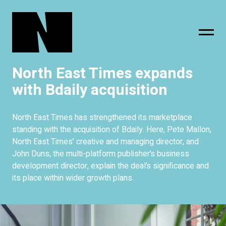
North East Times expands
sing
subscribe
with Bdaily acquisition
North East Times has strengthened its marketplace
standing with the acquisition of Bdaily. Here, Pete Mallon,
North East Times’ creative and managing director, and
John Duns, the multi-platform publisher’s business
development director, explain the deal’s significance and
its place within wider growth plans.