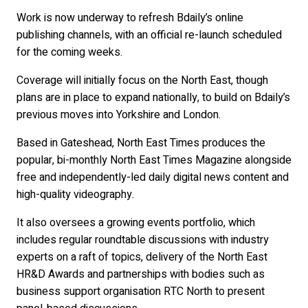
Work is now underway to refresh Bdaily’s online
publishing channels, with an official re-launch scheduled
for the coming weeks.
Coverage will initially focus on the North East, though
plans are in place to expand nationally, to build on Bdaily’s
previous moves into Yorkshire and London.
Based in Gateshead, North East Times produces the
popular, bi-monthly North East Times Magazine alongside
free and independently-led daily digital news content and
high-quality videography.
It also oversees a growing events portfolio, which
includes regular roundtable discussions with industry
experts on a raft of topics, delivery of the North East
HR&D Awards and partnerships with bodies such as
business support organisation RTC North to present