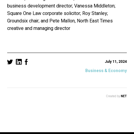
business development director; Vanessa Middleton;
Square One Law corporate solicitor; Roy Stanley;
Groundsix chair; and Pete Mallon, North East Times
creative and managing director
July 11, 2024
Business & Economy
Created by
NET