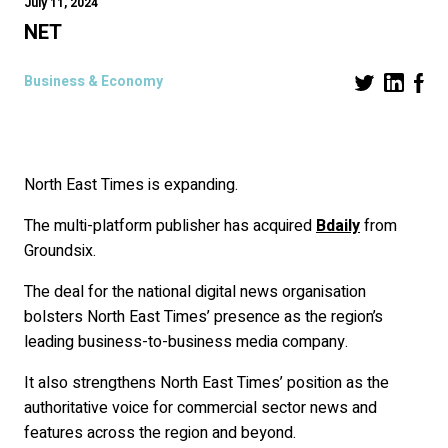
July 11, 2024
NET
Business & Economy
North East Times is expanding.
The multi-platform publisher has acquired
Bdaily
from
Groundsix.
The deal for the national digital news organisation
bolsters North East Times’ presence as the region’s
leading business-to-business media company.
It also strengthens North East Times’ position as the
authoritative voice for commercial sector news and
features across the region and beyond.