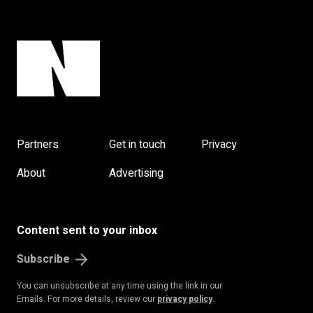
Partners
Get in touch
Privacy
About
Advertising
Content sent to your inbox
Subscribe
You can unsubscribe at any time using the link in our
Emails. For more details, review our
privacy policy
.