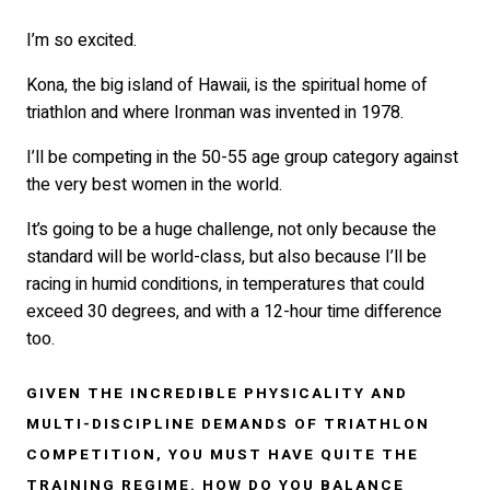
I’m so excited.
Kona, the big island of Hawaii, is the spiritual home of
triathlon and where Ironman was invented in 1978.
I’ll be competing in the 50-55 age group category against
the very best women in the world.
It’s going to be a huge challenge, not only because the
standard will be world-class, but also because I’ll be
racing in humid conditions, in temperatures that could
exceed 30 degrees, and with a 12-hour time difference
too.
GIVEN THE INCREDIBLE PHYSICALITY AND
MULTI-DISCIPLINE DEMANDS OF TRIATHLON
COMPETITION, YOU MUST HAVE QUITE THE
TRAINING REGIME. HOW DO YOU BALANCE