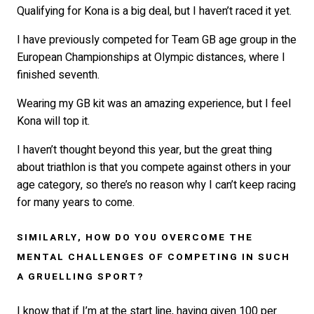
Qualifying for Kona is a big deal, but I haven’t raced it yet.
I have previously competed for Team GB age group in the
European Championships at Olympic distances, where I
finished seventh.
Wearing my GB kit was an amazing experience, but I feel
Kona will top it.
I haven’t thought beyond this year, but the great thing
about triathlon is that you compete against others in your
age category, so there’s no reason why I can’t keep racing
for many years to come.
SIMILARLY, HOW DO YOU OVERCOME THE
MENTAL CHALLENGES OF COMPETING IN SUCH
A GRUELLING SPORT?
I know that if I’m at the start line, having given 100 per