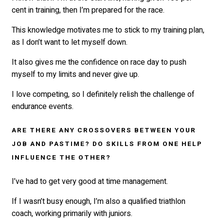
cent in training, then I’m prepared for the race.
This knowledge motivates me to stick to my training plan,
as I don’t want to let myself down.
It also gives me the confidence on race day to push
myself to my limits and never give up.
I love competing, so I definitely relish the challenge of
endurance events.
ARE THERE ANY CROSSOVERS BETWEEN YOUR
JOB AND PASTIME? DO SKILLS FROM ONE HELP
INFLUENCE THE OTHER?
I’ve had to get very good at time management.
If I wasn’t busy enough, I’m also a qualified triathlon
coach, working primarily with juniors.