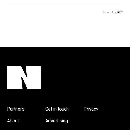
Created by
NET
Partners
Get in touch
Privacy
About
Advertising