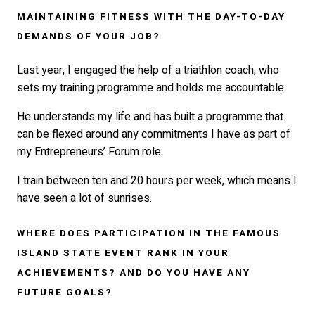
MAINTAINING FITNESS WITH THE DAY-TO-DAY
DEMANDS OF YOUR JOB?
Last year, I engaged the help of a triathlon coach, who
sets my training programme and holds me accountable.
He understands my life and has built a programme that
can be flexed around any commitments I have as part of
my Entrepreneurs’ Forum role.
I train between ten and 20 hours per week, which means I
have seen a lot of sunrises.
WHERE DOES PARTICIPATION IN THE FAMOUS
ISLAND STATE EVENT RANK IN YOUR
ACHIEVEMENTS? AND DO YOU HAVE ANY
FUTURE GOALS?