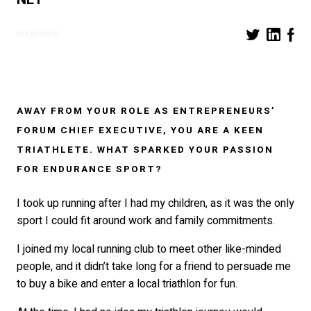
Interview
AWAY FROM YOUR ROLE AS ENTREPRENEURS’
FORUM CHIEF EXECUTIVE, YOU ARE A KEEN
TRIATHLETE. WHAT SPARKED YOUR PASSION
FOR ENDURANCE SPORT?
I took up running after I had my children, as it was the only
sport I could fit around work and family commitments.
I joined my local running club to meet other like-minded
people, and it didn’t take long for a friend to persuade me
to buy a bike and enter a local triathlon for fun.