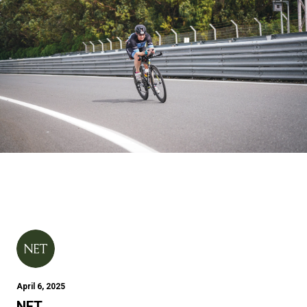
April 6, 2025
NET