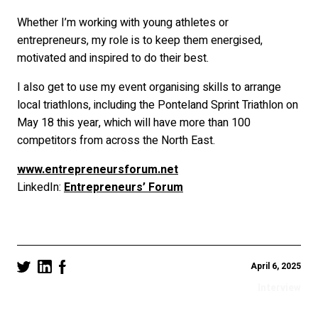
Whether I’m working with young athletes or
entrepreneurs, my role is to keep them energised,
motivated and inspired to do their best.
I also get to use my event organising skills to arrange
local triathlons, including the Ponteland Sprint Triathlon on
May 18 this year, which will have more than 100
competitors from across the North East.
www.entrepreneursforum.net
LinkedIn:
Entrepreneurs’ Forum
April 6, 2025
Interview