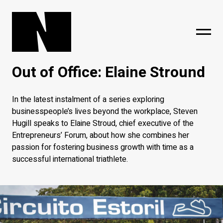
Out of Office: Elaine Stround
sing
subscribe
In the latest instalment of a series exploring
businesspeople’s lives beyond the workplace, Steven
Hugill speaks to Elaine Stroud, chief executive of the
Entrepreneurs’ Forum, about how she combines her
passion for fostering business growth with time as a
successful international triathlete.