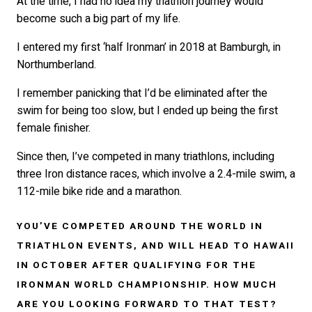
At the time, I had no idea my triathlon journey would
become such a big part of my life.
I entered my first ‘half Ironman’ in 2018 at Bamburgh, in
Northumberland.
I remember panicking that I’d be eliminated after the
swim for being too slow, but I ended up being the first
female finisher.
Since then, I’ve competed in many triathlons, including
three Iron distance races, which involve a 2.4-mile swim, a
112-mile bike ride and a marathon.
YOU’VE COMPETED AROUND THE WORLD IN
TRIATHLON EVENTS, AND WILL HEAD TO HAWAII
IN OCTOBER AFTER QUALIFYING FOR THE
IRONMAN WORLD CHAMPIONSHIP. HOW MUCH
ARE YOU LOOKING FORWARD TO THAT TEST?