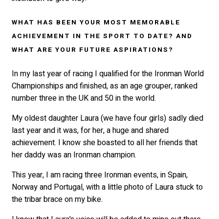
WHAT HAS BEEN YOUR MOST MEMORABLE
ACHIEVEMENT IN THE SPORT TO DATE? AND
WHAT ARE YOUR FUTURE ASPIRATIONS?
In my last year of racing I qualified for the Ironman World
Championships and finished, as an age grouper, ranked
number three in the UK and 50 in the world.
My oldest daughter Laura (we have four girls) sadly died
last year and it was, for her, a huge and shared
achievement. I know she boasted to all her friends that
her daddy was an Ironman champion.
This year, I am racing three Ironman events, in Spain,
Norway and Portugal, with a little photo of Laura stuck to
the tribar brace on my bike.