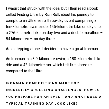
I wasn’t that struck with the idea, but I then read a book
called Finding Ultra, by Rich Roll, about his journey to
complete an Ultraman, a three-day event comprising a
ten-kilometre swim and a 145-kilometre bike on day one,
a 276-kilometre bike on day two and a double marathon –
84 kilometres – on day three.
As a stepping stone, I decided to have a go at Ironman.
An Ironman is a 3.9-kilometre swim, a 180-kilometre bike
ride and a 42-kilometre run, which felt like a breeze
compared to the Ultra.
IRONMAN COMPETITIONS MAKE FOR
INCREDIBLY GRUELLING CHALLENGES. HOW DO
YOU PREPARE FOR AN EVENT AND WHAT DOES A
TYPICAL TRAINING DAY LOOK LIKE?