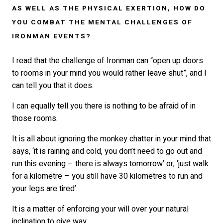
AS WELL AS THE PHYSICAL EXERTION, HOW DO
YOU COMBAT THE MENTAL CHALLENGES OF
IRONMAN EVENTS?
I read that the challenge of Ironman can “open up doors
to rooms in your mind you would rather leave shut”, and I
can tell you that it does.
I can equally tell you there is nothing to be afraid of in
those rooms.
It is all about ignoring the monkey chatter in your mind that
says, ‘it is raining and cold, you don’t need to go out and
run this evening – there is always tomorrow’ or, ‘just walk
for a kilometre – you still have 30 kilometres to run and
your legs are tired’.
It is a matter of enforcing your will over your natural
inclination to give way.