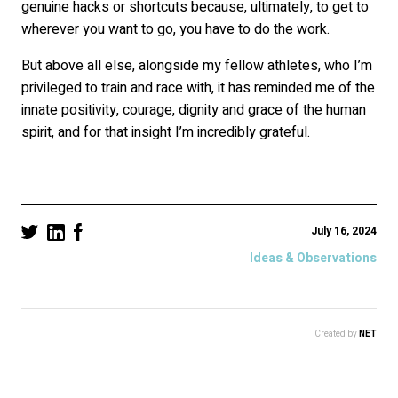
genuine hacks or shortcuts because, ultimately, to get to
wherever you want to go, you have to do the work.
But above all else, alongside my fellow athletes, who I’m
privileged to train and race with, it has reminded me of the
innate positivity, courage, dignity and grace of the human
spirit, and for that insight I’m incredibly grateful.
July 16, 2024
Ideas & Observations
Created by
NET