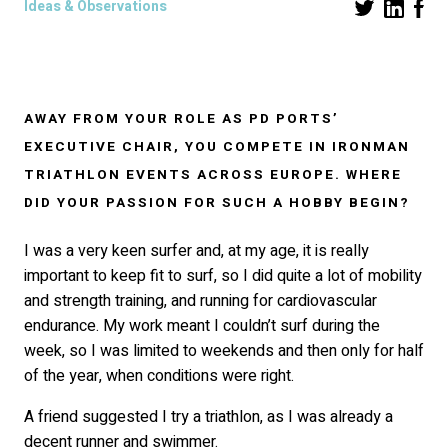
Ideas & Observations
AWAY FROM YOUR ROLE AS
PD PORTS’
EXECUTIVE CHAIR, YOU COMPETE IN IRONMAN
TRIATHLON EVENTS ACROSS EUROPE. WHERE
DID YOUR PASSION FOR SUCH A HOBBY BEGIN?
I was a very keen surfer and, at my age, it is really
important to keep fit to surf, so I did quite a lot of mobility
and strength training, and running for cardiovascular
endurance. My work meant I couldn’t surf during the
week, so I was limited to weekends and then only for half
of the year, when conditions were right.
A friend suggested I try a triathlon, as I was already a
decent runner and swimmer.