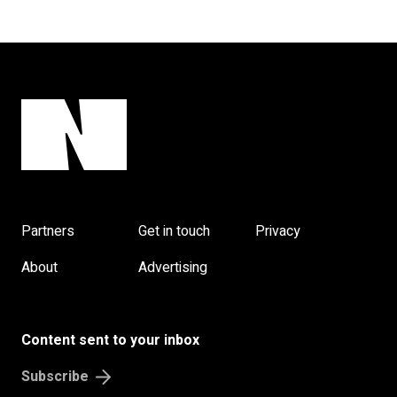
Partners
Get in touch
Privacy
About
Advertising
Content sent to your inbox
Subscribe