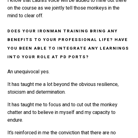
I know that Laura’s voice will be added to mine out there
on the course as we jointly tell those monkeys in the
mind to clear off.
DOES YOUR IRONMAN TRAINING BRING ANY
BENEFITS TO YOUR PROFESSIONAL LIFE? HAVE
YOU BEEN ABLE TO INTEGRATE ANY LEARNINGS
INTO YOUR ROLE AT PD PORTS?
An unequivocal yes.
It has taught me a lot beyond the obvious resilience,
stoicism and determination.
It has taught me to focus and to cut out the monkey
chatter and to believe in myself and my capacity to
endure.
It’s reinforced in me the conviction that there are no