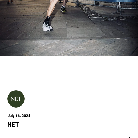
July 16, 2024
NET