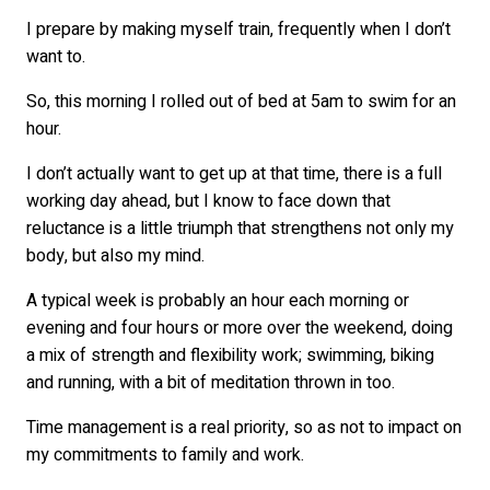
I prepare by making myself train, frequently when I don’t
want to.
So, this morning I rolled out of bed at 5am to swim for an
hour.
I don’t actually want to get up at that time, there is a full
working day ahead, but I know to face down that
reluctance is a little triumph that strengthens not only my
body, but also my mind.
A typical week is probably an hour each morning or
evening and four hours or more over the weekend, doing
a mix of strength and flexibility work; swimming, biking
and running, with a bit of meditation thrown in too.
Time management is a real priority, so as not to impact on
my commitments to family and work.