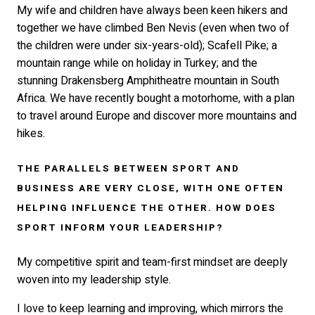
My wife and children have always been keen hikers and
together we have climbed Ben Nevis (even when two of
the children were under six-years-old); Scafell Pike; a
mountain range while on holiday in Turkey; and the
stunning Drakensberg Amphitheatre mountain in South
Africa. We have recently bought a motorhome, with a plan
to travel around Europe and discover more mountains and
hikes.
THE PARALLELS BETWEEN SPORT AND
BUSINESS ARE VERY CLOSE, WITH ONE OFTEN
HELPING INFLUENCE THE OTHER. HOW DOES
SPORT INFORM YOUR LEADERSHIP?
My competitive spirit and team-first mindset are deeply
woven into my leadership style.
I love to keep learning and improving, which mirrors the