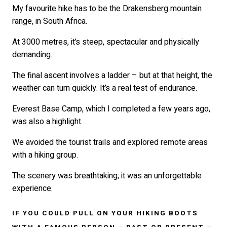
My favourite hike has to be the Drakensberg mountain
range, in South Africa.
At 3000 metres, it’s steep, spectacular and physically
demanding.
The final ascent involves a ladder – but at that height, the
weather can turn quickly. It’s a real test of endurance.
Everest Base Camp, which I completed a few years ago,
was also a highlight.
We avoided the tourist trails and explored remote areas
with a hiking group.
The scenery was breathtaking; it was an unforgettable
experience.
IF YOU COULD PULL ON YOUR HIKING BOOTS