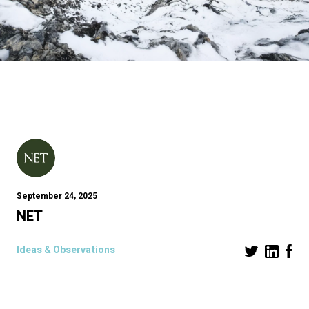
September 24, 2025
NET
Ideas & Observations