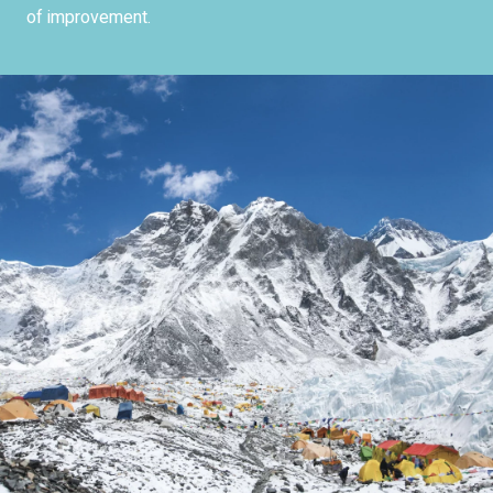
of improvement.