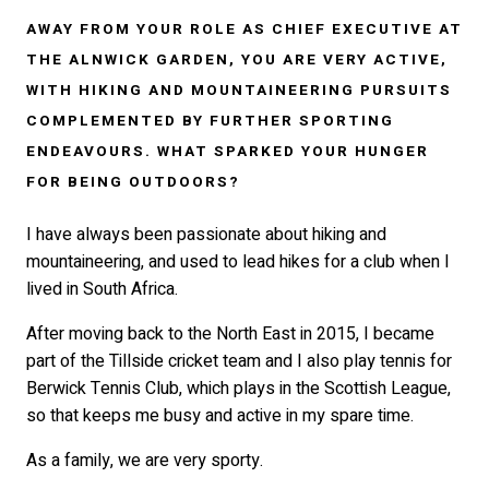
AWAY FROM YOUR ROLE AS CHIEF EXECUTIVE AT
THE ALNWICK GARDEN, YOU ARE VERY ACTIVE,
WITH HIKING AND MOUNTAINEERING PURSUITS
COMPLEMENTED BY FURTHER SPORTING
ENDEAVOURS. WHAT SPARKED YOUR HUNGER
FOR BEING OUTDOORS?
I have always been passionate about hiking and
mountaineering, and used to lead hikes for a club when I
lived in South Africa.
After moving back to the North East in 2015, I became
part of the Tillside cricket team and I also play tennis for
Berwick Tennis Club, which plays in the Scottish League,
so that keeps me busy and active in my spare time.
As a family, we are very sporty.