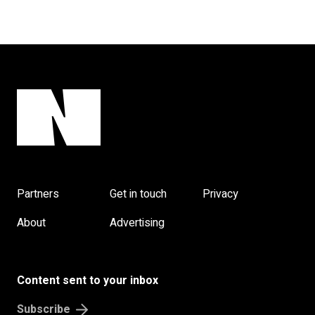
Partners
Get in touch
Privacy
About
Advertising
Content sent to your inbox
Subscribe