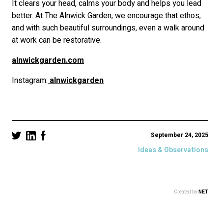
It clears your head, calms your body and helps you lead
better. At The Alnwick Garden, we encourage that ethos,
and with such beautiful surroundings, even a walk around
at work can be restorative.
alnwickgarden.com
Instagram:
alnwickgarden
September 24, 2025
Ideas & Observations
Created by
NET