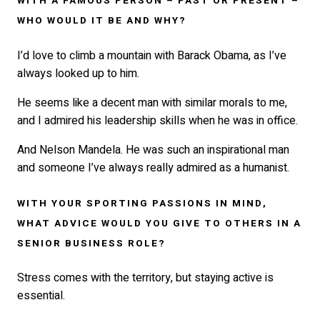
WITH A FAMOUS PERSON – PAST OR PRESENT –
WHO WOULD IT BE AND WHY?
I’d love to climb a mountain with Barack Obama, as I’ve
always looked up to him.
He seems like a decent man with similar morals to me,
and I admired his leadership skills when he was in office.
And Nelson Mandela. He was such an inspirational man
and someone I’ve always really admired as a humanist.
WITH YOUR SPORTING PASSIONS IN MIND,
WHAT ADVICE WOULD YOU GIVE TO OTHERS IN A
SENIOR BUSINESS ROLE?
Stress comes with the territory, but staying active is
essential.