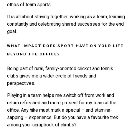
ethos of team sports.
It is all about striving together, working as a team, learning
constantly and celebrating shared successes for the end
goal.
WHAT IMPACT DOES SPORT HAVE ON YOUR LIFE
BEYOND THE OFFICE?
Being part of rural, family-oriented cricket and tennis
clubs gives me a wider circle of friends and
perspectives.
Playing in a team helps me switch off from work and
return refreshed and more present for my team at the
office. Any hike must mark a special – and stamina-
sapping – experience. But do you have a favourite trek
among your scrapbook of climbs?