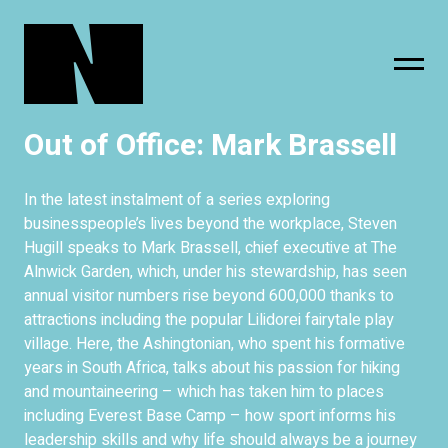
Out of Office: Mark Brassell
sing
subscribe
In the latest instalment of a series exploring
businesspeople’s lives beyond the workplace, Steven
Hugill speaks to Mark Brassell, chief executive at The
Alnwick Garden, which, under his stewardship, has seen
annual visitor numbers rise beyond 600,000 thanks to
attractions including the popular Lilidorei fairytale play
village. Here, the Ashingtonian, who spent his formative
years in South Africa, talks about his passion for hiking
and mountaineering – which has taken him to places
including Everest Base Camp – how sport informs his
leadership skills and why life should always be a journey