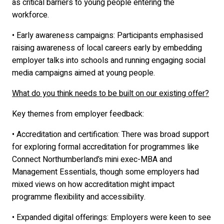
as critical barriers to young people entering the
workforce.
• Early awareness campaigns: Participants emphasised
raising awareness of local careers early by embedding
employer talks into schools and running engaging social
media campaigns aimed at young people.
What do you think needs to be built on our existing offer?
Key themes from employer feedback:
• Accreditation and certification: There was broad support
for exploring formal accreditation for programmes like
Connect Northumberland’s mini exec-MBA and
Management Essentials, though some employers had
mixed views on how accreditation might impact
programme flexibility and accessibility.
• Expanded digital offerings: Employers were keen to see