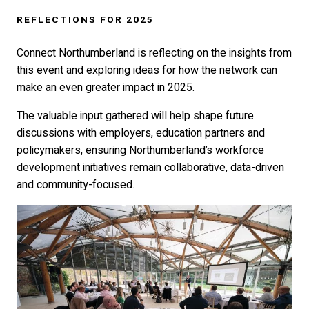
REFLECTIONS FOR 2025
Connect Northumberland is reflecting on the insights from
this event and exploring ideas for how the network can
make an even greater impact in 2025.
The valuable input gathered will help shape future
discussions with employers, education partners and
policymakers, ensuring Northumberland’s workforce
development initiatives remain collaborative, data-driven
and community-focused.