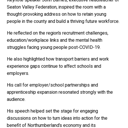
Seaton Valley Federation, inspired the room with a
thought-provoking address on how to retain young
people in the county and build a thriving future workforce.
He reflected on the region’s recruitment challenges,
education/workplace links and the mental health
struggles facing young people post-COVID-19.
He also highlighted how transport barriers and work
experience gaps continue to affect schools and
employers.
His call for employer/school partnerships and
apprenticeship expansion resonated strongly with the
audience.
His speech helped set the stage for engaging
discussions on how to turn ideas into action for the
benefit of Northumberland’s economy and its