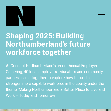
Shaping 2025: Building
sing
subscribe
Northumberland’s future
workforce together
At Connect Northumberland’s recent Annual Employer
Gathering, 40 local employers, educators and community
partners came together to explore how to build a
stronger, more capable workforce in the county under the
theme ‘Making Northumberland a Better Place to Live and
Work – Today and Tomorrow.’