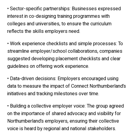
• Sector-specific partnerships: Businesses expressed
interest in co-designing training programmes with
colleges and universities, to ensure the curriculum
reflects the skills employers need.
• Work experience checklists and simple processes: To
streamline employer/school collaborations, companies
suggested developing placement checklists and clear
guidelines on offering work experience.
• Data-driven decisions: Employers encouraged using
data to measure the impact of Connect Northumberland’s
initiatives and tracking milestones over time.
• Building a collective employer voice: The group agreed
on the importance of shared advocacy and visibility for
Northumberland’s employers, ensuring their collective
voice is heard by regional and national stakeholders.