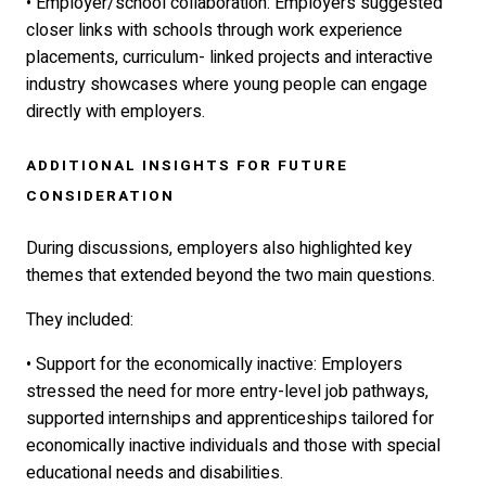
• Employer/school collaboration: Employers suggested
closer links with schools through work experience
placements, curriculum- linked projects and interactive
industry showcases where young people can engage
directly with employers.
ADDITIONAL INSIGHTS FOR FUTURE
CONSIDERATION
During discussions, employers also highlighted key
themes that extended beyond the two main questions.
They included:
• Support for the economically inactive: Employers
stressed the need for more entry-level job pathways,
supported internships and apprenticeships tailored for
economically inactive individuals and those with special
educational needs and disabilities.