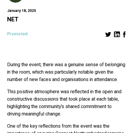
January 18, 2025
NET
Promoted
During the event, there was a genuine sense of belonging
in the room, which was particularly notable given the
number of new faces and organisations in attendance.
This positive atmosphere was reflected in the open and
constructive discussions that took place at each table,
highlighting the community’s shared commitment to
driving meaningful change.
One of the key reflections from the event was the