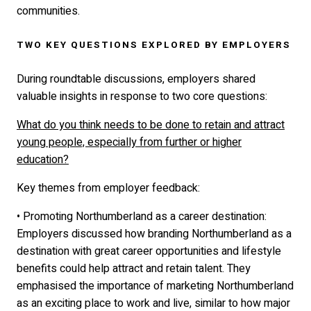
communities.
TWO KEY QUESTIONS EXPLORED BY EMPLOYERS
During roundtable discussions, employers shared
valuable insights in response to two core questions:
What do you think needs to be done to retain and attract
young people, especially from further or higher
education?
Key themes from employer feedback:
• Promoting Northumberland as a career destination:
Employers discussed how branding Northumberland as a
destination with great career opportunities and lifestyle
benefits could help attract and retain talent. They
emphasised the importance of marketing Northumberland
as an exciting place to work and live, similar to how major