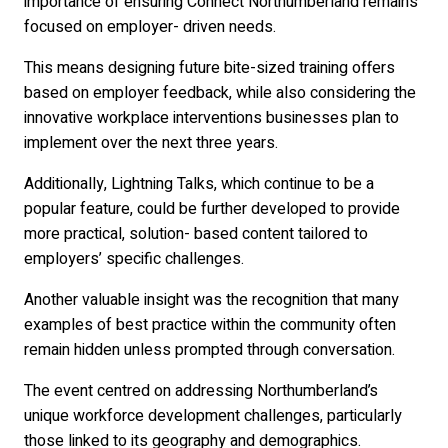
importance of ensuring Connect Northumberland remains
focused on employer- driven needs.
This means designing future bite-sized training offers
based on employer feedback, while also considering the
innovative workplace interventions businesses plan to
implement over the next three years.
Additionally, Lightning Talks, which continue to be a
popular feature, could be further developed to provide
more practical, solution- based content tailored to
employers’ specific challenges.
Another valuable insight was the recognition that many
examples of best practice within the community often
remain hidden unless prompted through conversation.
The event centred on addressing Northumberland’s
unique workforce development challenges, particularly
those linked to its geography and demographics.