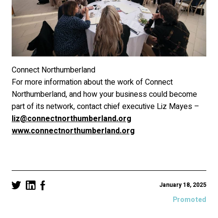
Connect Northumberland
For more information about the work of Connect
Northumberland, and how your business could become
part of its network, contact chief executive Liz Mayes –
liz@connectnorthumberland.org
www.connectnorthumberland.org
January 18, 2025
Promoted