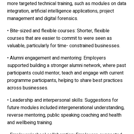
more targeted technical training, such as modules on data
integration, artificial intelligence applications, project
management and digital forensics.
• Bite-sized and flexible courses: Shorter, flexible
courses that are easier to commit to were seen as
valuable, particularly for time- constrained businesses.
• Alumni engagement and mentoring: Employers
supported building a stronger alumni network, where past
participants could mentor, teach and engage with current
programme participants, helping to share best practices
across businesses.
• Leadership and interpersonal skills: Suggestions for
future modules included intergenerational understanding,
reverse mentoring, public speaking coaching and health
and wellbeing training.