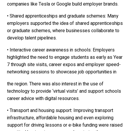
companies like Tesla or Google build employer brands.
• Shared apprenticeships and graduate schemes: Many
employers supported the idea of shared apprenticeships
or graduate schemes, where businesses collaborate to
develop talent pipelines.
• Interactive career awareness in schools: Employers
highlighted the need to engage students as early as Year
7 through site visits, career expos and employer speed-
networking sessions to showcase job opportunities in
the region. There was also interest in the use of
technology to provide ‘virtual visits’ and support schools
career advice with digital resources.
• Transport and housing support: Improving transport
infrastructure, affordable housing and even exploring
support for driving lessons or e-bike funding were raised