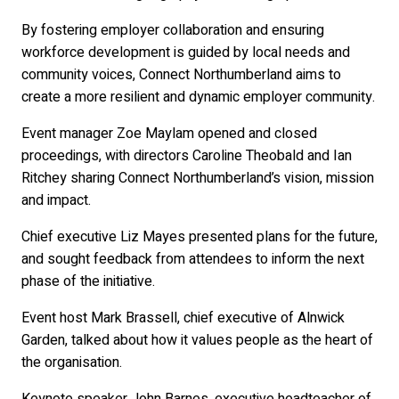
By fostering employer collaboration and ensuring
workforce development is guided by local needs and
community voices, Connect Northumberland aims to
create a more resilient and dynamic employer community.
Event manager Zoe Maylam opened and closed
proceedings, with directors Caroline Theobald and Ian
Ritchey sharing Connect Northumberland’s vision, mission
and impact.
Chief executive Liz Mayes presented plans for the future,
and sought feedback from attendees to inform the next
phase of the initiative.
Event host Mark Brassell, chief executive of Alnwick
Garden, talked about how it values people as the heart of
the organisation.
Keynote speaker John Barnes, executive headteacher of