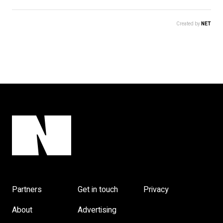
Created by
NET
Partners
Get in touch
Privacy
About
Advertising