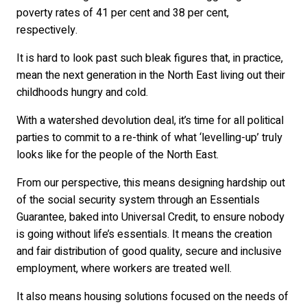
poverty rates of 41 per cent and 38 per cent,
respectively.
It is hard to look past such bleak figures that, in practice,
mean the next generation in the North East living out their
childhoods hungry and cold.
With a watershed devolution deal, it’s time for all political
parties to commit to a re-think of what ‘levelling-up’ truly
looks like for the people of the North East.
From our perspective, this means designing hardship out
of the social security system through an Essentials
Guarantee, baked into Universal Credit, to ensure nobody
is going without life’s essentials. It means the creation
and fair distribution of good quality, secure and inclusive
employment, where workers are treated well.
It also means housing solutions focused on the needs of