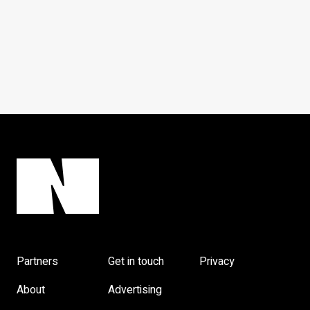
Partners
Get in touch
Privacy
About
Advertising