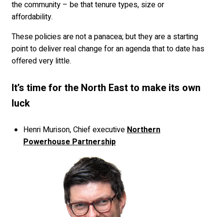
the community – be that tenure types, size or
affordability.
These policies are not a panacea; but they are a starting
point to deliver real change for an agenda that to date has
offered very little.
It’s time for the North East to make its own
luck
Henri Murison, Chief executive
Northern
Powerhouse Partnership