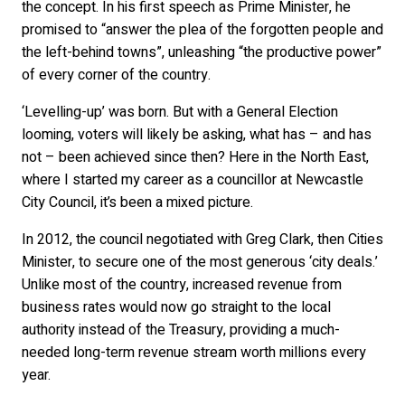
the concept. In his first speech as Prime Minister, he
promised to “answer the plea of the forgotten people and
the left-behind towns”, unleashing “the productive power”
of every corner of the country.
‘Levelling-up’ was born. But with a General Election
looming, voters will likely be asking, what has – and has
not – been achieved since then? Here in the North East,
where I started my career as a councillor at Newcastle
City Council, it’s been a mixed picture.
In 2012, the council negotiated with Greg Clark, then Cities
Minister, to secure one of the most generous ‘city deals.’
Unlike most of the country, increased revenue from
business rates would now go straight to the local
authority instead of the Treasury, providing a much-
needed long-term revenue stream worth millions every
year.