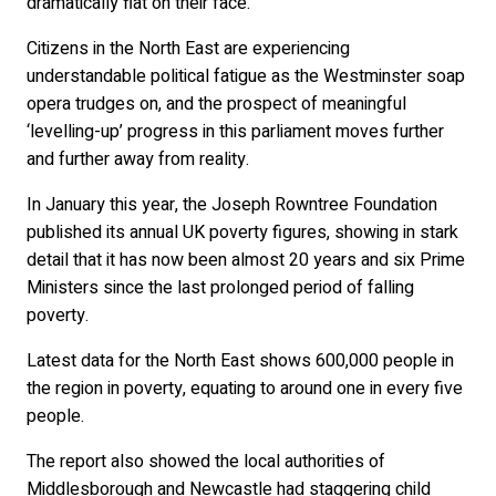
dramatically flat on their face.
Citizens in the North East are experiencing
understandable political fatigue as the Westminster soap
opera trudges on, and the prospect of meaningful
‘levelling-up’ progress in this parliament moves further
and further away from reality.
In January this year, the Joseph Rowntree Foundation
published its annual UK poverty figures, showing in stark
detail that it has now been almost 20 years and six Prime
Ministers since the last prolonged period of falling
poverty.
Latest data for the North East shows 600,000 people in
the region in poverty, equating to around one in every five
people.
The report also showed the local authorities of
Middlesborough and Newcastle had staggering child