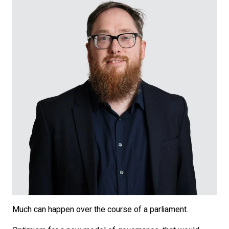
Much can happen over the course of a parliament.