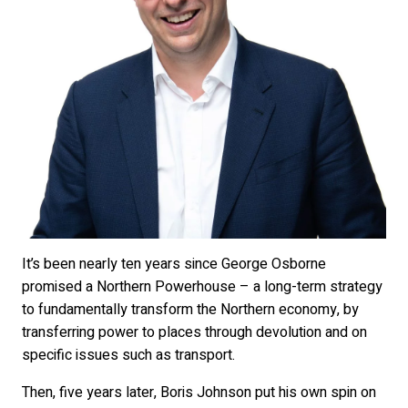
It’s been nearly ten years since George Osborne
promised a Northern Powerhouse – a long-term strategy
to fundamentally transform the Northern economy, by
transferring power to places through devolution and on
specific issues such as transport.
Then, five years later, Boris Johnson put his own spin on