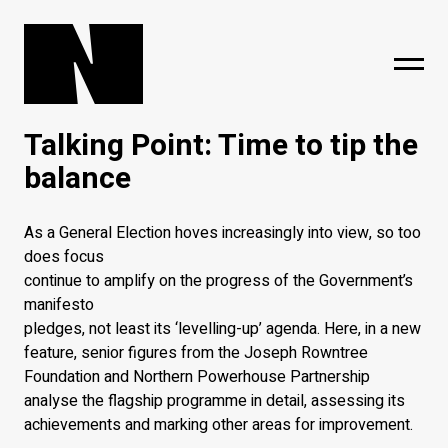
Talking Point: Time to tip the
sing
subscribe
balance
As a General Election hoves increasingly into view, so too
does focus
continue to amplify on the progress of the Government’s
manifesto
pledges, not least its ‘levelling-up’ agenda. Here, in a new
feature, senior figures from the Joseph Rowntree
Foundation and Northern Powerhouse Partnership
analyse the flagship programme in detail, assessing its
achievements and marking other areas for improvement.