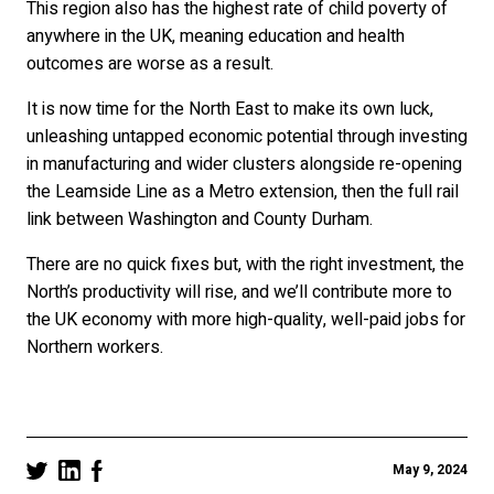
This region also has the highest rate of child poverty of
anywhere in the UK, meaning education and health
outcomes are worse as a result.
It is now time for the North East to make its own luck,
unleashing untapped economic potential through investing
in manufacturing and wider clusters alongside re-opening
the Leamside Line as a Metro extension, then the full rail
link between Washington and County Durham.
There are no quick fixes but, with the right investment, the
North’s productivity will rise, and we’ll contribute more to
the UK economy with more high-quality, well-paid jobs for
Northern workers.
May 9, 2024