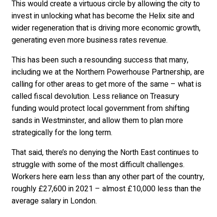
This would create a virtuous circle by allowing the city to
invest in unlocking what has become the Helix site and
wider regeneration that is driving more economic growth,
generating even more business rates revenue.
This has been such a resounding success that many,
including we at the Northern Powerhouse Partnership, are
calling for other areas to get more of the same – what is
called fiscal devolution. Less reliance on Treasury
funding would protect local government from shifting
sands in Westminster, and allow them to plan more
strategically for the long term.
That said, there’s no denying the North East continues to
struggle with some of the most difficult challenges.
Workers here earn less than any other part of the country,
roughly £27,600 in 2021 – almost £10,000 less than the
average salary in London.