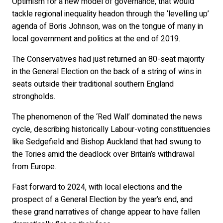
Optimism for a new model of governance, that would
tackle regional inequality headon through the ‘levelling up’
agenda of Boris Johnson, was on the tongue of many in
local government and politics at the end of 2019.
The Conservatives had just returned an 80-seat majority
in the General Election on the back of a string of wins in
seats outside their traditional southern England
strongholds.
The phenomenon of the ‘Red Wall’ dominated the news
cycle, describing historically Labour-voting constituencies
like Sedgefield and Bishop Auckland that had swung to
the Tories amid the deadlock over Britain’s withdrawal
from Europe.
Fast forward to 2024, with local elections and the
prospect of a General Election by the year’s end, and
these grand narratives of change appear to have fallen