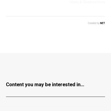
Ideas & Observations
Created by
NET
Content you may be interested in...
Business & Economy
Ideas & Observations