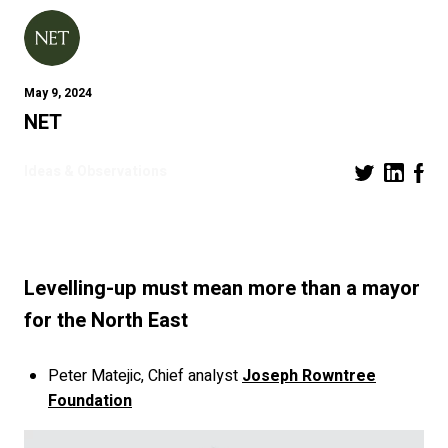
May 9, 2024
NET
Ideas & Observations
Levelling-up must mean more than a mayor
for the North East
Peter Matejic, Chief analyst
Joseph Rowntree
Foundation