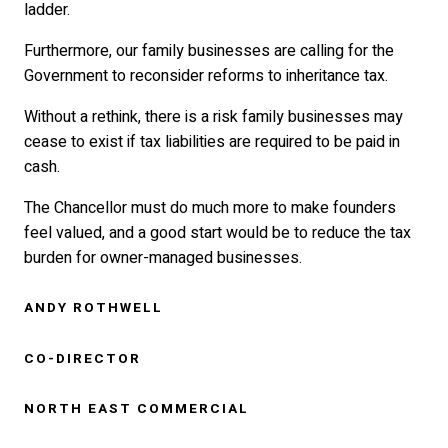
ladder.
Furthermore, our family businesses are calling for the
Government to reconsider reforms to inheritance tax.
Without a rethink, there is a risk family businesses may
cease to exist if tax liabilities are required to be paid in
cash.
The Chancellor must do much more to make founders
feel valued, and a good start would be to reduce the tax
burden for owner-managed businesses.
ANDY ROTHWELL
CO-DIRECTOR
NORTH EAST COMMERCIAL