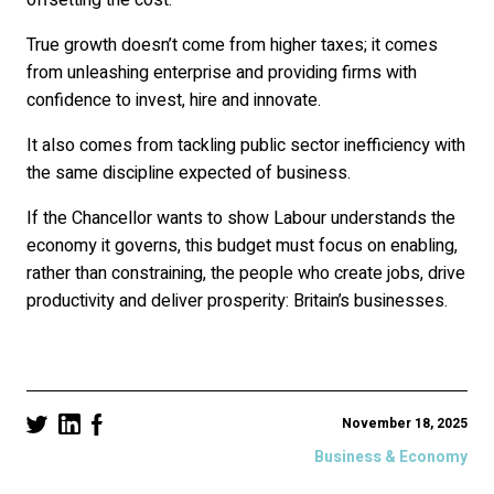
True growth doesn’t come from higher taxes; it comes
from unleashing enterprise and providing firms with
confidence to invest, hire and innovate.
It also comes from tackling public sector inefficiency with
the same discipline expected of business.
If the Chancellor wants to show Labour understands the
economy it governs, this budget must focus on enabling,
rather than constraining, the people who create jobs, drive
productivity and deliver prosperity: Britain’s businesses.
November 18, 2025
Business & Economy