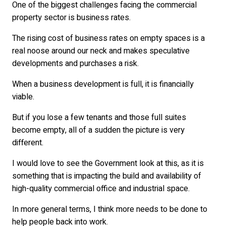
One of the biggest challenges facing the commercial
property sector is business rates.
The rising cost of business rates on empty spaces is a
real noose around our neck and makes speculative
developments and purchases a risk.
When a business development is full, it is financially
viable.
But if you lose a few tenants and those full suites
become empty, all of a sudden the picture is very
different.
I would love to see the Government look at this, as it is
something that is impacting the build and availability of
high-quality commercial office and industrial space.
In more general terms, I think more needs to be done to
help people back into work.