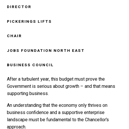
DIRECTOR
PICKERINGS LIFTS
CHAIR
JOBS FOUNDATION NORTH EAST
BUSINESS COUNCIL
After a turbulent year, this budget must prove the
Government is serious about growth – and that means
supporting business.
An understanding that the economy only thrives on
business confidence and a supportive enterprise
landscape must be fundamental to the Chancellor’s
approach.