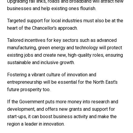
Upgrading rail links, roads and broadband will attract new
businesses and help existing ones flourish.
Targeted support for local industries must also be at the
heart of the Chancellor’s approach.
Tailored incentives for key sectors such as advanced
manufacturing, green energy and technology will protect
existing jobs and create new, high-quality roles, ensuring
sustainable and inclusive growth.
Fostering a vibrant culture of innovation and
entrepreneurship will be essential for the North East’s
future prosperity too.
If the Government puts more money into research and
development, and offers new grants and support for
start-ups, it can boost business activity and make the
region a leader in innovation.