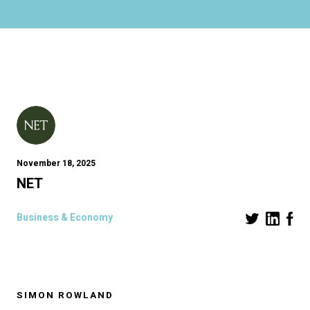
November 18, 2025
NET
Business & Economy
SIMON ROWLAND