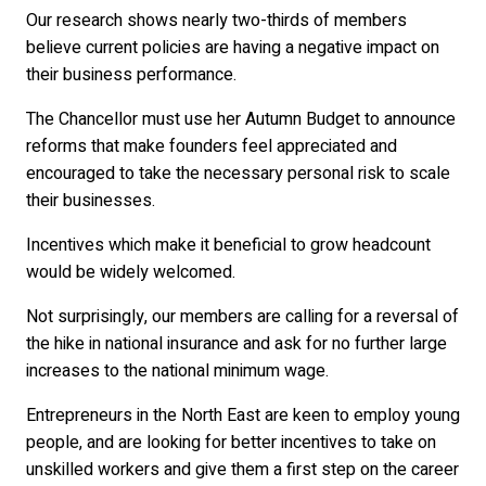
Our research shows nearly two-thirds of members
believe current policies are having a negative impact on
their business performance.
The Chancellor must use her Autumn Budget to announce
reforms that make founders feel appreciated and
encouraged to take the necessary personal risk to scale
their businesses.
Incentives which make it beneficial to grow headcount
would be widely welcomed.
Not surprisingly, our members are calling for a reversal of
the hike in national insurance and ask for no further large
increases to the national minimum wage.
Entrepreneurs in the North East are keen to employ young
people, and are looking for better incentives to take on
unskilled workers and give them a first step on the career