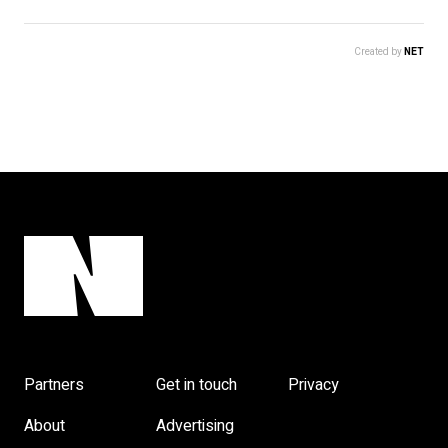
Created by
NET
Partners
Get in touch
Privacy
About
Advertising