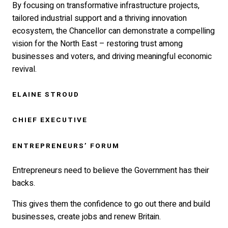
By focusing on transformative infrastructure projects,
tailored industrial support and a thriving innovation
ecosystem, the Chancellor can demonstrate a compelling
vision for the North East – restoring trust among
businesses and voters, and driving meaningful economic
revival.
ELAINE STROUD
CHIEF EXECUTIVE
ENTREPRENEURS’ FORUM
Entrepreneurs need to believe the Government has their
backs.
This gives them the confidence to go out there and build
businesses, create jobs and renew Britain.