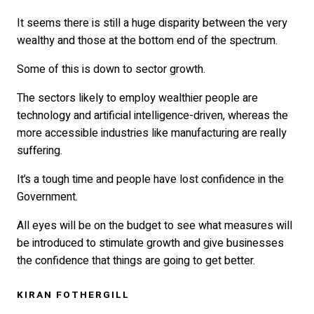
It seems there is still a huge disparity between the very
wealthy and those at the bottom end of the spectrum.
Some of this is down to sector growth.
The sectors likely to employ wealthier people are
technology and artificial intelligence-driven, whereas the
more accessible industries like manufacturing are really
suffering.
It’s a tough time and people have lost confidence in the
Government.
All eyes will be on the budget to see what measures will
be introduced to stimulate growth and give businesses
the confidence that things are going to get better.
KIRAN FOTHERGILL