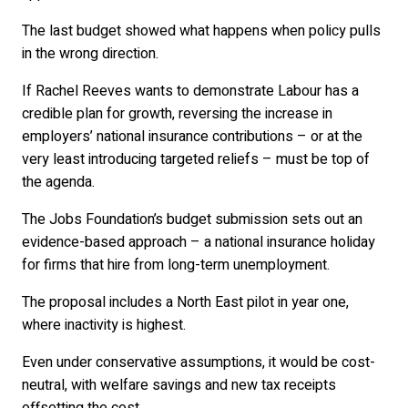
The last budget showed what happens when policy pulls
in the wrong direction.
If Rachel Reeves wants to demonstrate Labour has a
credible plan for growth, reversing the increase in
employers’ national insurance contributions – or at the
very least introducing targeted reliefs – must be top of
the agenda.
The Jobs Foundation’s budget submission sets out an
evidence-based approach – a national insurance holiday
for firms that hire from long-term unemployment.
The proposal includes a North East pilot in year one,
where inactivity is highest.
Even under conservative assumptions, it would be cost-
neutral, with welfare savings and new tax receipts
offsetting the cost.