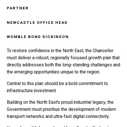
PARTNER
NEWCASTLE OFFICE HEAD
WOMBLE BOND DICKINSON
To restore confidence in the North East, the Chancellor
must deliver a robust, regionally focused growth plan that
directly addresses both the long-standing challenges and
the emerging opportunities unique to the region.
Central to this plan should be a bold commitment to
infrastructure investment.
Building on the North East’s proud industrial legacy, the
Government must prioritise the development of modern
transport networks and ultra-fast digital connectivity.