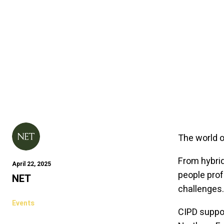
The world o
From hybrid 
April 22, 2025
people prof
NET
challenges
Events
CIPD suppo