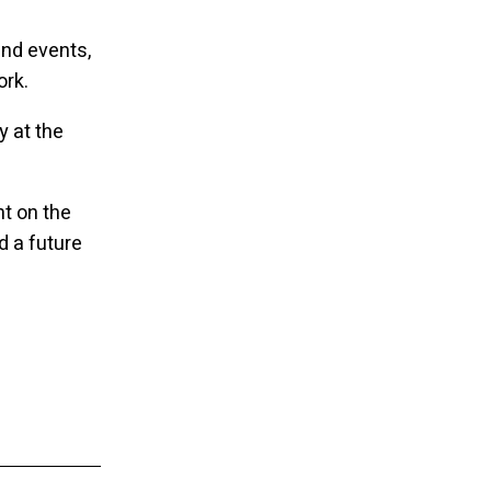
nd events,
ork.
 at the
ht on the
d a future