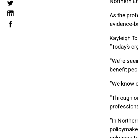
Northern En
As the prof
evidence-ba
Kayleigh To
“Today’s or
“We’re seei
benefit pe
“We know or
“Through ou
professiona
“In Norther
policymaker