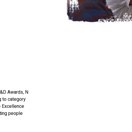
HR&D Awards, N
 to category
e Excellence
ting people