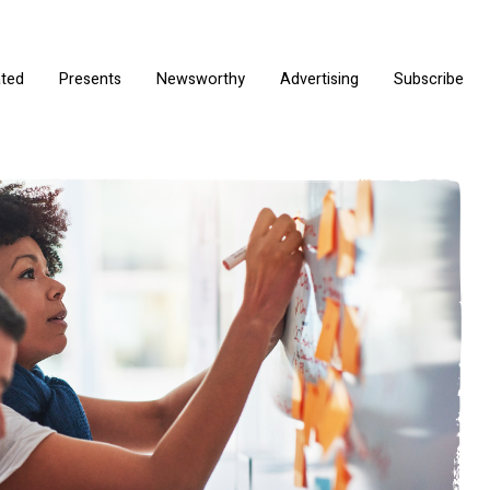
ated
Presents
Newsworthy
Advertising
Subscribe