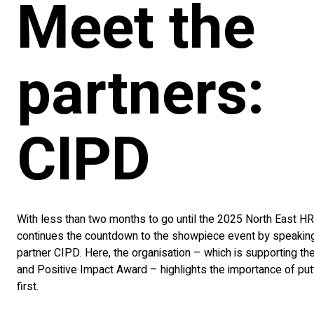
Meet the
partners:
CIPD
With less than two months to go until the 2025 North East 
continues the countdown to the showpiece event by speaking
partner CIPD. Here, the organisation – which is supporting th
and Positive Impact Award – highlights the importance of put
first.