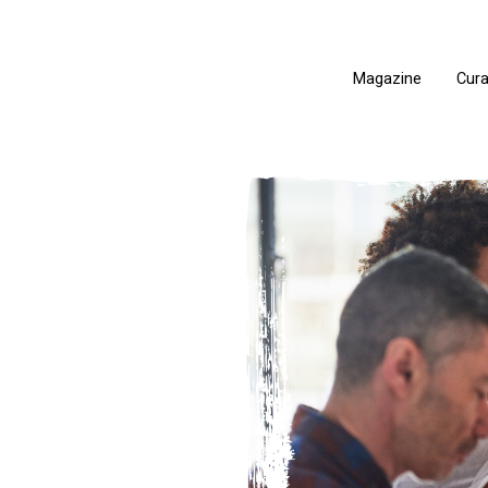
Magazine
Cur