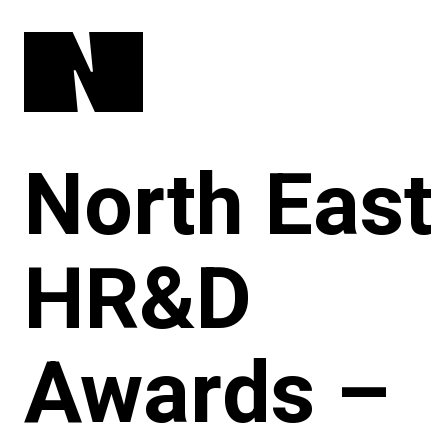
North East
HR&D
Awards –