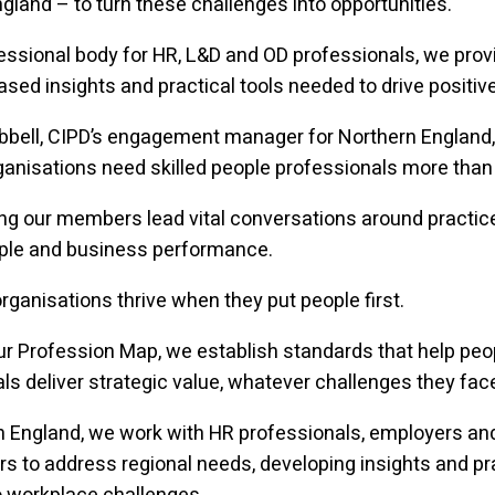
gland – to turn these challenges into opportunities.
essional body for HR, L&D and OD professionals, we prov
sed insights and practical tools needed to drive positiv
bbell, CIPD’s engagement manager for Northern England,
ganisations need skilled people professionals more than 
ng our members lead vital conversations around practic
ople and business performance.
ganisations thrive when they put people first.
r Profession Map, we establish standards that help peo
ls deliver strategic value, whatever challenges they fac
n England, we work with HR professionals, employers an
s to address regional needs, developing insights and pr