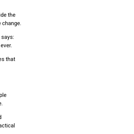
ide the
e change.
 says:
ever.
es that
ple
e.
d
actical