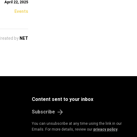
April 22, 2025
Events
Created by
NET
Content sent to your inbox
Subscribe
You can unsubscribe at any time using the link in our
Emails. For more details, review our
privacy policy
.