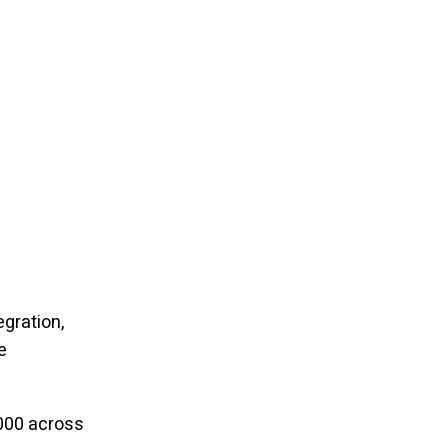
egration,
e
000 across