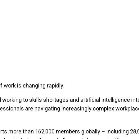
f work is changing rapidly.
working to skills shortages and artificial intelligence int
essionals are navigating increasingly complex workplac
.
rts more than 162,000 members globally – including 28,