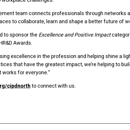
o workplace challenges.
ement team connects professionals through networks a
aces to collaborate, learn and shape a better future of w
d to sponsor the
Excellence and Positive Impact
category
 HR&D Awards.
sing excellence in the profession and helping shine a lig
tices that have the greatest impact, we’re helping to buil
t works for everyone.”
rg/cipdnorth
to connect with us.