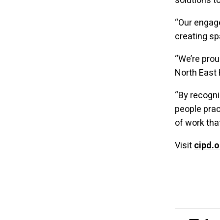
solutions t
“Our engag
creating sp
“We’re prou
North East
“By recogni
people prac
of work tha
Visit
cipd.o