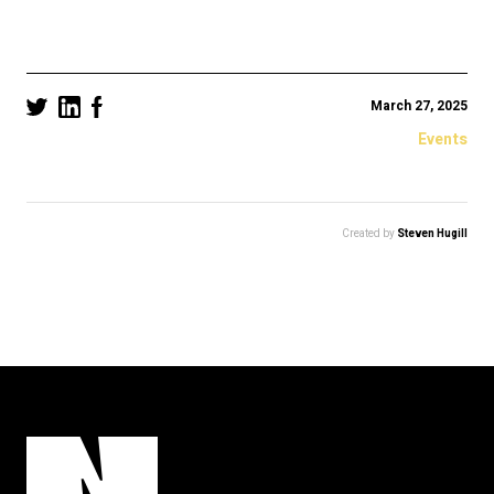
March 27, 2025
Events
Created by
Steven Hugill