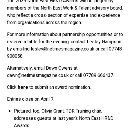
The 2025 North East HR&D Awards will be judged by
members of the North East Work & Talent advisory board,
who reflect a cross-section of expertise and experience
from organisations across the region.
For more information about partnership opportunities or to
reserve a table for the evening, contact Lesley Hampson
by emailing
lesley@netimesmagazine.co.uk
or call 07748
908058.
Alternatively, email Dawn Owens at
dawn@netimesmagazine.co.uk
or call 07789 666437.
Click
here
to submit an award nomination.
Entries close on April 7.
Pictured, top, Olivia Grant, TDR Training chair,
addresses guests at last year’s North East HR&D
Awards