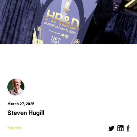
March 27, 2025
Steven Hugill
Events