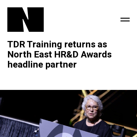
TDR Training returns as
sing
subscribe
North East HR&D Awards
headline partner