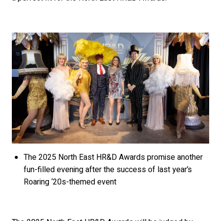
The 2025 North East HR&D Awards promise another
fun-filled evening after the success of last year’s
Roaring ‘20s-themed event