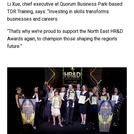
Li Xue, chief executive at Quorum Business Park-based
TDR Training, says: “Investing in skills transforms
businesses and careers.
“That’s why we’re proud to support the North East HR&D
Awards again, to champion those shaping the region’s
future.”