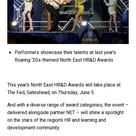
Performers showcase their talents at last year’s
Roaring ‘20s-themed North East HR&D Awards
This year’s North East HR&D Awards will take place at
The Fed, Gateshead, on Thursday, June 5.
And with a diverse range of award categories, the event –
delivered alongside partner NET – will shine a spotlight
on the stars of the region’s HR and learning and
development community.