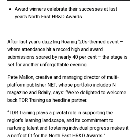
Award winners celebrate their successes at last
year’s North East HR&D Awards
After last year’s dazzling Roaring ‘20s-themed event –
where attendance hit a record high and award
submissions soared by nearly 40 per cent – the stage is
set for another unforgettable evening.
Pete Mallon, creative and managing director of multi-
platform publisher NET, whose portfolio includes N
magazine and Bdaily, says: “We’re delighted to welcome
back TDR Training as headline partner.
“TDR Training plays a pivotal role in supporting the
region’s learning landscape, and its commitment to
nurturing talent and fostering individual progress makes it
a perfect fit for the North East HR&D Awards.”