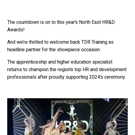
The countdown is on to this year’s North East HR&D
Awards!
And we’re thrilled to welcome back TDR Training as
headline partner for the showpiece occasion.
The apprenticeship and higher education specialist
returns to champion the region’s top HR and development
professionals after proudly supporting 2024’s ceremony.