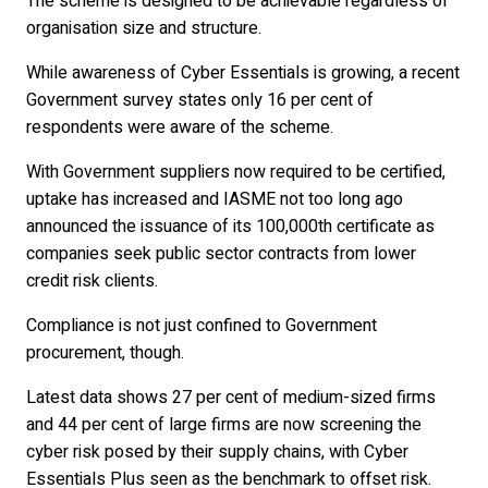
The scheme is designed to be achievable regardless of
organisation size and structure.
While awareness of Cyber Essentials is growing, a recent
Government survey states only 16 per cent of
respondents were aware of the scheme.
With Government suppliers now required to be certified,
uptake has increased and IASME not too long ago
announced the issuance of its 100,000th certificate as
companies seek public sector contracts from lower
credit risk clients.
Compliance is not just confined to Government
procurement, though.
Latest data shows 27 per cent of medium-sized firms
and 44 per cent of large firms are now screening the
cyber risk posed by their supply chains, with Cyber
Essentials Plus seen as the benchmark to offset risk.