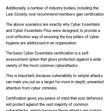
Additionally, a number of industry bodies, including the
Law Society, now recommend members gain certification.
The above scenarios are exactly why Cyber Essentials
and Cyber Essentials Plus were designed; to provide a
cost-effective way of ensuring the key pillars of cyber
hygiene are addressed in an organisation.
The basic Cyber Essentials certification is a self-
assessment option that gives protection against a wide
variety of the most common cyberattacks.
This is important, because vulnerability to simple attacks
can mark you out as a target for more in-depth, unwanted
attention from cyber criminals.
Certification gives you peace of mind that your defences
will protect against the vast majority of common
cyberattacks, simply because these attacks are looking