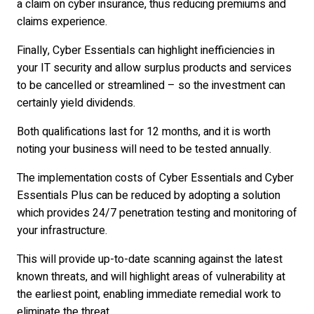
a claim on cyber insurance, thus reducing premiums and
claims experience.
Finally, Cyber Essentials can highlight inefficiencies in
your IT security and allow surplus products and services
to be cancelled or streamlined – so the investment can
certainly yield dividends.
Both qualifications last for 12 months, and it is worth
noting your business will need to be tested annually.
The implementation costs of Cyber Essentials and Cyber
Essentials Plus can be reduced by adopting a solution
which provides 24/7 penetration testing and monitoring of
your infrastructure.
This will provide up-to-date scanning against the latest
known threats, and will highlight areas of vulnerability at
the earliest point, enabling immediate remedial work to
eliminate the threat.