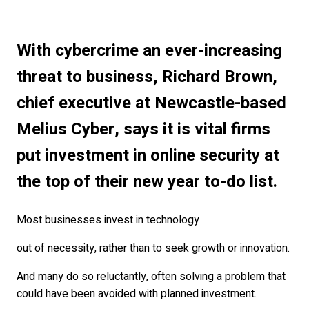
With cybercrime an ever-increasing
threat to business, Richard Brown,
chief executive at Newcastle-based
Melius Cyber, says it is vital firms
put investment in online security at
the top of their new year to-do list.
Most businesses invest in technology
out of necessity, rather than to seek growth or innovation.
And many do so reluctantly, often solving a problem that
could have been avoided with planned investment.