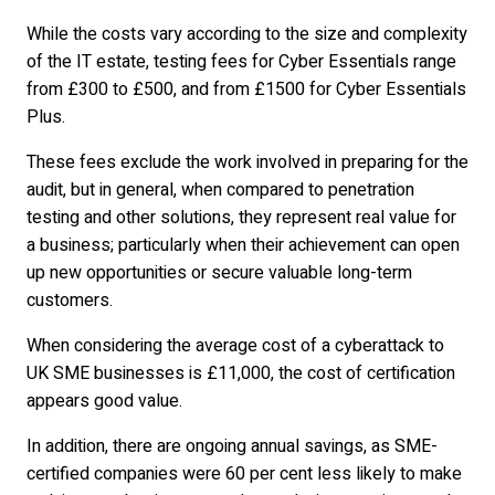
While the costs vary according to the size and complexity
of the IT estate, testing fees for Cyber Essentials range
from £300 to £500, and from £1500 for Cyber Essentials
Plus.
These fees exclude the work involved in preparing for the
audit, but in general, when compared to penetration
testing and other solutions, they represent real value for
a business; particularly when their achievement can open
up new opportunities or secure valuable long-term
customers.
When considering the average cost of a cyberattack to
UK SME businesses is £11,000, the cost of certification
appears good value.
In addition, there are ongoing annual savings, as SME-
certified companies were 60 per cent less likely to make