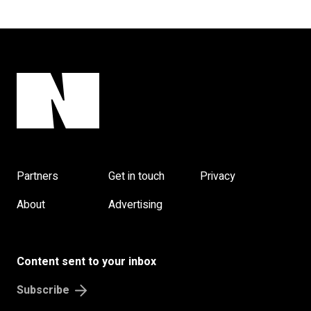
Partners
Get in touch
Privacy
About
Advertising
Content sent to your inbox
Subscribe