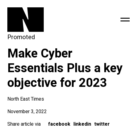
Promoted
Make Cyber
sing
subscribe
Essentials Plus a key
objective for 2023
North East Times
November 3, 2022
Share article via
facebook
linkedin
twitter