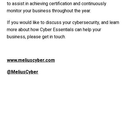
to assist in achieving certification and continuously
monitor your business throughout the year.
If you would like to discuss your cybersecurity, and learn
more about how Cyber Essentials can help your
business, please get in touch.
www.meliuscyber.com
@MeliusCyber