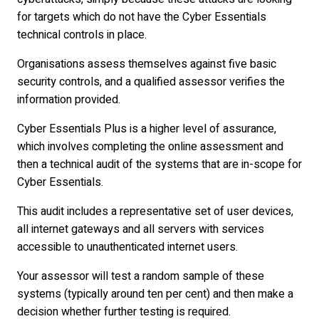
for targets which do not have the Cyber Essentials
technical controls in place.
Organisations assess themselves against five basic
security controls, and a qualified assessor verifies the
information provided.
Cyber Essentials Plus is a higher level of assurance,
which involves completing the online assessment and
then a technical audit of the systems that are in-scope for
Cyber Essentials.
This audit includes a representative set of user devices,
all internet gateways and all servers with services
accessible to unauthenticated internet users.
Your assessor will test a random sample of these
systems (typically around ten per cent) and then make a
decision whether further testing is required.