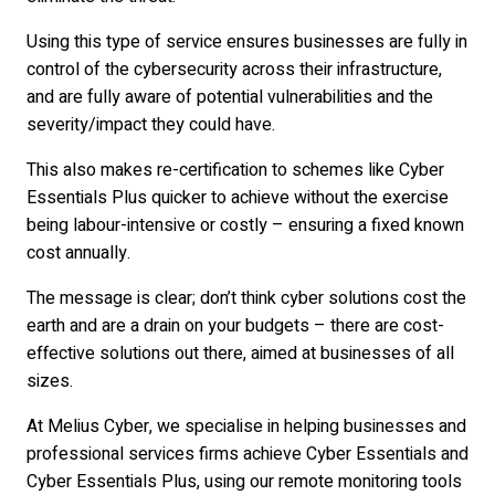
Using this type of service ensures businesses are fully in
control of the cybersecurity across their infrastructure,
and are fully aware of potential vulnerabilities and the
severity/impact they could have.
This also makes re-certification to schemes like Cyber
Essentials Plus quicker to achieve without the exercise
being labour-intensive or costly – ensuring a fixed known
cost annually.
The message is clear; don’t think cyber solutions cost the
earth and are a drain on your budgets – there are cost-
effective solutions out there, aimed at businesses of all
sizes.
At Melius Cyber, we specialise in helping businesses and
professional services firms achieve Cyber Essentials and
Cyber Essentials Plus, using our remote monitoring tools