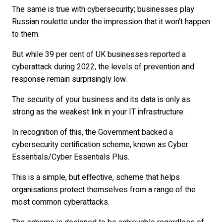
The same is true with cybersecurity; businesses play
Russian roulette under the impression that it won’t happen
to them.
But while 39 per cent of UK businesses reported a
cyberattack during 2022, the levels of prevention and
response remain surprisingly low.
The security of your business and its data is only as
strong as the weakest link in your IT infrastructure.
In recognition of this, the Government backed a
cybersecurity certification scheme, known as Cyber
Essentials/Cyber Essentials Plus.
This is a simple, but effective, scheme that helps
organisations protect themselves from a range of the
most common cyberattacks.