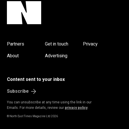
Partners
Get in touch
Privacy
About
Advertising
Content sent to your inbox
Subscribe
You can unsubscribe at any time using the link in our
Emails. For more details, review our
privacy policy
.
© North East Times Magazine Ltd 2026