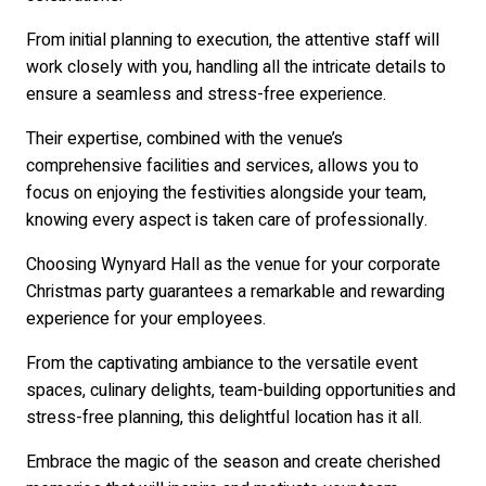
From initial planning to execution, the attentive staff will
work closely with you, handling all the intricate details to
ensure a seamless and stress-free experience.
Their expertise, combined with the venue’s
comprehensive facilities and services, allows you to
focus on enjoying the festivities alongside your team,
knowing every aspect is taken care of professionally.
Choosing Wynyard Hall as the venue for your corporate
Christmas party guarantees a remarkable and rewarding
experience for your employees.
From the captivating ambiance to the versatile event
spaces, culinary delights, team-building opportunities and
stress-free planning, this delightful location has it all.
Embrace the magic of the season and create cherished