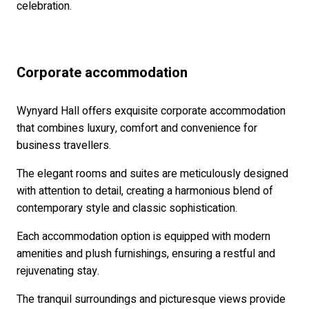
celebration.
Corporate accommodation
Wynyard Hall offers exquisite corporate accommodation
that combines luxury, comfort and convenience for
business travellers.
The elegant rooms and suites are meticulously designed
with attention to detail, creating a harmonious blend of
contemporary style and classic sophistication.
Each accommodation option is equipped with modern
amenities and plush furnishings, ensuring a restful and
rejuvenating stay.
The tranquil surroundings and picturesque views provide