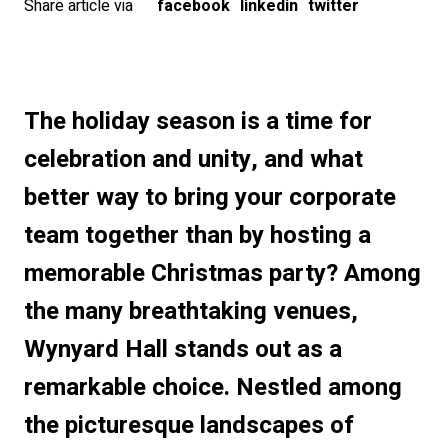
Share article via
facebook
linkedin
twitter
The holiday season is a time for
celebration and unity, and what
better way to bring your corporate
team together than by hosting a
memorable Christmas party? Among
the many breathtaking venues,
Wynyard Hall stands out as a
remarkable choice. Nestled among
the picturesque landscapes of