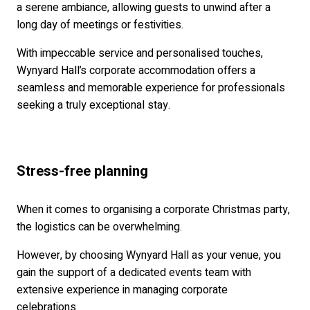
a serene ambiance, allowing guests to unwind after a
long day of meetings or festivities.
With impeccable service and personalised touches,
Wynyard Hall’s corporate accommodation offers a
seamless and memorable experience for professionals
seeking a truly exceptional stay.
Stress-free planning
When it comes to organising a corporate Christmas party,
the logistics can be overwhelming.
However, by choosing Wynyard Hall as your venue, you
gain the support of a dedicated events team with
extensive experience in managing corporate
celebrations.