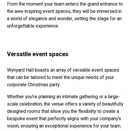
From the moment your team enters the grand entrance to
the awe-inspiring event spaces, they will be immersed in
a world of elegance and wonder, setting the stage for an
unforgettable experience.
Versatile event spaces
Wynyard Hall boasts an array of versatile event spaces
that can be tailored to meet the unique needs of your
corporate Christmas party.
Whether you’re planning an intimate gathering or a large-
scale celebration, the venue offers a variety of beautifully
designed rooms that allow you the flexibility to create a
bespoke event that perfectly aligns with your company’s
vision, ensuring an exceptional experience for your team.