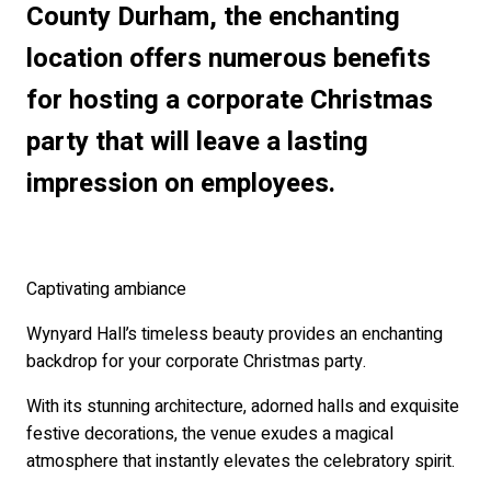
County Durham, the enchanting
location offers numerous benefits
for hosting a corporate Christmas
party that will leave a lasting
impression on employees.
Captivating ambiance
Wynyard Hall’s timeless beauty provides an enchanting
backdrop for your corporate Christmas party.
With its stunning architecture, adorned halls and exquisite
festive decorations, the venue exudes a magical
atmosphere that instantly elevates the celebratory spirit.