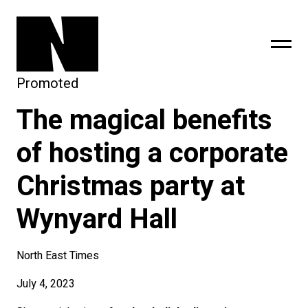
Promoted
The magical benefits
sing
subscribe
of hosting a corporate
Christmas party at
Wynyard Hall
North East Times
July 4, 2023