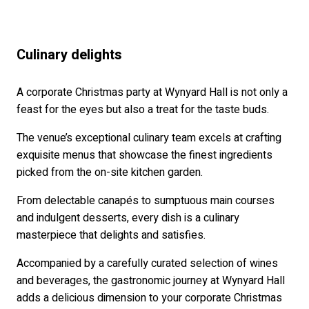
Culinary delights
A corporate Christmas party at Wynyard Hall is not only a
feast for the eyes but also a treat for the taste buds.
The venue’s exceptional culinary team excels at crafting
exquisite menus that showcase the finest ingredients
picked from the on-site kitchen garden.
From delectable canapés to sumptuous main courses
and indulgent desserts, every dish is a culinary
masterpiece that delights and satisfies.
Accompanied by a carefully curated selection of wines
and beverages, the gastronomic journey at Wynyard Hall
adds a delicious dimension to your corporate Christmas