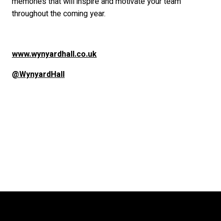
memories that will inspire and motivate your team
throughout the coming year.
www.wynyardhall.co.uk
@WynyardHall