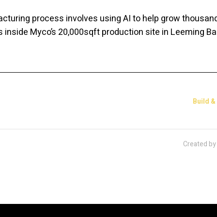
turing process involves using AI to help grow thousan
nside Myco’s 20,000sqft production site in Leeming Bar
Build &
Created b