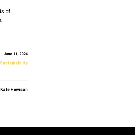
ds of
.
June 11, 2024
 Sustainability
y
Kate Hewison