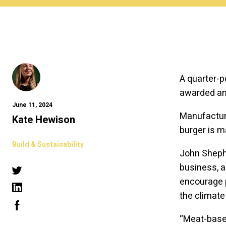
A quarter-p
awarded an 
June 11, 2024
Manufacture
Kate Hewison
burger is 
Build & Sustainability
John Shephe
business, a
encourage p
the climate 
“Meat-based