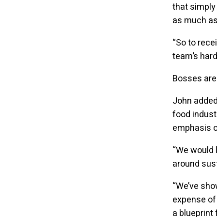
that simply
as much as 
“So to recei
team’s hard
Bosses are 
John added:
food indust
emphasis on
“We would 
around sust
“We’ve show
expense of 
a blueprint 