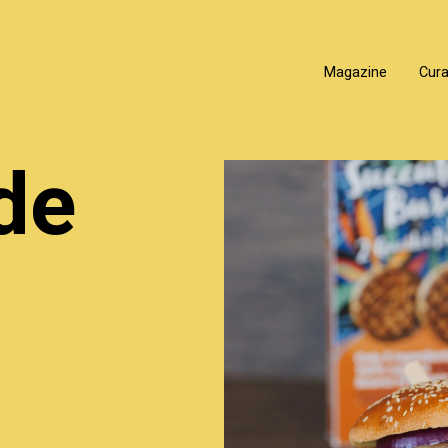
Magazine
Cur
de