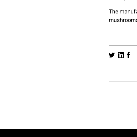
The manufac
mushrooms i