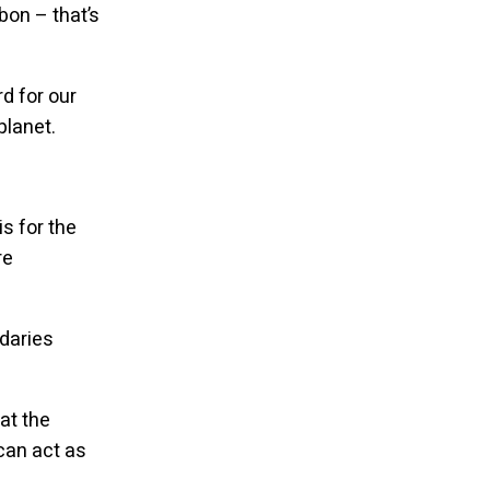
bon – that’s
rd for our
planet.
is for the
re
daries
at the
can act as