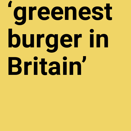
‘greenest
burger in
Britain’