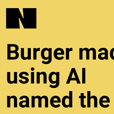
Burger ma
using AI
named the