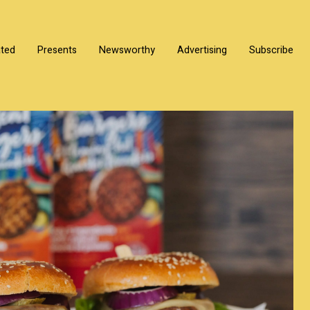
ated
Presents
Newsworthy
Advertising
Subscribe