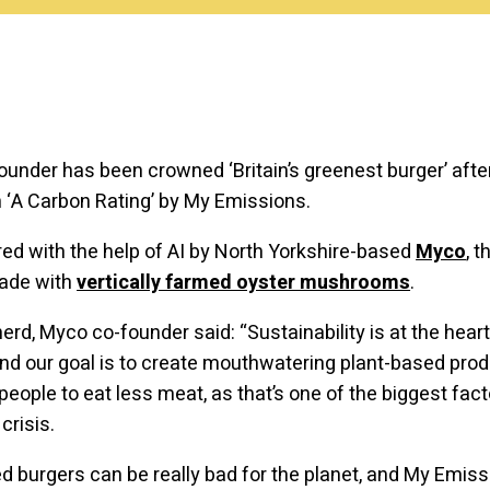
ounder has been crowned ‘Britain’s greenest burger’ afte
‘A Carbon Rating’ by My Emissions.
d with the help of AI by North Yorkshire-based
Myco
, 
made with
vertically farmed oyster mushrooms
.
rd, Myco co-founder said: “Sustainability is at the heart
nd our goal is to create mouthwatering plant-based prod
eople to eat less meat, as that’s one of the biggest fact
crisis.
 burgers can be really bad for the planet, and My Emis