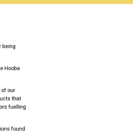
r being
the Hooba
 of our
ucts that
ors fuelling
sions found