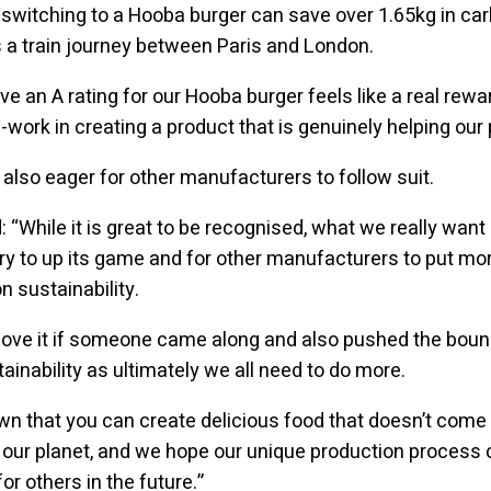
 switching to a Hooba burger can save over 1.65kg in car
a train journey between Paris and London.
ve an A rating for our Hooba burger feels like a real rewa
-work in creating a product that is genuinely helping our 
also eager for other manufacturers to follow suit.
 “While it is great to be recognised, what we really want 
ry to up its game and for other manufacturers to put mo
 sustainability.
love it if someone came along and also pushed the boun
ainability as ultimately we all need to do more.
n that you can create delicious food that doesn’t come 
our planet, and we hope our unique production process 
for others in the future.”