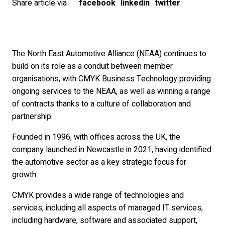
Share article via
facebook
linkedin
twitter
The North East Automotive Alliance (NEAA) continues to
build on its role as a conduit between member
organisations, with CMYK Business Technology providing
ongoing services to the NEAA, as well as winning a range
of contracts thanks to a culture of collaboration and
partnership.
Founded in 1996, with offices across the UK, the
company launched in Newcastle in 2021, having identified
the automotive sector as a key strategic focus for
growth.
CMYK provides a wide range of technologies and
services, including all aspects of managed IT services,
including hardware, software and associated support,