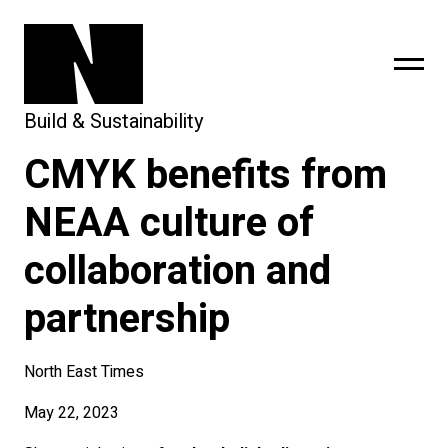
Build & Sustainability
CMYK benefits from
sing
subscribe
NEAA culture of
collaboration and
partnership
North East Times
May 22, 2023