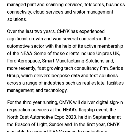
managed print and scanning services, telecoms, business
connectivity, cloud services and visitor management
solutions.
Over the last two years, CMYK has experienced
significant growth and won several contracts in the
automotive sector with the help of its active membership
of the NEAA. Some of these clients include Unipres UK,
Ford Aerospace, Smart Manufacturing Solutions and,
more recently, fast growing tech consultancy firm, Serios
Group, which delivers bespoke data and test solutions
across a range of industries such as real estate, facilities
management, and technology.
For the third year running, CMYK will deliver digital sign-in
registration services at the NEAA’s flagship event, the
North East Automotive Expo 2023, held in September at
the Beacon of Light, Sunderland. In the first year, CMYK