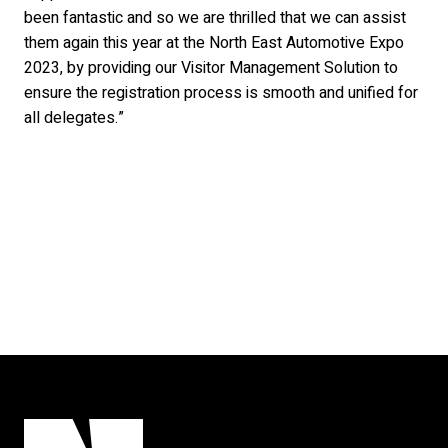
been fantastic and so we are thrilled that we can assist
them again this year at the North East Automotive Expo
2023, by providing our Visitor Management Solution to
ensure the registration process is smooth and unified for
all delegates.”