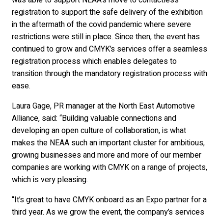
was able to support NEAA’s move to contactless
registration to support the safe delivery of the exhibition
in the aftermath of the covid pandemic where severe
restrictions were still in place. Since then, the event has
continued to grow and CMYK’s services offer a seamless
registration process which enables delegates to
transition through the mandatory registration process with
ease.
Laura Gage, PR manager at the North East Automotive
Alliance, said: “Building valuable connections and
developing an open culture of collaboration, is what
makes the NEAA such an important cluster for ambitious,
growing businesses and more and more of our member
companies are working with CMYK on a range of projects,
which is very pleasing.
“It’s great to have CMYK onboard as an Expo partner for a
third year. As we grow the event, the company’s services