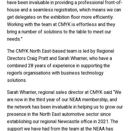
have been invaluable in providing a professional front-of-
house and a seamless registration, which means we can
get delegates on the exhibition floor more efficiently.
Working with the team at CMYK is effortless and they
bring a number of solutions to the table to meet our
needs.”
The CMYK North East-based team is led by Regional
Directors Craig Pratt and Sarah Wharrier, who have a
combined 28 years of experience in supporting the
region’s organisations with business technology
solutions.
Sarah Wharrier, regional sales director at CMYK said “We
are now in the third year of our NEAA membership, and
the network has been invaluable in helping us to grow our
presence in the North East automotive sector since
establishing our regional Newcastle office in 2021. The
support we have had from the team at the NEAA has