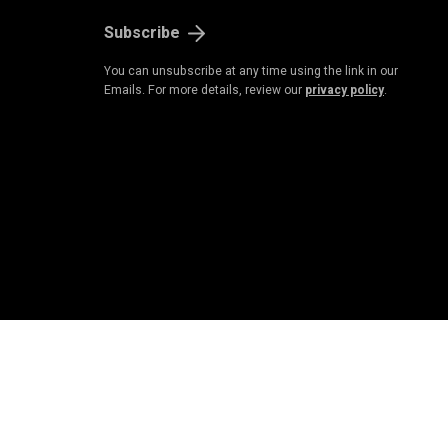
Subscribe
You can unsubscribe at any time using the link in our
Emails. For more details, review our
privacy policy
.