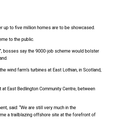
wer up to five million homes are to be showcased.
me to the public.
ts”, bosses say the 9000-job scheme would bolster
and.
e wind farm’s turbines at East Lothian, in Scotland,
nt at East Bedlington Community Centre, between
, said: “We are still very much in the
 a trailblazing offshore site at the forefront of