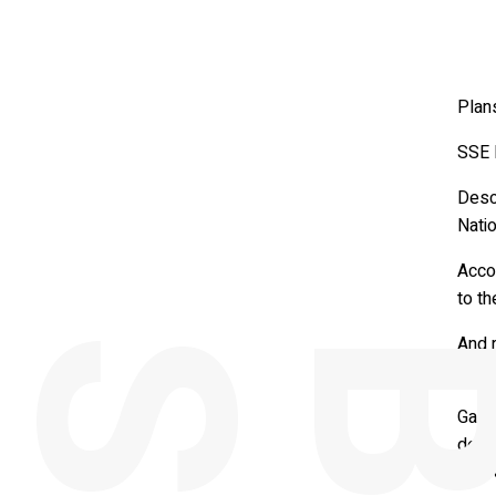
Plans
SSE R
Desc
Natio
Accor
to th
And 
1pm 
Gary
devel
deliv