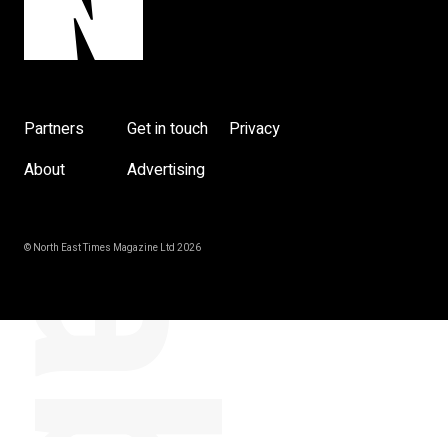
y
Partners
Get in touch
Privacy
About
Advertising
© North East Times Magazine Ltd 2026