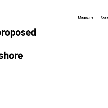
Magazine
Cur
proposed
shore