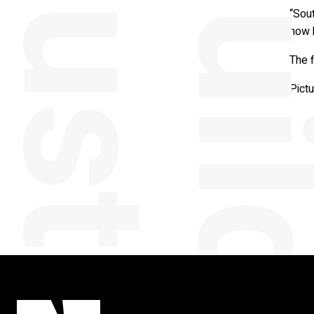
“Sou
now 
The f
Pict