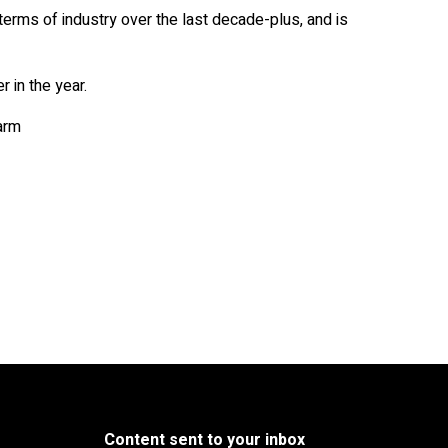
erms of industry over the last decade-plus, and is
r in the year.
arm
Content sent to your inbox