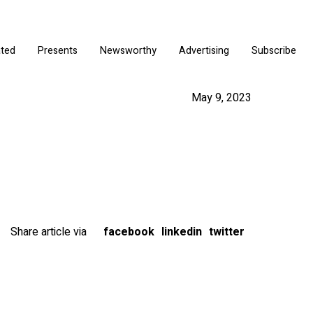
ated
Presents
Newsworthy
Advertising
Subscribe
May 9, 2023
Share article via
facebook
linkedin
twitter