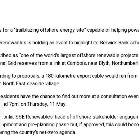
 for a “trailblazing offshore energy site” capable of helping po
enewables is holding an event to highlight its Berwick Bank sche
ribed as “one of the world’s largest offshore renewable projec
nal Grid reserves from a link at Cambois, near Blyth, Northumberl
ding to proposals, a 180-kilometre export cable would run from th
e North East seaside village.
residents have the chance to find out more at a consultation eve
and 7pm, on Thursday, 11 May.
 Donlin, SSE Renewables’ head of offshore stakeholder engagement
opment and pre-planning phase but, if approved, this could become
ering the country’s net-zero agenda.