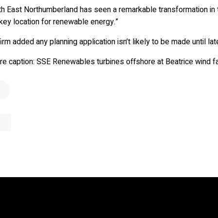
B
u
i
l
d
&
S
u
s
t
a
i
n
a
b
i
l
i
t
th East Northumberland has seen a remarkable transformation in t
key location for renewable energy.”
irm added any planning application isn’t likely to be made until late
ure caption: SSE Renewables turbines offshore at Beatrice wind f