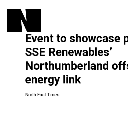
Event to showcase 
SSE Renewables’
Northumberland off
energy link
North East Times