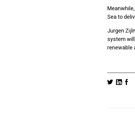
Meanwhile,
Sea to deli
Jurgen Zijl
system will
renewable a