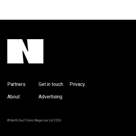
Partners
Get in touch
Privacy
About
Advertising
© North East Times Magazine Ltd 2026