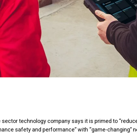
 sector technology company says it is primed to “reduce
nhance safety and performance” with “game-changing” 