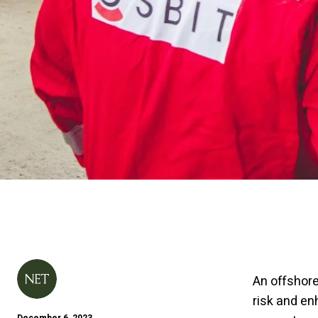
An offshore
risk and e