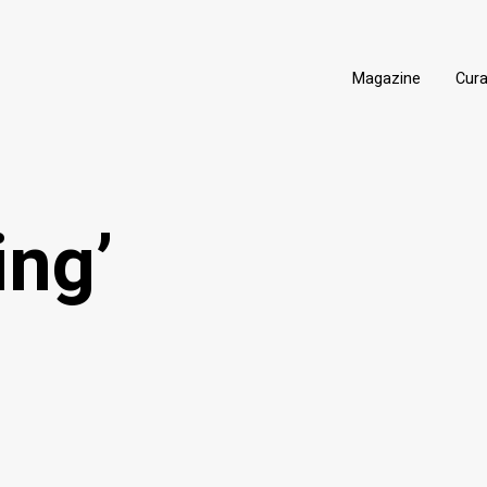
Magazine
Cur
ng’