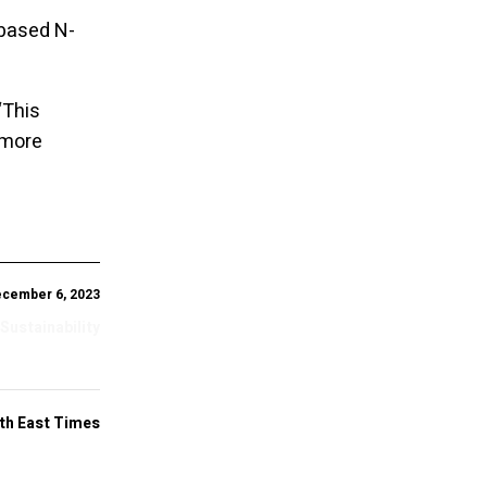
-based N-
“This
 more
cember 6, 2023
 Sustainability
th East Times