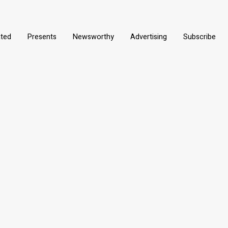
ated
Presents
Newsworthy
Advertising
Subscribe