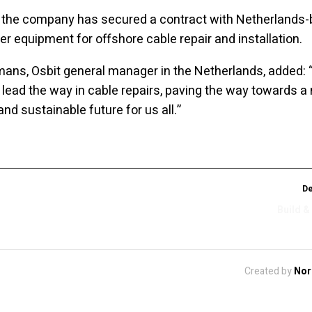
 the company has secured a contract with Netherlands
ver equipment for offshore cable repair and installation.
mans, Osbit general manager in the Netherlands, added: 
 lead the way in cable repairs, paving the way towards a
nd sustainable future for us all.”
De
Build &
Created by
Nor