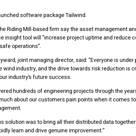
launched software package Tailwind.
the Riding Mill-based firm say the asset management an
 insight tool will “increase project uptime and reduce c
safe operations”.
ward, joint managing director, said: “Everyone is under 
e wind industry, and the drive towards risk reduction is cr
our industry’s future success.
vered hundreds of engineering projects through the year
 much about our customers pain points when it comes to
agement.
s solution was to bring all their distributed data together
pidly learn and drive genuine improvement.”