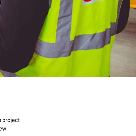
 project
new