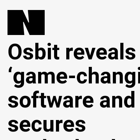
Osbit reveals
‘game-changi
software and
secures