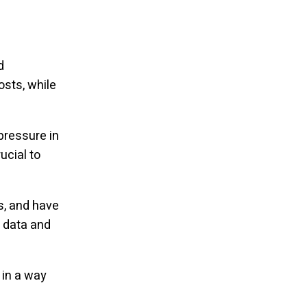
d
osts, while
pressure in
ucial to
s, and have
 data and
 in a way