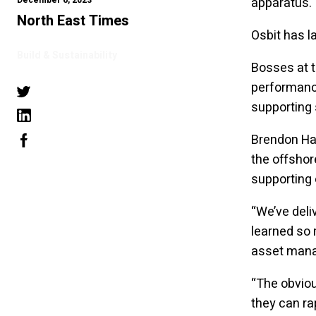
December 6, 2023
apparatus.
North East Times
Osbit has 
Build & Sustainability
Bosses at 
performance
supporting 
Brendon Hay
the offshor
supporting 
“We’ve deli
learned so
asset man
“The obviou
they can ra