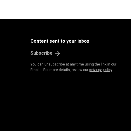
Content sent to your inbox
Subscribe
You can unsubscribe at any time using the link in our
Emails. For more details, review our
privacy policy
.