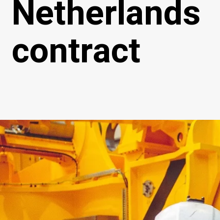
Netherlands
contract