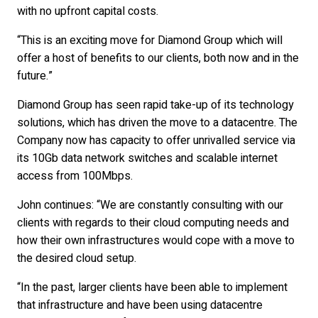
with no upfront capital costs.
“This is an exciting move for Diamond Group which will
offer a host of benefits to our clients, both now and in the
future.”
Diamond Group has seen rapid take-up of its technology
solutions, which has driven the move to a datacentre. The
Company now has capacity to offer unrivalled service via
its 10Gb data network switches and scalable internet
access from 100Mbps.
John continues: “We are constantly consulting with our
clients with regards to their cloud computing needs and
how their own infrastructures would cope with a move to
the desired cloud setup.
“In the past, larger clients have been able to implement
that infrastructure and have been using datacentre