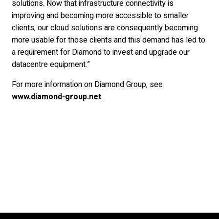
solutions. Now that infrastructure connectivity is
improving and becoming more accessible to smaller
clients, our cloud solutions are consequently becoming
more usable for those clients and this demand has led to
a requirement for Diamond to invest and upgrade our
datacentre equipment.”
For more information on Diamond Group, see
www.diamond-group.net
.