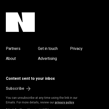
Partners
Get in touch
Privacy
About
Advertising
Content sent to your inbox
Subscribe
You can unsubscribe at any time using the link in our
Emails. For more details, review our
privacy policy
.