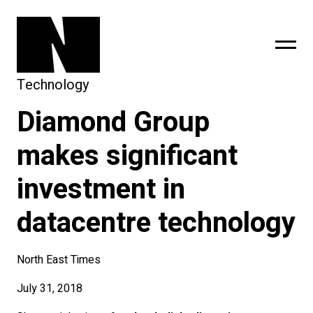
Technology
Diamond Group
sing
subscribe
makes significant
investment in
datacentre technology
North East Times
July 31, 2018