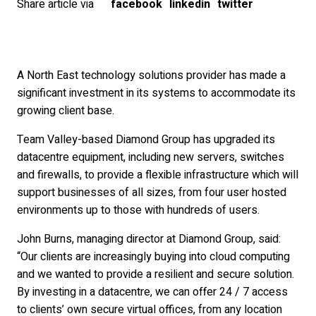
Share article via
facebook
linkedin
twitter
A North East technology solutions provider has made a
significant investment in its systems to accommodate its
growing client base.
Team Valley-based Diamond Group has upgraded its
datacentre equipment, including new servers, switches
and firewalls, to provide a flexible infrastructure which will
support businesses of all sizes, from four user hosted
environments up to those with hundreds of users.
John Burns, managing director at Diamond Group, said:
“Our clients are increasingly buying into cloud computing
and we wanted to provide a resilient and secure solution.
By investing in a datacentre, we can offer 24 / 7 access
to clients’ own secure virtual offices, from any location