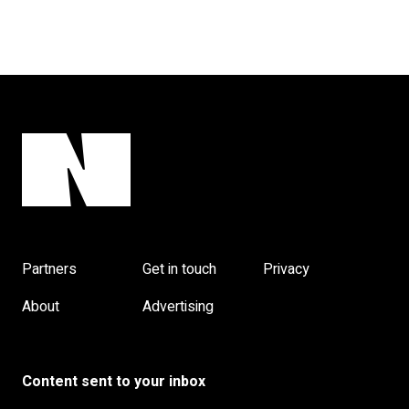
Partners
Get in touch
Privacy
About
Advertising
Content sent to your inbox