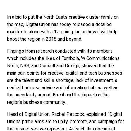
In a bid to put the North East’s creative cluster firmly on
the map, Digital Union has today released a detailed
manifesto along with a 12-point plan on how it will help
boost the region in 2018 and beyond.
Findings from research conducted with its members
which includes the likes of Tombola, W Communications
North, NBS, and Consult and Design, showed that the
main pain points for creative, digital, and tech businesses
are the talent and skills shortage, lack of investment, a
central business advice and information hub, as well as
the uncertainty around Brexit and the impact on the
region’s business community.
Head of Digital Union, Rachel Peacock, explained: “Digital
Union’s prime aims are to unify, promote, and campaign for
the businesses we represent. As such this document