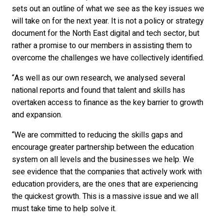
sets out an outline of what we see as the key issues we
will take on for the next year. It is not a policy or strategy
document for the North East digital and tech sector, but
rather a promise to our members in assisting them to
overcome the challenges we have collectively identified.
“As well as our own research, we analysed several
national reports and found that talent and skills has
overtaken access to finance as the key barrier to growth
and expansion.
“We are committed to reducing the skills gaps and
encourage greater partnership between the education
system on all levels and the businesses we help. We
see evidence that the companies that actively work with
education providers, are the ones that are experiencing
the quickest growth. This is a massive issue and we all
must take time to help solve it.