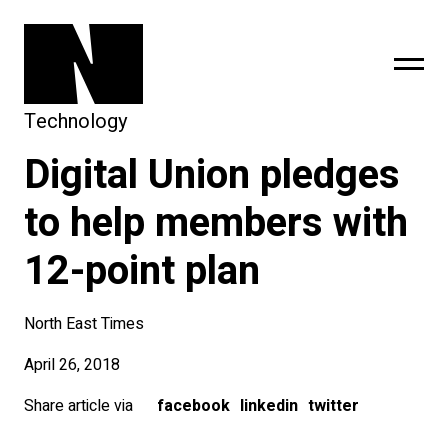
Technology
Digital Union pledges
sing
subscribe
to help members with
12-point plan
North East Times
April 26, 2018
Share article via
facebook
linkedin
twitter