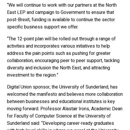
“We will continue to work with our partners at the North
East LEP and campaign to Government to ensure that
post-Brexit, funding is available to continue the sector
specific business support we offer.
“The 12-point plan will be rolled out through a range of
activities and incorporates various initiatives to help
address the pain points such as pushing for greater
collaboration, encouraging peer to peer support, tackling
diversity and inclusion the North East, and attracting
investment to the region.”
Digital Union sponsor, the University of Sunderland, has
welcomed the manifesto and believes more collaboration
between businesses and educational institutes is key
moving forward. Professor Alastair Irons, Academic Dean
for Faculty of Computer Science at the University of
Sunderland said: “Developing career-ready graduates