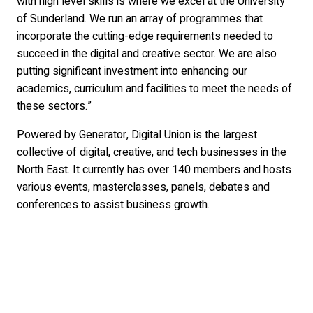
with high level skills is where we excel at the University
of Sunderland. We run an array of programmes that
incorporate the cutting-edge requirements needed to
succeed in the digital and creative sector. We are also
putting significant investment into enhancing our
academics, curriculum and facilities to meet the needs of
these sectors.”
Powered by Generator, Digital Union is the largest
collective of digital, creative, and tech businesses in the
North East. It currently has over 140 members and hosts
various events, masterclasses, panels, debates and
conferences to assist business growth.