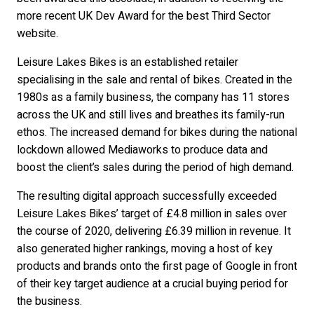
more recent UK Dev Award for the best Third Sector
website.
Leisure Lakes Bikes is an established retailer
specialising in the sale and rental of bikes. Created in the
1980s as a family business, the company has 11 stores
across the UK and still lives and breathes its family-run
ethos. The increased demand for bikes during the national
lockdown allowed Mediaworks to produce data and
boost the client’s sales during the period of high demand.
The resulting digital approach successfully exceeded
Leisure Lakes Bikes’ target of £4.8 million in sales over
the course of 2020, delivering £6.39 million in revenue. It
also generated higher rankings, moving a host of key
products and brands onto the first page of Google in front
of their key target audience at a crucial buying period for
the business.