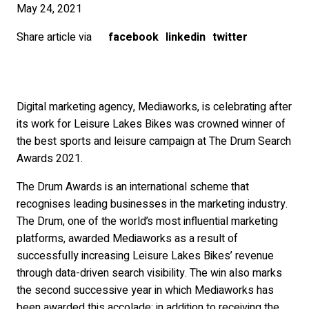
May 24, 2021
Share article via
facebook
linkedin
twitter
Digital marketing agency, Mediaworks, is celebrating after
its work for Leisure Lakes Bikes was crowned winner of
the best sports and leisure campaign at The Drum Search
Awards 2021.
The Drum Awards is an international scheme that
recognises leading businesses in the marketing industry.
The Drum, one of the world’s most influential marketing
platforms, awarded Mediaworks as a result of
successfully increasing Leisure Lakes Bikes’ revenue
through data-driven search visibility. The win also marks
the second successive year in which Mediaworks has
been awarded this accolade; in addition to receiving the