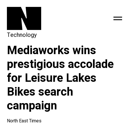
Technology
Mediaworks wins
sing
subscribe
prestigious accolade
for Leisure Lakes
Bikes search
campaign
North East Times