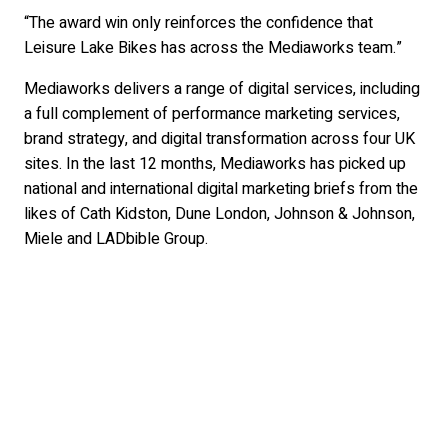
“The award win only reinforces the confidence that
Leisure Lake Bikes has across the Mediaworks team.”
Mediaworks delivers a range of digital services, including
a full complement of performance marketing services,
brand strategy, and digital transformation across four UK
sites. In the last 12 months, Mediaworks has picked up
national and international digital marketing briefs from the
likes of Cath Kidston, Dune London, Johnson & Johnson,
Miele and LADbible Group.