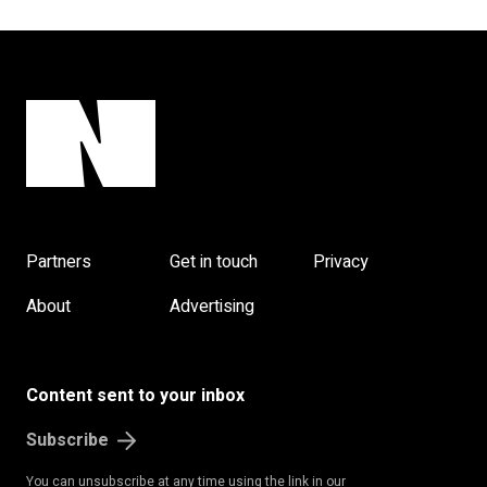
Partners
Get in touch
Privacy
About
Advertising
Content sent to your inbox
Subscribe
You can unsubscribe at any time using the link in our