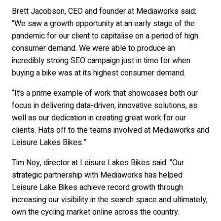
Brett Jacobson, CEO and founder at Mediaworks said:
“We saw a growth opportunity at an early stage of the
pandemic for our client to capitalise on a period of high
consumer demand. We were able to produce an
incredibly strong SEO campaign just in time for when
buying a bike was at its highest consumer demand.
“It’s a prime example of work that showcases both our
focus in delivering data-driven, innovative solutions, as
well as our dedication in creating great work for our
clients. Hats off to the teams involved at Mediaworks and
Leisure Lakes Bikes.”
Tim Noy, director at Leisure Lakes Bikes said: “Our
strategic partnership with Mediaworks has helped
Leisure Lake Bikes achieve record growth through
increasing our visibility in the search space and ultimately,
own the cycling market online across the country.