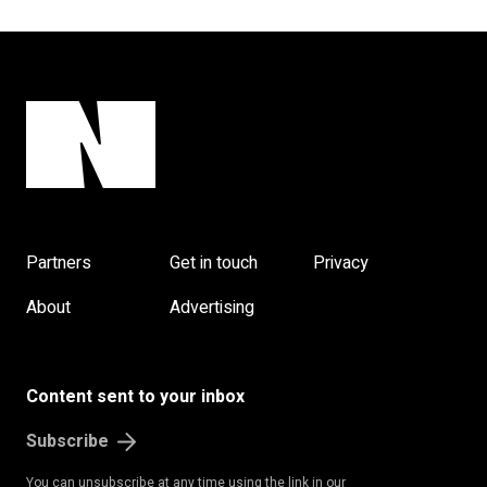
Partners
Get in touch
Privacy
About
Advertising
Content sent to your inbox
Subscribe
You can unsubscribe at any time using the link in our