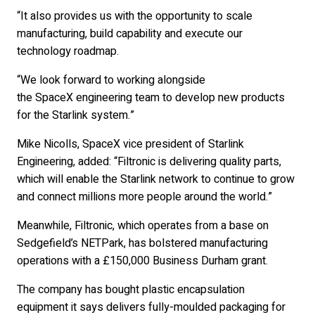
“It also provides us with the opportunity to scale
manufacturing, build capability and execute our
technology roadmap.
“We look forward to working alongside
the SpaceX engineering team to develop new products
for the Starlink system.”
Mike Nicolls, SpaceX vice president of Starlink
Engineering, added: “Filtronic is delivering quality parts,
which will enable the Starlink network to continue to grow
and connect millions more people around the world.”
Meanwhile, Filtronic, which operates from a base on
Sedgefield’s NETPark, has bolstered manufacturing
operations with a £150,000 Business Durham grant.
The company has bought plastic encapsulation
equipment it says delivers fully-moulded packaging for