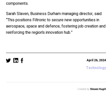
components.
Sarah Slaven, Business Durham managing director, said:
“This positions Filtronic to secure new opportunities in
aerospace, space and defence, fostering job creation and
reinforcing the region’s innovation hub.”
April 26, 2024
Technology
Created by
Steven Hugill