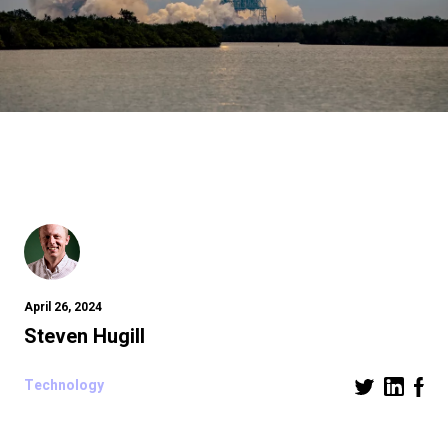
April 26, 2024
Steven Hugill
Technology