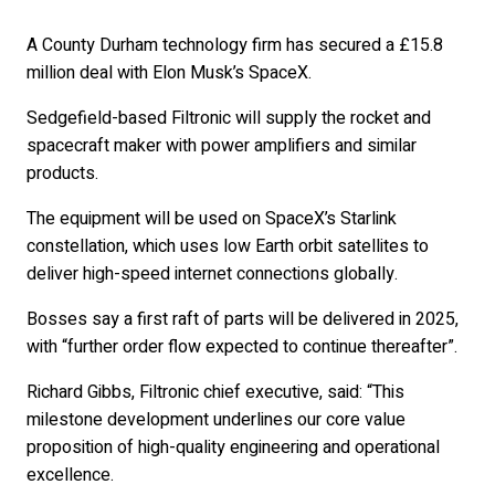
A County Durham technology firm has secured a £15.8
million deal with Elon Musk’s SpaceX.
Sedgefield-based Filtronic will supply the rocket and
spacecraft maker with power amplifiers and similar
products.
The equipment will be used on SpaceX’s Starlink
constellation, which uses low Earth orbit satellites to
deliver high-speed internet connections globally.
Bosses say a first raft of parts will be delivered in 2025,
with “further order flow expected to continue thereafter”.
Richard Gibbs, Filtronic chief executive, said: “This
milestone development underlines our core value
proposition of high-quality engineering and operational
excellence.