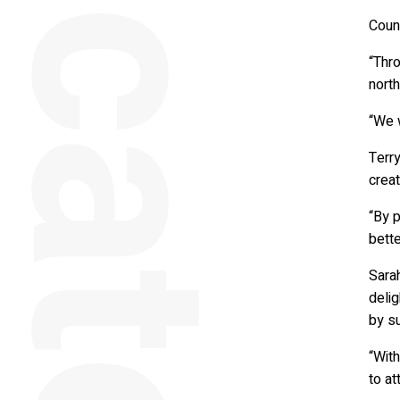
Counc
“Thro
north
“We w
Terry
creat
“By p
bette
Sarah
delig
by su
“Wit
to at