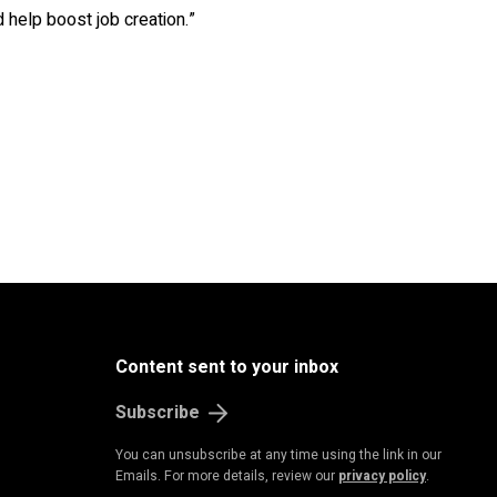
help boost job creation.”
Content sent to your inbox
Subscribe
You can unsubscribe at any time using the link in our
Emails. For more details, review our
privacy policy
.