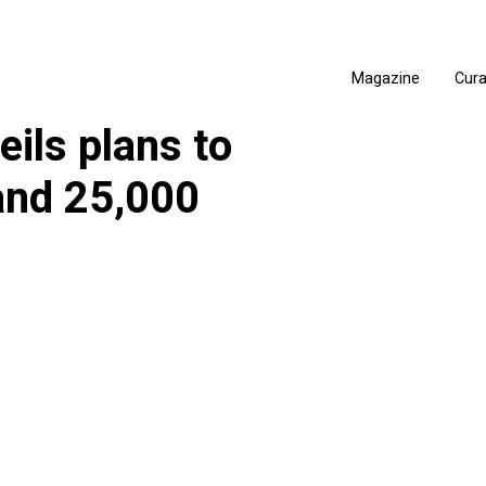
Magazine
Cur
ils plans to
and 25,000