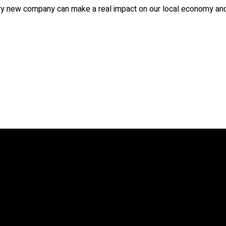
ry new company can make a real impact on our local economy and 