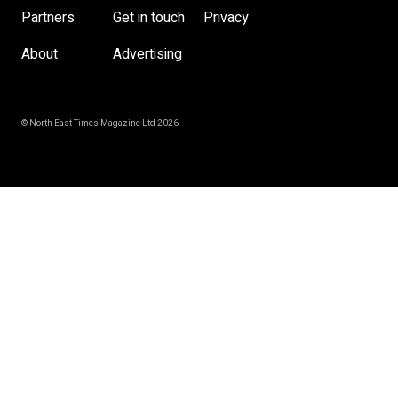
Partners
Get in touch
Privacy
About
Advertising
© North East Times Magazine Ltd 2026