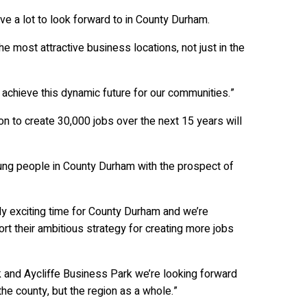
ve a lot to look forward to in County Durham.
 most attractive business locations, not just in the
 achieve this dynamic future for our communities.”
ion to create 30,000 jobs over the next 15 years will
young people in County Durham with the prospect of
lly exciting time for County Durham and we’re
ort their ambitious strategy for creating more jobs
and Aycliffe Business Park we’re looking forward
the county, but the region as a whole.”