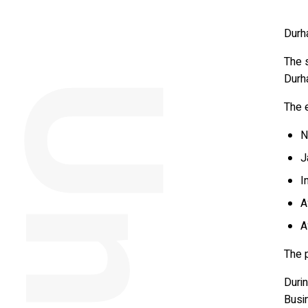
Durh
The 
Durh
The 
N
J
I
A
A
The p
Duri
Busi