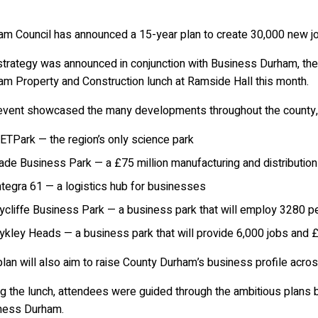
am Council has announced a 15-year plan to create 30,000 new jo
strategy was announced in conjunction with Business Durham, the
am Property and Construction lunch at Ramside Hall this month.
event showcased the many developments throughout the county, 
ETPark — the region’s only science park
ade Business Park — a £75 million manufacturing and distribution
ntegra 61 — a logistics hub for businesses
ycliffe Business Park — a business park that will employ 3280 p
ykley Heads — a business park that will provide 6,000 jobs and £
lan will also aim to raise County Durham’s business profile acros
ng the lunch, attendees were guided through the ambitious plans
ness Durham.