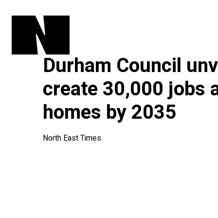
Durham Council unve
create 30,000 jobs 
homes by 2035
North East Times