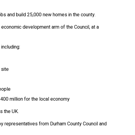
bs and build 25,000 new homes in the county.
 economic development arm of the Council, at a
including:
 site
eople
400 million for the local economy
s the UK.
 by representatives from Durham County Council and