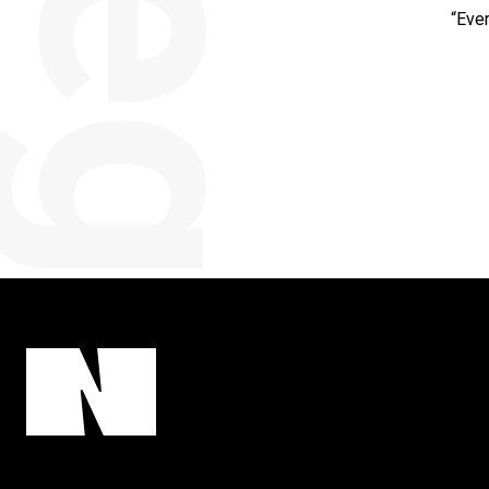
categorised
“Eve