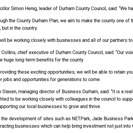
illor Simon Henig, leader of Durham County Council, said: “We ha
ugh the County Durham Plan, we aim to make the county one of the
, but in the country.
ill be working closely with businesses and all of our partners to
 Collins, chief executive of Durham County Council, said: “Our vis
e huge long-term benefits for the county.
roviding these exciting opportunities, we will be able to retain 
r jobs and opportunities for generations to come.
 Slaven, managing director of Business Durham, said: “It is a rea
hted to be working closely with colleagues in the council to supp
pporting our local businesses to grow and thrive.
h the development of sites such as NETPark, Jade Business Park 
tracting businesses which can help bring investment not just into 