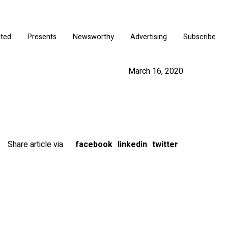
ated
Presents
Newsworthy
Advertising
Subscribe
March 16, 2020
Share article via
facebook
linkedin
twitter