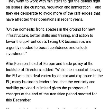
“They want to work with ministers to get the details right
on issues like customs, regulation and immigration – and
they are desperate to avoid more of the cliff-edges that
have affected their operations in recent years.
“On the domestic front, spades in the ground for new
infrastructure, better skills and training, and action to
lower the up-front costs facing UK businesses are
urgently needed to boost confidence and unlock
investment.”
Allie Renison, head of Europe and trade policy at the
Institute of Directors, added: “While the impact of leaving
the EU with this deal varies by sector and exposure to the
EU, many business leaders feel that the certainty and
stability provided is limited given the prospect of
changes at the end of the transition period mooted for
this December.