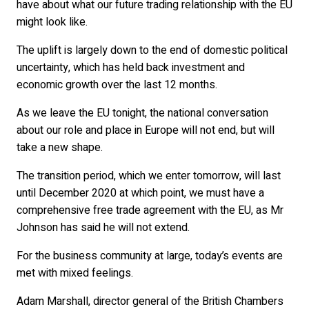
have about what our future trading relationship with the EU
might look like.
The uplift is largely down to the end of domestic political
uncertainty, which has held back investment and
economic growth over the last 12 months.
As we leave the EU tonight, the national conversation
about our role and place in Europe will not end, but will
take a new shape.
The transition period, which we enter tomorrow, will last
until December 2020 at which point, we must have a
comprehensive free trade agreement with the EU, as Mr
Johnson has said he will not extend.
For the business community at large, today’s events are
met with mixed feelings.
Adam Marshall, director general of the British Chambers