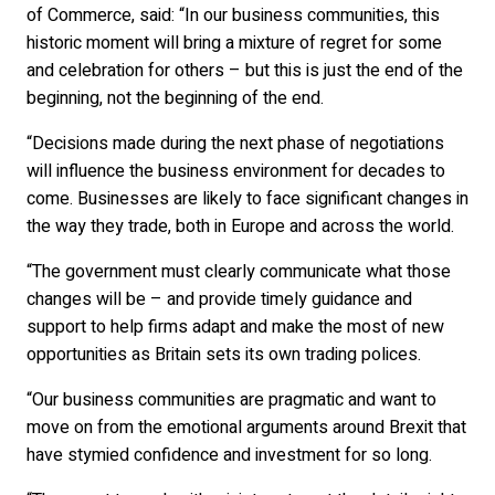
of Commerce, said: “In our business communities, this
historic moment will bring a mixture of regret for some
and celebration for others – but this is just the end of the
beginning, not the beginning of the end.
“Decisions made during the next phase of negotiations
will influence the business environment for decades to
come. Businesses are likely to face significant changes in
the way they trade, both in Europe and across the world.
“The government must clearly communicate what those
changes will be – and provide timely guidance and
support to help firms adapt and make the most of new
opportunities as Britain sets its own trading polices.
“Our business communities are pragmatic and want to
move on from the emotional arguments around Brexit that
have stymied confidence and investment for so long.