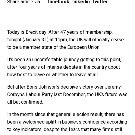
Share article via
facebook
linkedin
twitter
Today is Brexit day. After 47 years of membership,
tonight (January 31) at 11pm, the UK will officially cease
to be a member state of the European Union.
It’s been an uncomfortable journey getting to this point,
after four years of intense debate in the country about
how best to leave or whether to leave at all.
But after Boris Johnson’s decisive victory over Jeremy
Corbyn’s Labour Party last December, the UK’s future was
all but confirmed.
In the month since that general election result, there has
been a welcomed uplift in business confidence according
to key indicators, despite the fears that many firms still