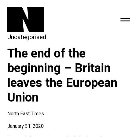
Uncategorised
The end of the
sing
subscribe
beginning – Britain
leaves the European
Union
North East Times
January 31, 2020