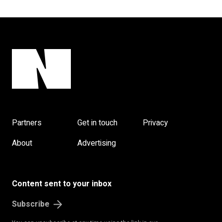
Partners
Get in touch
Privacy
About
Advertising
Content sent to your inbox
Subscribe