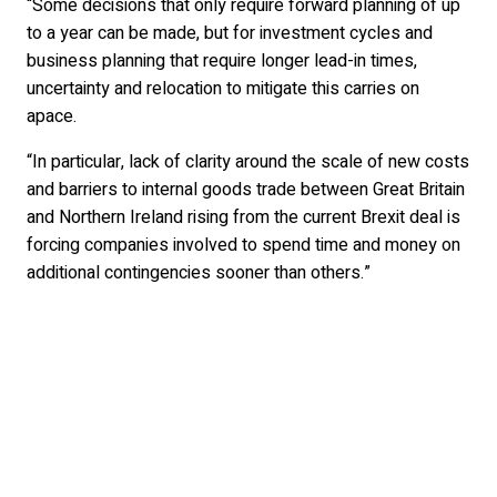
“Some decisions that only require forward planning of up
to a year can be made, but for investment cycles and
business planning that require longer lead-in times,
uncertainty and relocation to mitigate this carries on
apace.
“In particular, lack of clarity around the scale of new costs
and barriers to internal goods trade between Great Britain
and Northern Ireland rising from the current Brexit deal is
forcing companies involved to spend time and money on
additional contingencies sooner than others.”