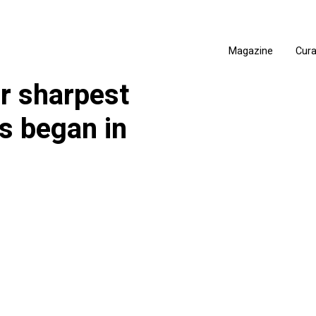
Magazine
Cur
er sharpest
s began in