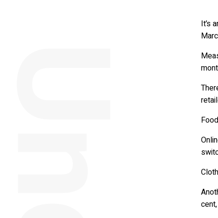
It’s 
March
Measu
mont
Ther
retai
Food
Onlin
switc
Clot
Anot
cent,