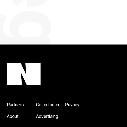
categorised
Partners
Get in touch
Privacy
About
Advertising