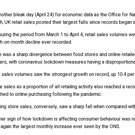
another bleak day (April 24) for economic data as the Office for Na
, UK retail sales posted their largest falls since records began 
ring the period from March 1 to April 4, retail sales volumes w
h-on-month decline ever recorded.
e was a sharp divergence between food stores and online retaile
lers, with coronavirus lockdown measures having a disproportionat
 sales volumes saw the strongest growth on record, up 10.4 pe
e sales as a proportion of all retailing activity also reached a re
hed to online purchasing following the pandemic.
hing store sales, conversely, saw a sharp fall when compared wit
her sign of how lockdown is affecting consumer behaviour was re
 again the largest monthly increase ever seen by the ONS.