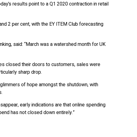
ay’s results point to a Q1 2020 contraction in retail
d 2 per cent, with the EY ITEM Club forecasting
anking, said: “March was a watershed month for UK
ses closed their doors to customers, sales were
icularly sharp drop.
 glimmers of hope amongst the shutdown, with
s.
sappear, early indications are that online spending
end has not closed down entirely.”