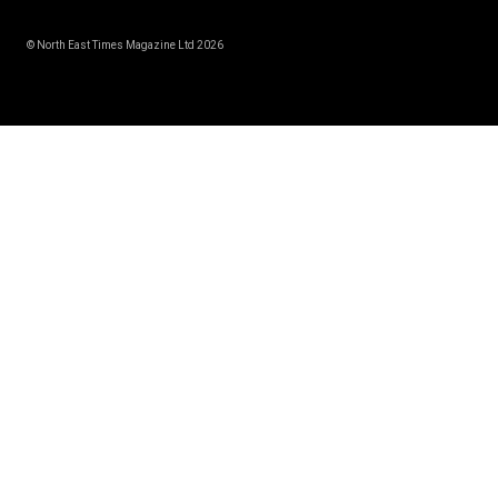
© North East Times Magazine Ltd 2026