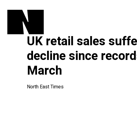
UK retail sales suff
decline since record
March
North East Times