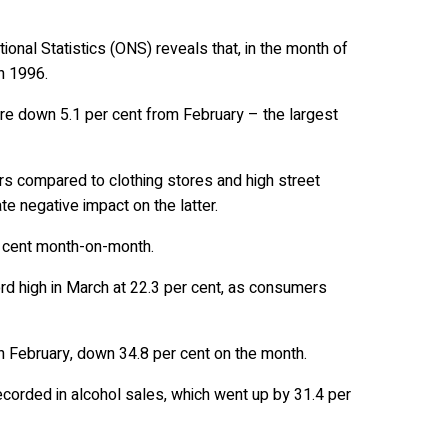
tional Statistics (ONS) reveals that, in the month of
in 1996.
ere down 5.1 per cent from February – the largest
rs compared to clothing stores and high street
e negative impact on the latter.
r cent month-on-month.
cord high in March at 22.3 per cent, as consumers
h February, down 34.8 per cent on the month.
corded in alcohol sales, which went up by 31.4 per