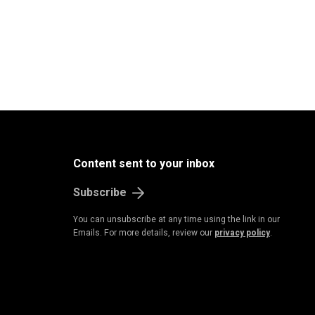
Content sent to your inbox
Subscribe
You can unsubscribe at any time using the link in our
Emails. For more details, review our
privacy policy
.