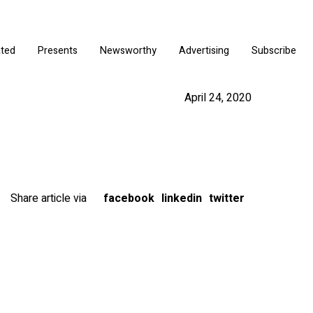
ated
Presents
Newsworthy
Advertising
Subscribe
April 24, 2020
Share article via
facebook
linkedin
twitter