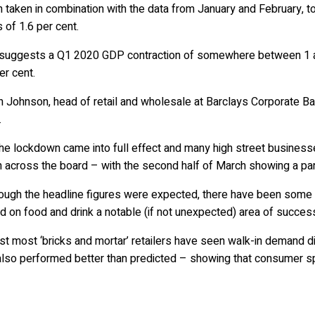
taken in combination with the data from January and February, tod
 of 1.6 per cent.
 suggests a Q1 2020 GDP contraction of somewhere between 1 an
er cent.
n Johnson, head of retail and wholesale at Barclays Corporate B
.
the lockdown came into full effect and many high street busines
 across the board – with the second half of March showing a part
hough the headline figures were expected, there have been some
 on food and drink a notable (if not unexpected) area of succes
st most ‘bricks and mortar’ retailers have seen walk-in demand di
also performed better than predicted – showing that consumer sp