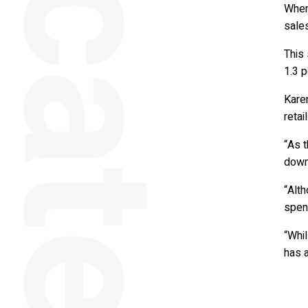
When 
sales
This
1.3 p
Kare
retail
“As 
down
“Alt
spend
“Whil
has 