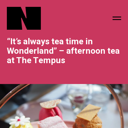
“It’s always tea time in
sing
subscribe
Wonderland” – afternoon tea
at The Tempus