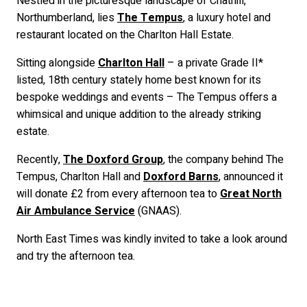
Nestled in the picturesque landscape of Chathill,
Northumberland, lies
The Tempus
, a luxury hotel and
restaurant located on the Charlton Hall Estate.
Sitting alongside
Charlton Hall
– a private Grade II*
listed, 18th century stately home best known for its
bespoke weddings and events – The Tempus offers a
whimsical and unique addition to the already striking
estate.
Recently,
The Doxford Group
, the company behind The
Tempus, Charlton Hall and
Doxford Barns
, announced it
will donate £2 from every afternoon tea to
Great North
Air Ambulance Service
(GNAAS).
North East Times was kindly invited to take a look around
and try the afternoon tea.