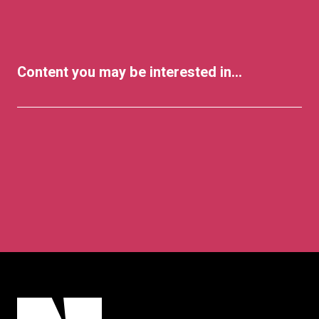
Content you may be interested in...
Lifestyle
Arts & Culture