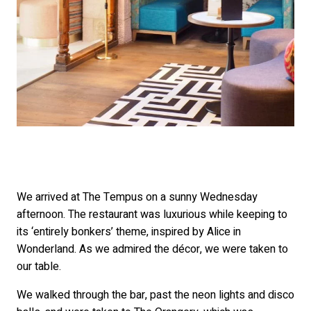
We arrived at The Tempus on a sunny Wednesday
afternoon. The restaurant was luxurious while keeping to
its ‘entirely bonkers’ theme, inspired by Alice in
Wonderland. As we admired the décor, we were taken to
our table.
We walked through the bar, past the neon lights and disco