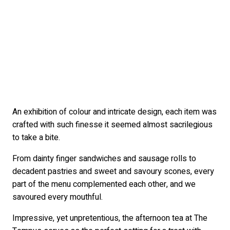
An exhibition of colour and intricate design, each item was
crafted with such finesse it seemed almost sacrilegious
to take a bite.
From dainty finger sandwiches and sausage rolls to
decadent pastries and sweet and savoury scones, every
part of the menu complemented each other, and we
savoured every mouthful.
Impressive, yet unpretentious, the afternoon tea at The