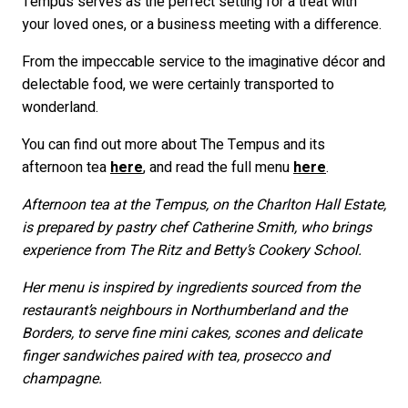
Tempus serves as the perfect setting for a treat with
your loved ones, or a business meeting with a difference.
From the impeccable service to the imaginative décor and
delectable food, we were certainly transported to
wonderland.
You can find out more about The Tempus and its
afternoon tea
here
, and read the full menu
here
.
Afternoon tea at the Tempus, on the Charlton Hall Estate,
is prepared by pastry chef Catherine Smith, who brings
experience from The Ritz and Betty’s Cookery School.
Her menu is inspired by ingredients sourced from the
restaurant’s neighbours in Northumberland and the
Borders, to serve fine mini cakes, scones and delicate
finger sandwiches paired with tea, prosecco and
champagne.