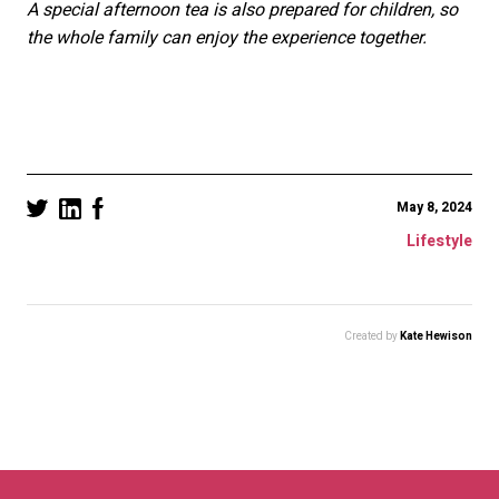
A special afternoon tea is also prepared for children, so
the whole family can enjoy the experience together.
May 8, 2024
Lifestyle
Created by
Kate Hewison