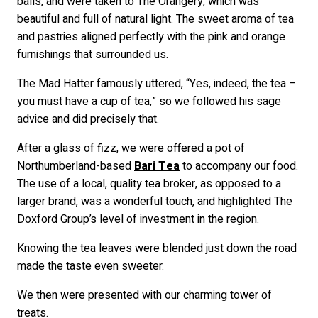
balls, and were taken to The Orangery, which was
beautiful and full of natural light. The sweet aroma of tea
and pastries aligned perfectly with the pink and orange
furnishings that surrounded us.
The Mad Hatter famously uttered, “Yes, indeed, the tea –
you must have a cup of tea,” so we followed his sage
advice and did precisely that.
After a glass of fizz, we were offered a pot of
Northumberland-based
Bari Tea
to accompany our food.
The use of a local, quality tea broker, as opposed to a
larger brand, was a wonderful touch, and highlighted The
Doxford Group’s level of investment in the region.
Knowing the tea leaves were blended just down the road
made the taste even sweeter.
We then were presented with our charming tower of
treats.