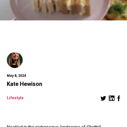
May 8, 2024
Kate Hewison
Lifestyle