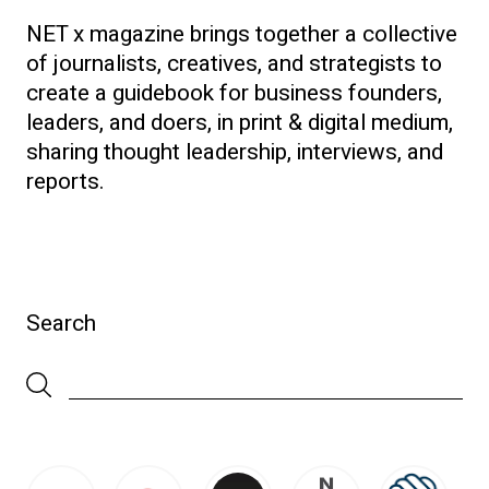
NET x magazine brings together a collective
of journalists, creatives, and strategists to
create a guidebook for business founders,
leaders, and doers, in print & digital medium,
sharing thought leadership, interviews, and
reports.
Search