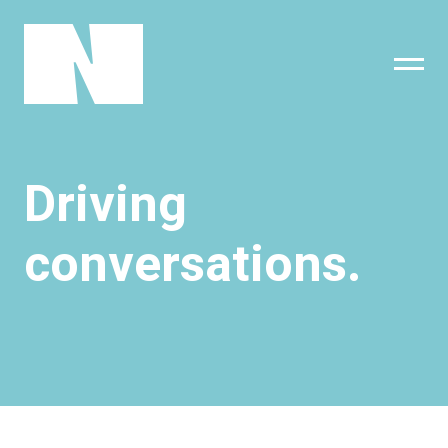
sing
subscribe
Driving
conversations.