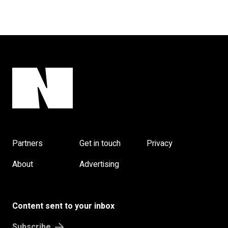
Partners
Get in touch
Privacy
About
Advertising
Content sent to your inbox
Subscribe