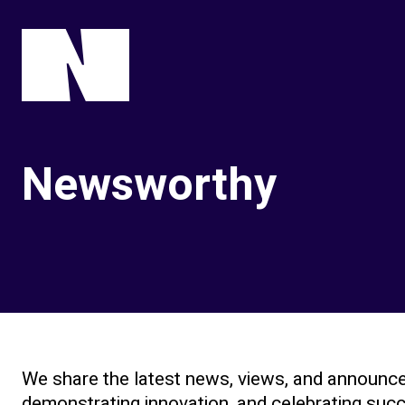
Newsworthy
We share the latest news, views, and announce
demonstrating innovation, and celebrating succe