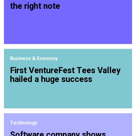
the right note
Business & Economy
First VentureFest Tees Valley
hailed a huge success
Technology
Software company shows