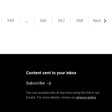
…
349
366
367
368
Next
Content sent to your inbox
Subscribe
You can unsubscribe at any time using the link in our
Emails. For more details, review our
privacy policy
.