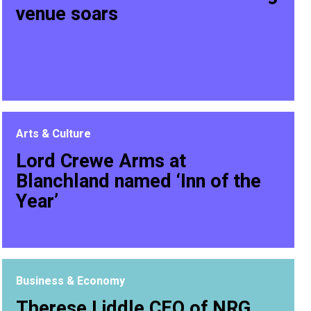
venue soars
Arts & Culture
Lord Crewe Arms at
Blanchland named ‘Inn of the
Year’
Business & Economy
Therese Liddle CEO of NRG