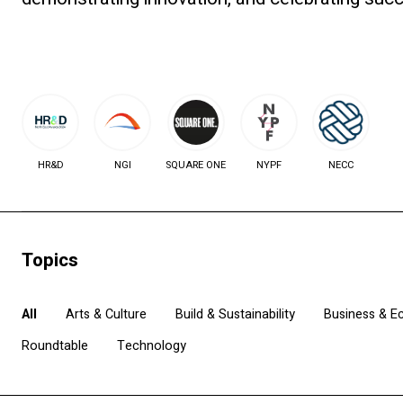
HR&D
NGI
SQUARE ONE
NYPF
NECC
Topics
All
Arts & Culture
Build & Sustainability
Business & 
Roundtable
Technology