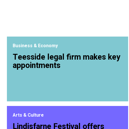
Business & Economy
Teesside legal firm makes key
appointments
Arts & Culture
Lindisfarne Festival offers