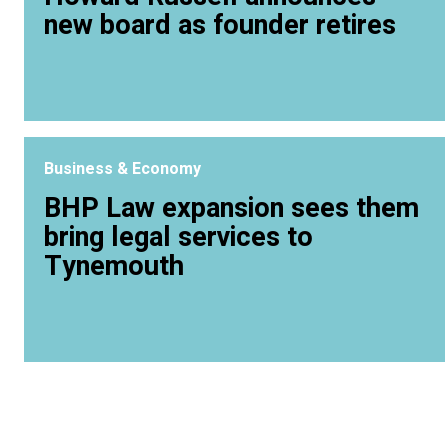
new board as founder retires
Business & Economy
BHP Law expansion sees them
bring legal services to
Tynemouth