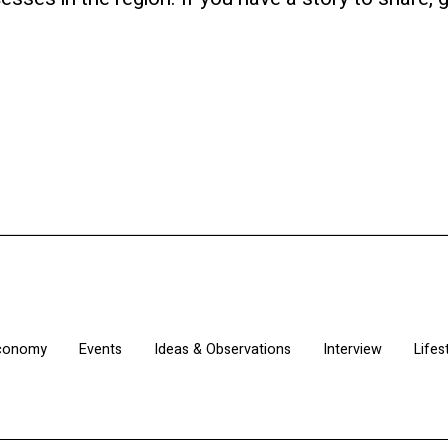
Economy
Events
Ideas & Observations
Interview
Lifes