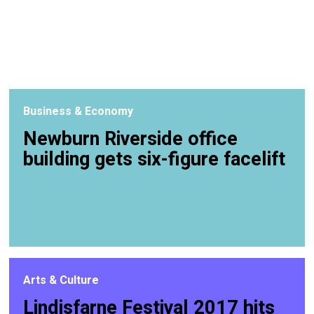
Business & Economy
Newburn Riverside office
building gets six-figure facelift
Arts & Culture
Lindisfarne Festival 2017 hits