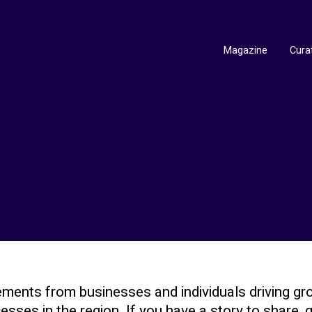
Magazine
Cura
ments from businesses and individuals driving gr
sses in the region. If you have a story to share, g