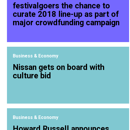
festivalgoers the chance to
curate 2018 line-up as part of
major crowdfunding campaign
Business & Economy
Nissan gets on board with
culture bid
Business & Economy
Howard Russell announces