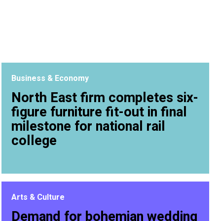
Business & Economy
North East firm completes six-
figure furniture fit-out in final
milestone for national rail
college
Arts & Culture
Demand for bohemian wedding