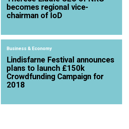
becomes regional vice-
chairman of IoD
Business & Economy
Lindisfarne Festival announces
plans to launch £150k
Crowdfunding Campaign for
2018