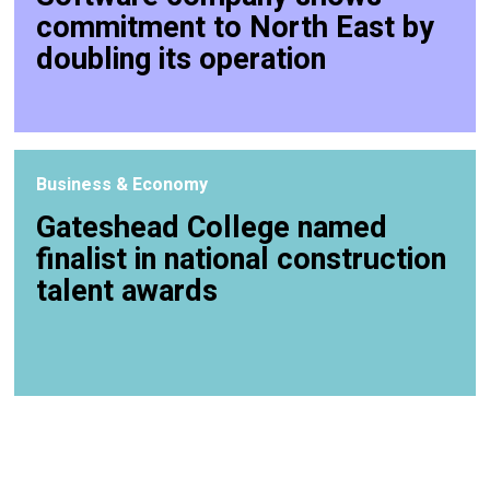
commitment to North East by
doubling its operation
Business & Economy
Gateshead College named
finalist in national construction
talent awards