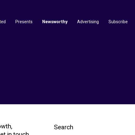
ted
Presents
Newsworthy
Advertising
Subscribe
owth,
Search
et in touch.