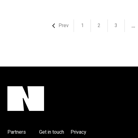
…
Prev
1
2
3
Partners
Get in touch
Privacy