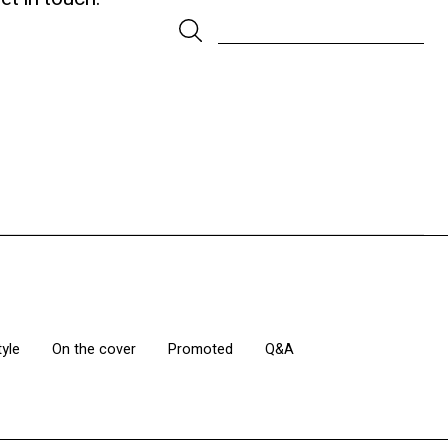
tyle
On the cover
Promoted
Q&A