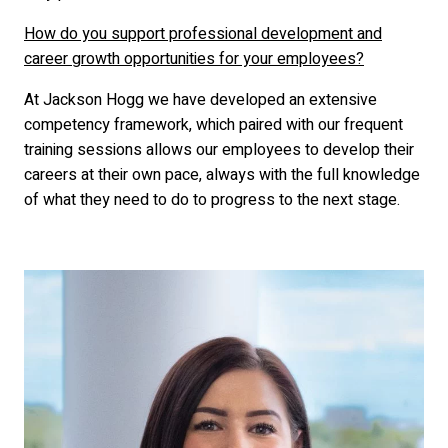
How do you support professional development and
career growth opportunities for your employees?
At Jackson Hogg we have developed an extensive
competency framework, which paired with our frequent
training sessions allows our employees to develop their
careers at their own pace, always with the full knowledge
of what they need to do to progress to the next stage.