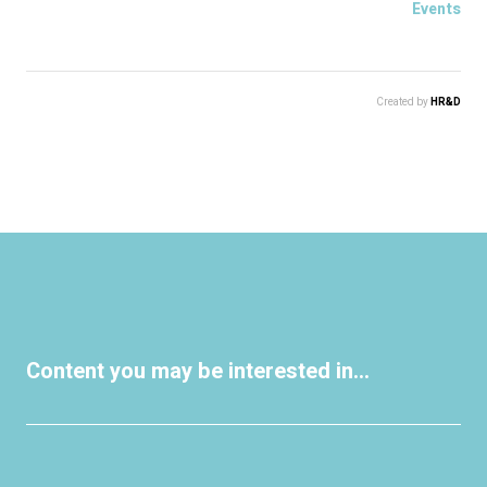
Events
Created by
HR&D
Content you may be interested in...
Events
Events