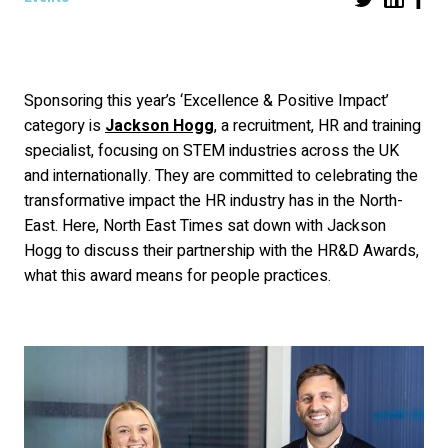
Sponsoring this year’s ‘Excellence & Positive Impact’
category is
Jackson Hogg
, a recruitment, HR and training
specialist, focusing on STEM industries across the UK
and internationally. They are committed to celebrating the
transformative impact the HR industry has in the North-
East. Here, North East Times sat down with Jackson
Hogg to discuss their partnership with the HR&D Awards,
what this award means for people practices.