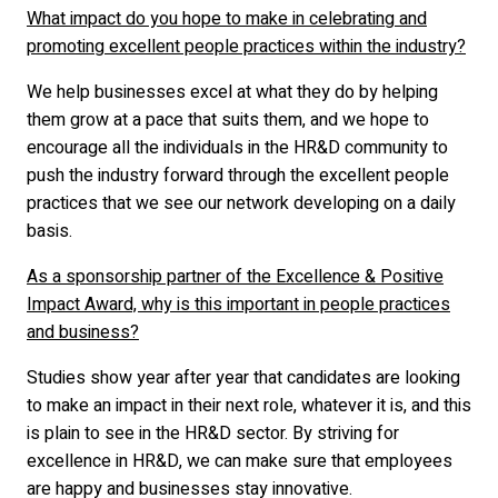
What impact do you hope to make in celebrating and
promoting excellent people practices within the industry?
We help businesses excel at what they do by helping
them grow at a pace that suits them, and we hope to
encourage all the individuals in the HR&D community to
push the industry forward through the excellent people
practices that we see our network developing on a daily
basis.
As a sponsorship partner of the Excellence & Positive
Impact Award, why is this important in people practices
and business?
Studies show year after year that candidates are looking
to make an impact in their next role, whatever it is, and this
is plain to see in the HR&D sector. By striving for
excellence in HR&D, we can make sure that employees
are happy and businesses stay innovative.