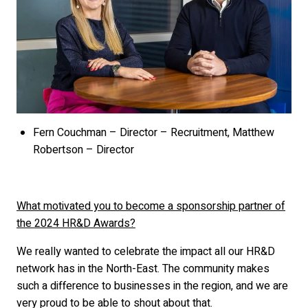
Fern Couchman – Director – Recruitment, Matthew
Robertson – Director
What motivated you to become a sponsorship partner of
the 2024 HR&D Awards?
We really wanted to celebrate the impact all our HR&D
network has in the North-East. The community makes
such a difference to businesses in the region, and we are
very proud to be able to shout about that.