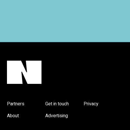
Partners
Get in touch
Privacy
About
Advertising