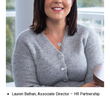
Lauren Bathan, Associate Director – HR Partnership