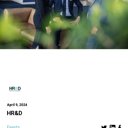
April 9, 2024
HR&D
Events