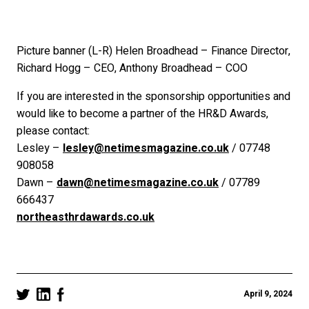
Picture banner (L-R) Helen Broadhead – Finance Director,
Richard Hogg – CEO, Anthony Broadhead – COO
If you are interested in the sponsorship opportunities and
would like to become a partner of the HR&D Awards,
please contact:
Lesley –
lesley@netimesmagazine.co.uk
/ 07748
908058
Dawn –
dawn@netimesmagazine.co.uk
/ 07789
666437
northeasthrdawards.co.uk
April 9, 2024