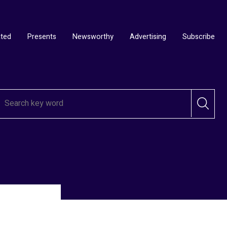
ated
Presents
Newsworthy
Advertising
Subscribe
ds 2025
ds –