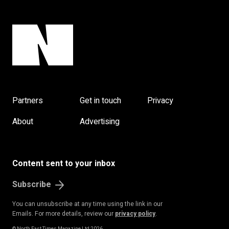
Partners
Get in touch
Privacy
About
Advertising
Content sent to your inbox
Subscribe
You can unsubscribe at any time using the link in our
Emails. For more details, review our
privacy policy
.