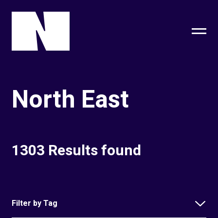
sing
subscribe
North East
1303 Results found
Filter by Tag