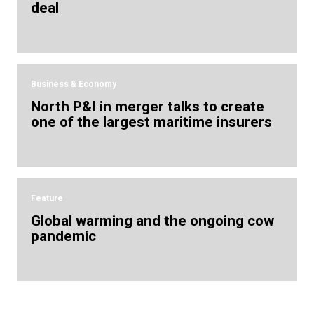
deal
Business & Economy
North P&I in merger talks to create
one of the largest maritime insurers
Feature
Global warming and the ongoing cow
pandemic