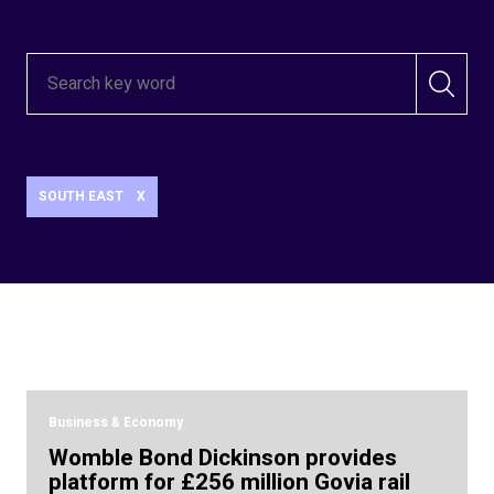
SOUTH EAST
X
Business & Economy
Womble Bond Dickinson provides
platform for £256 million Govia rail