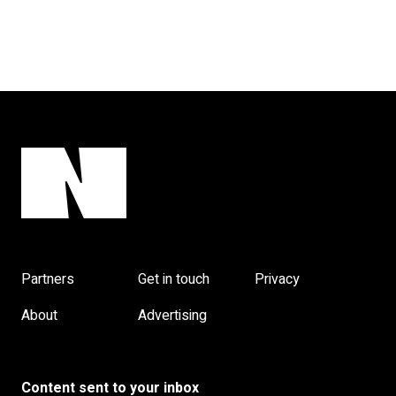
Partners
Get in touch
Privacy
About
Advertising
Content sent to your inbox