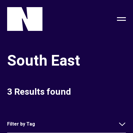
sing
subscribe
South East
3 Results found
Filter by Tag